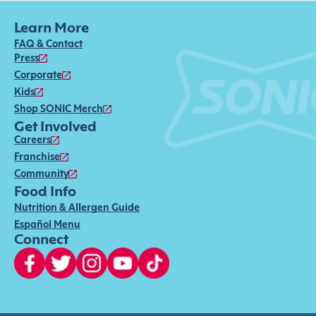
Learn More
FAQ & Contact
Press
Corporate
Kids
Shop SONIC Merch
Get Involved
Careers
Franchise
Community
Food Info
Nutrition & Allergen Guide
Español Menu
Connect