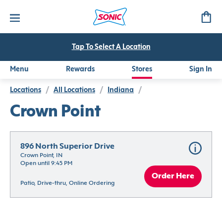
Tap To Select A Location
Menu
Rewards
Stores
Sign In
Locations
/
All Locations
/
Indiana
/
Crown Point
896 North Superior Drive
Crown Point, IN
Open until 9:45 PM
Order Here
Patio, Drive-thru, Online Ordering