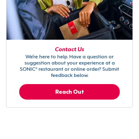
Contact Us
We’re here to help. Have a question or
suggestion about your experience at a
SONIC® restaurant or online order? Submit
feedback below.
Reach Out