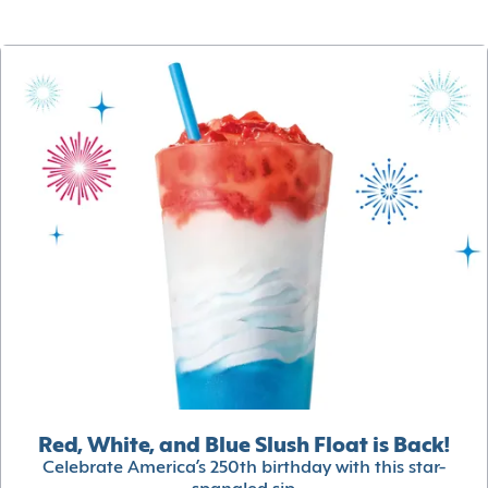
Red, White, and Blue Slush Float is Back!
Celebrate America’s 250th birthday with this star-