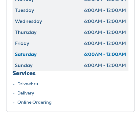
Tuesday
6:00AM - 12:00AM
Wednesday
6:00AM - 12:00AM
Thursday
6:00AM - 12:00AM
Friday
6:00AM - 12:00AM
Saturday
6:00AM - 12:00AM
Sunday
6:00AM - 12:00AM
Services
Drive-thru
Delivery
Online Ordering