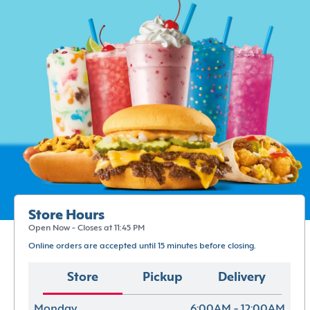
Store Hours
Open Now - Closes at 11:45 PM
Online orders are accepted until 15 minutes before closing.
Store
Pickup
Delivery
Monday
6:00AM - 12:00AM