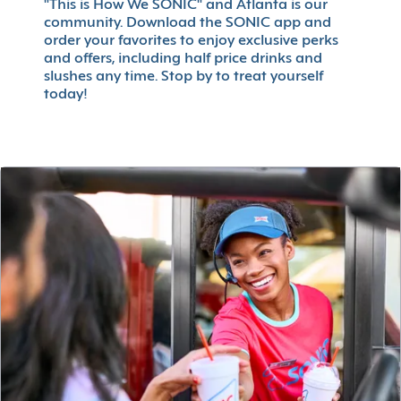
"This is How We SONIC" and Atlanta is our
community. Download the SONIC app and
order your favorites to enjoy exclusive perks
and offers, including half price drinks and
slushes any time. Stop by to treat yourself
today!