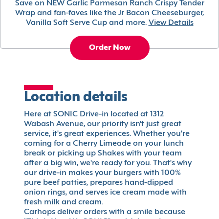
Save on NEW Garlic Parmesan Ranch Crispy Tender
Wrap and fan-faves like the Jr Bacon Cheeseburger,
Vanilla Soft Serve Cup and more.
View Details
Order Now
Location details
Here at SONIC Drive-in located at 1312
Wabash Avenue, our priority isn't just great
service, it's great experiences. Whether you're
coming for a Cherry Limeade on your lunch
break or picking up Shakes with your team
after a big win, we're ready for you. That's why
our drive-in makes your burgers with 100%
pure beef patties, prepares hand-dipped
onion rings, and serves ice cream made with
fresh milk and cream.
Carhops deliver orders with a smile because