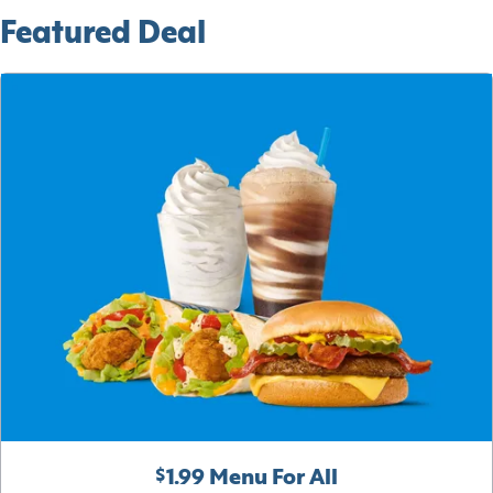
Featured Deal
$1.99 Menu For All