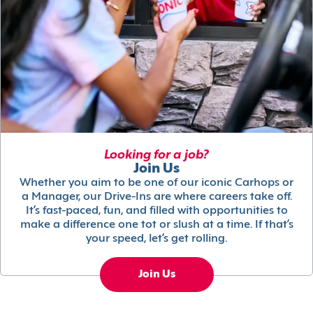
Looking for a job?
Join Us
Whether you aim to be one of our iconic Carhops or
a Manager, our Drive-Ins are where careers take off.
It’s fast-paced, fun, and filled with opportunities to
make a difference one tot or slush at a time. If that’s
your speed, let’s get rolling.
Join Us