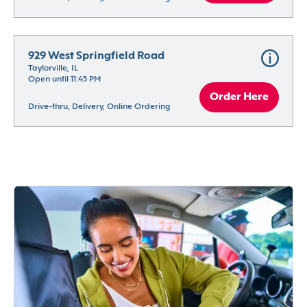
929 West Springfield Road
Taylorville, IL
Open until 11:45 PM
Order Here
Drive-thru, Delivery, Online Ordering