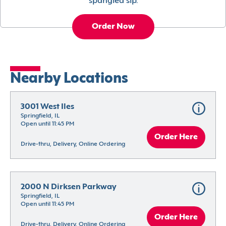
spangled sip.
Order Now
Nearby Locations
3001 West Iles
Springfield, IL
Open until 11:45 PM
Order Here
Drive-thru, Delivery, Online Ordering
2000 N Dirksen Parkway
Springfield, IL
Open until 11:45 PM
Order Here
Drive-thru, Delivery, Online Ordering