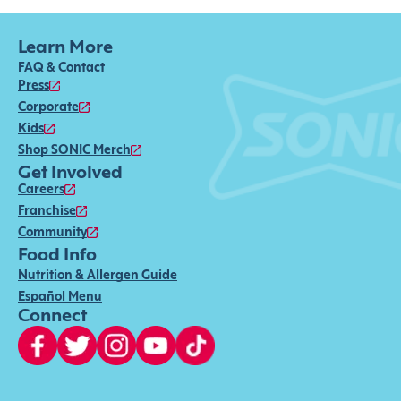
Learn More
FAQ & Contact
Press
Corporate
Kids
Shop SONIC Merch
Get Involved
Careers
Franchise
Community
Food Info
Nutrition & Allergen Guide
Español Menu
Connect