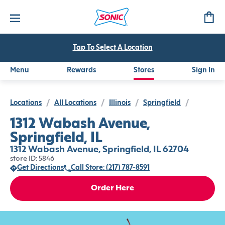
Tap To Select A Location
Menu
Rewards
Stores
Sign In
Locations
/
All Locations
/
Illinois
/
Springfield
/
1312 Wabash Avenue,
Springfield, IL
1312 Wabash Avenue, Springfield, IL 62704
store ID: 5846
Get Directions
Call Store: (217) 787-8591
Order Here