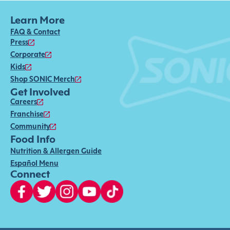
Learn More
FAQ & Contact
Press
Corporate
Kids
Shop SONIC Merch
Get Involved
Careers
Franchise
Community
Food Info
Nutrition & Allergen Guide
Español Menu
Connect