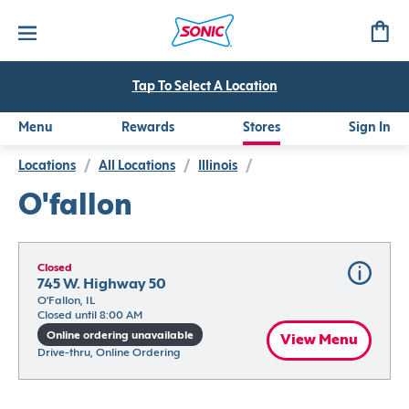
Tap To Select A Location
Menu
Rewards
Stores
Sign In
Locations
/
All Locations
/
Illinois
/
O'fallon
Closed
745 W. Highway 50
O'Fallon, IL
Closed until 8:00 AM
Online ordering unavailable
View Menu
Drive-thru, Online Ordering