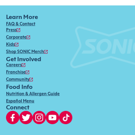
Learn More
FAQ & Contact
Press
Corporate
Kids
Shop SONIC Merch
Get Involved
Careers
Franchise
Community
Food Info
Nutrition & Allergen Guide
Español Menu
Connect