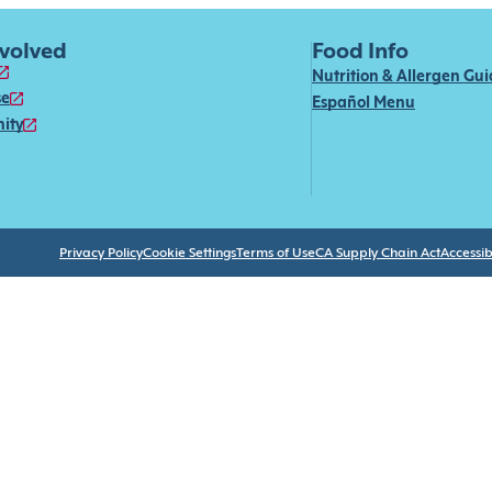
nvolved
Food Info
Nutrition & Allergen Gu
se
Español Menu
ity
Privacy Policy
Cookie Settings
Terms of Use
CA Supply Chain Act
Accessibi