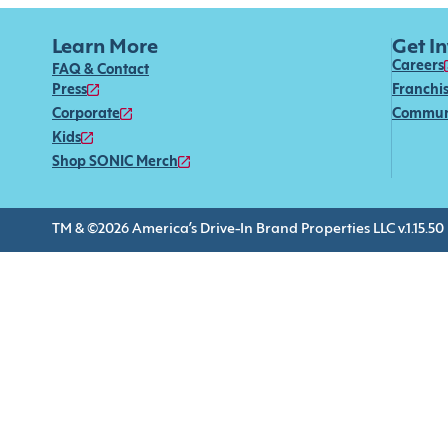
Learn More
Get I
Careers
FAQ & Contact
Press
Franchi
Corporate
Commun
Kids
Shop SONIC Merch
TM & ©2026 America’s Drive-In Brand Properties LLC v.1.15.50