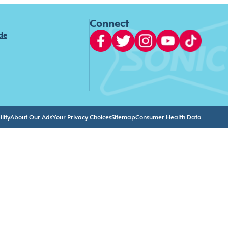
Connect
ide
lity
About Our Ads
Your Privacy Choices
Sitemap
Consumer Health Data