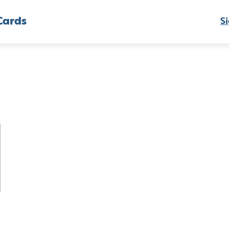
Cards
Si