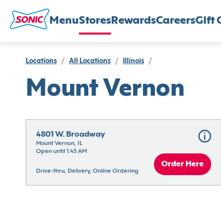
Menu
Stores
Rewards
Careers
Gift 
Locations
/
All Locations
/
Illinois
/
Mount Vernon
4801 W. Broadway
Mount Vernon, IL
Open until 1:45 AM
Order Here
Drive-thru, Delivery, Online Ordering