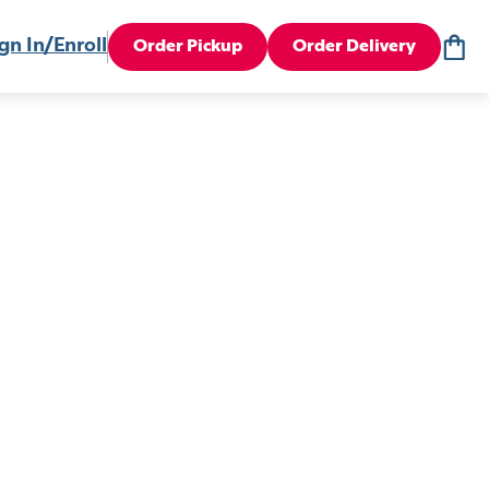
gn In/Enroll
Order Pickup
Order Delivery