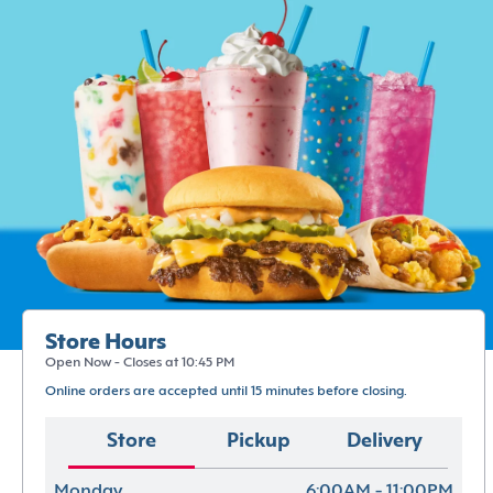
Store Hours
Open Now - Closes at 10:45 PM
Online orders are accepted until 15 minutes before closing.
Store
Pickup
Delivery
Monday
6:00AM - 11:00PM