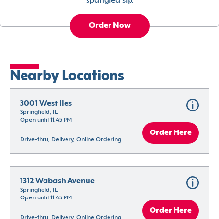
spangled sip.
Order Now
Nearby Locations
3001 West Iles
Springfield, IL
Open until 11:45 PM
Order Here
Drive-thru, Delivery, Online Ordering
1312 Wabash Avenue
Springfield, IL
Open until 11:45 PM
Order Here
Drive-thru, Delivery, Online Ordering