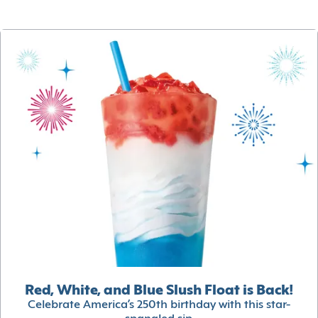
Red, White, and Blue Slush Float is Back!
Celebrate America’s 250th birthday with this star-