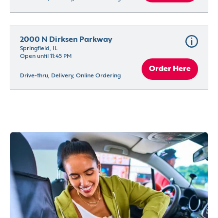
2000 N Dirksen Parkway
Springfield, IL
Open until 11:45 PM
Order Here
Drive-thru, Delivery, Online Ordering