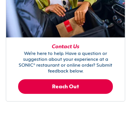
Contact Us
We’re here to help. Have a question or
suggestion about your experience at a
SONIC® restaurant or online order? Submit
feedback below.
Reach Out