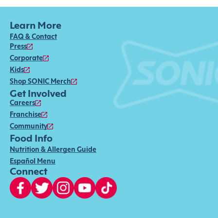
Learn More
FAQ & Contact
Press
Corporate
Kids
Shop SONIC Merch
Get Involved
Careers
Franchise
Community
Food Info
Nutrition & Allergen Guide
Español Menu
Connect