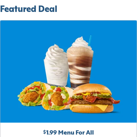
Featured Deal
$1.99 Menu For All