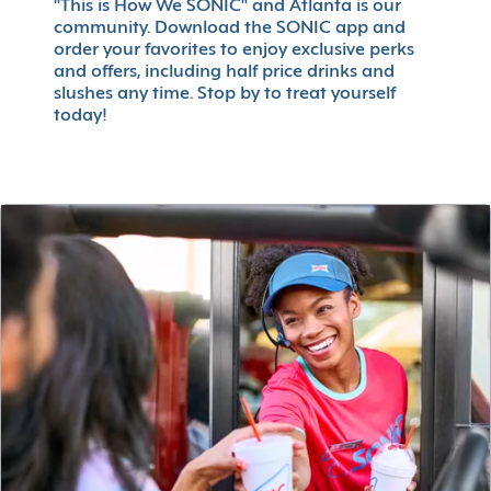
"This is How We SONIC" and Atlanta is our
community. Download the SONIC app and
order your favorites to enjoy exclusive perks
and offers, including half price drinks and
slushes any time. Stop by to treat yourself
today!