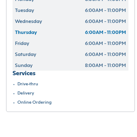
Tuesday
6:00AM - 11:00PM
Wednesday
6:00AM - 11:00PM
Thursday
6:00AM - 11:00PM
Friday
6:00AM - 11:00PM
Saturday
6:00AM - 11:00PM
Sunday
8:00AM - 11:00PM
Services
Drive-thru
Delivery
Online Ordering