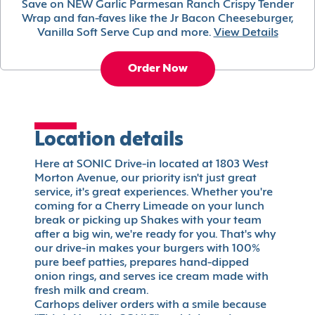
Save on NEW Garlic Parmesan Ranch Crispy Tender
Wrap and fan-faves like the Jr Bacon Cheeseburger,
Vanilla Soft Serve Cup and more.
View Details
Order Now
Location details
Here at SONIC Drive-in located at 1803 West
Morton Avenue, our priority isn't just great
service, it's great experiences. Whether you're
coming for a Cherry Limeade on your lunch
break or picking up Shakes with your team
after a big win, we're ready for you. That's why
our drive-in makes your burgers with 100%
pure beef patties, prepares hand-dipped
onion rings, and serves ice cream made with
fresh milk and cream.
Carhops deliver orders with a smile because