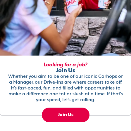
Looking for a job?
Join Us
Whether you aim to be one of our iconic Carhops or
a Manager, our Drive-Ins are where careers take off.
It’s fast-paced, fun, and filled with opportunities to
make a difference one tot or slush at a time. If that’s
your speed, let’s get rolling.
Join Us