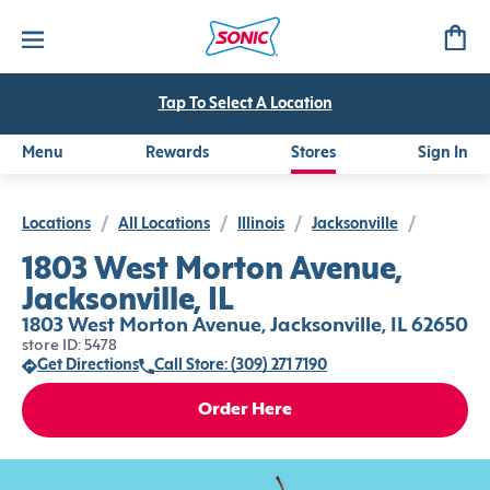
Tap To Select A Location
Menu
Rewards
Stores
Sign In
Locations
/
All Locations
/
Illinois
/
Jacksonville
/
1803 West Morton Avenue,
Jacksonville, IL
1803 West Morton Avenue, Jacksonville, IL 62650
store ID: 5478
Get Directions
Call Store: (309) 271 7190
Order Here