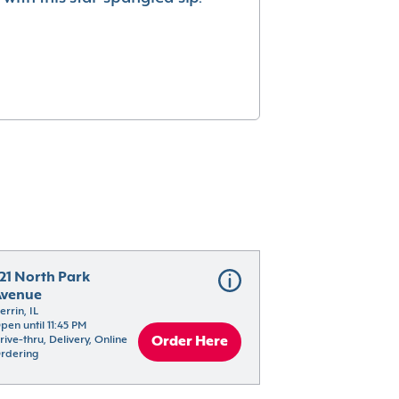
21 North Park 
Avenue
errin, IL
pen until 11:45 PM
rive-thru, Delivery, Online 
Order Here
rdering