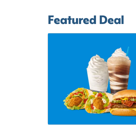
Featured Deal