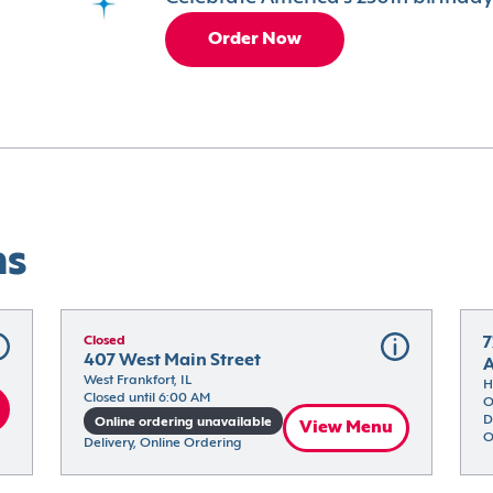
Order Now
ns
Closed
7
407 West Main Street
West Frankfort, IL
H
Closed until 6:00 AM
O
D
Online ordering unavailable
View Menu
O
Delivery, Online Ordering