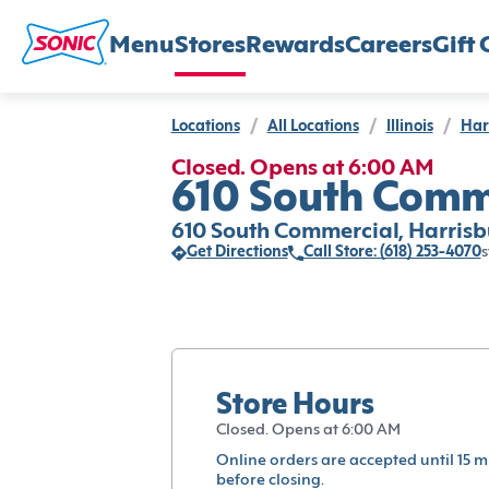
Menu
Stores
Rewards
Careers
Gift 
Locations
/
All Locations
/
Illinois
/
Har
Closed. Opens at 6:00 AM
610 South Comme
610 South Commercial, Harrisb
Get Directions
Call Store: (618) 253-4070
s
Store Hours
Closed. Opens at 6:00 AM
Online orders are accepted until 15 m
before closing.