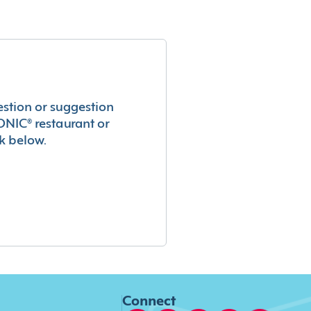
estion or suggestion
ONIC® restaurant or
k below.
Connect