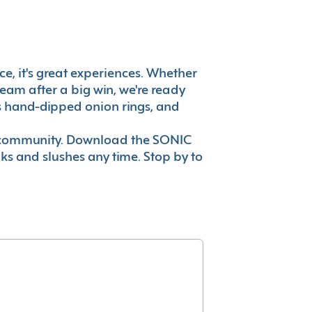
ce, it's great experiences. Whether
eam after a big win, we're ready
es hand-dipped onion rings, and
ur community. Download the SONIC
nks and slushes any time. Stop by to