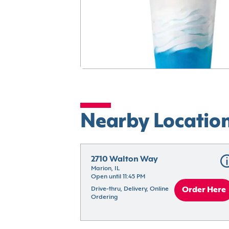
Nearby Locatio
2710 Walton Way
Marion, IL
Open until 11:45 PM
Drive-thru, Delivery, Online 
Order Here
Ordering