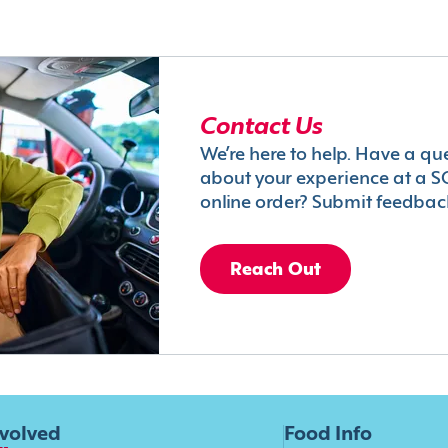
Contact Us
We’re here to help. Have a qu
about your experience at a S
online order? Submit feedbac
Reach Out
nvolved
Food Info