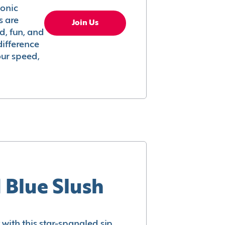
conic
s are
Join Us
ed, fun, and
difference
your speed,
 Blue Slush
with this star-spangled sip.