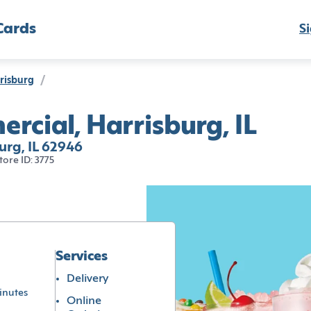
Cards
Si
risburg
/
rcial, Harrisburg, IL
urg, IL 62946
tore ID: 3775
Services
Delivery
inutes
Online