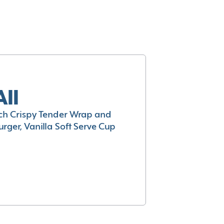
All
h Crispy Tender Wrap and
rger, Vanilla Soft Serve Cup