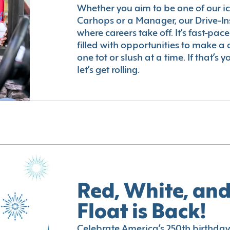
Whether you aim to be one of our i
Carhops or a Manager, our Drive-In
where careers take off. It’s fast-pac
filled with opportunities to make a 
one tot or slush at a time. If that’s 
let’s get rolling.
Red, White, and
Float is Back!
Celebrate America’s 250th birthday 