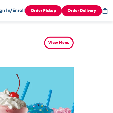
gn In/Enroll
Order Pickup
Order Delivery
View Menu