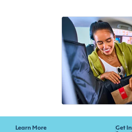
Learn More
Get I