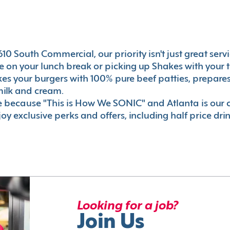
10 South Commercial, our priority isn't just great servi
 on your lunch break or picking up Shakes with your t
akes your burgers with 100% pure beef patties, prepar
milk and cream.
le because "This is How We SONIC" and Atlanta is o
oy exclusive perks and offers, including half price dri
Looking for a job?
Join Us