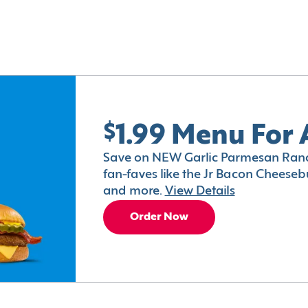
$1.99 Menu For 
Save on NEW Garlic Parmesan Ranc
fan-faves like the Jr Bacon Cheesebu
and more.
View Details
Order Now