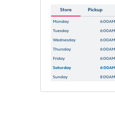
Store
Pickup
Monday
6:00AM
Tuesday
6:00AM
Wednesday
6:00AM
Thursday
6:00AM
Friday
6:00AM
Saturday
6:00AM
Sunday
8:00AM