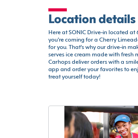
Location details
Here at SONIC Drive-in located at 6
you're coming for a Cherry Limeade
for you. That's why our drive-in m
serves ice cream made with fresh 
Carhops deliver orders with a smi
app and order your favorites to enj
treat yourself today!