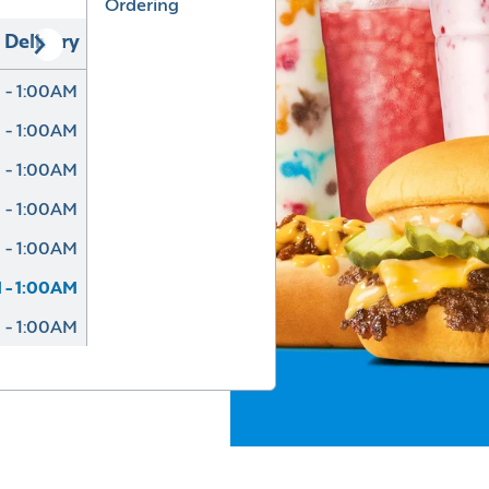
Ordering
Delivery
 - 1:00AM
 - 1:00AM
 - 1:00AM
 - 1:00AM
 - 1:00AM
 - 1:00AM
 - 1:00AM