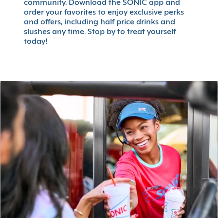
community. Download the SONIC app and
order your favorites to enjoy exclusive perks
and offers, including half price drinks and
slushes any time. Stop by to treat yourself
today!