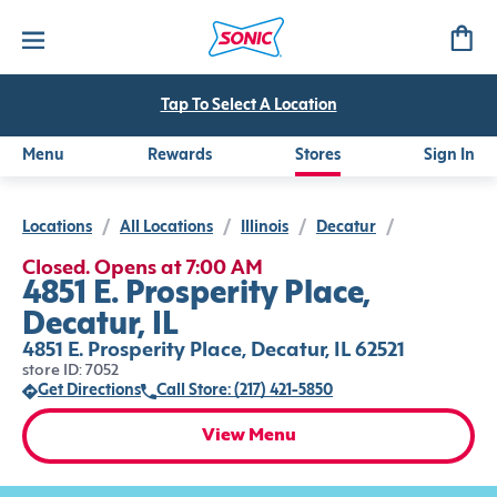
Tap To Select A Location
Menu
Rewards
Stores
Sign In
Locations
/
All Locations
/
Illinois
/
Decatur
/
Closed. Opens at 7:00 AM
4851 E. Prosperity Place,
Decatur, IL
4851 E. Prosperity Place, Decatur, IL 62521
store ID: 7052
Get Directions
Call Store: (217) 421-5850
View Menu