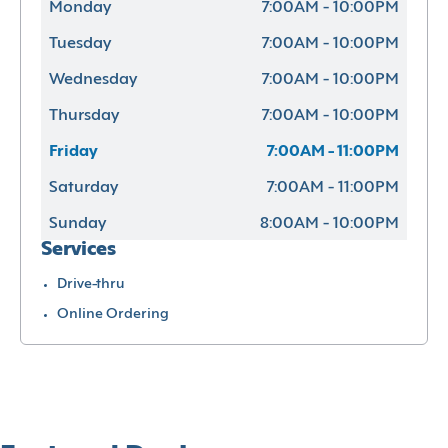
Monday
7:00AM - 10:00PM
Tuesday
7:00AM - 10:00PM
Wednesday
7:00AM - 10:00PM
Thursday
7:00AM - 10:00PM
Friday
7:00AM - 11:00PM
Saturday
7:00AM - 11:00PM
Sunday
8:00AM - 10:00PM
Services
Drive-thru
Online Ordering