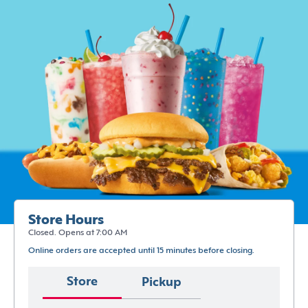
Store Hours
Closed. Opens at 7:00 AM
Online orders are accepted until 15 minutes before closing.
Store
Pickup