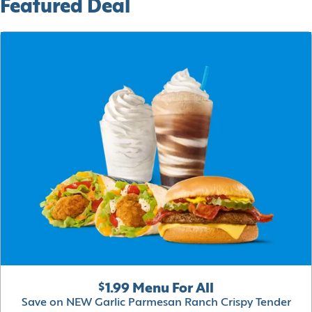
Featured Deal
$1.99 Menu For All
Save on NEW Garlic Parmesan Ranch Crispy Tender