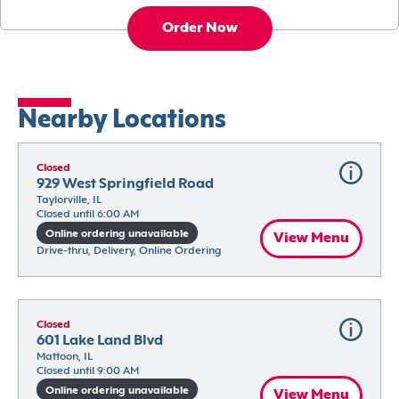
Order Now
Nearby Locations
Closed
929 West Springfield Road
Taylorville, IL
Closed until 6:00 AM
Online ordering unavailable
View Menu
Drive-thru, Delivery, Online Ordering
Closed
601 Lake Land Blvd
Mattoon, IL
Closed until 9:00 AM
Online ordering unavailable
View Menu