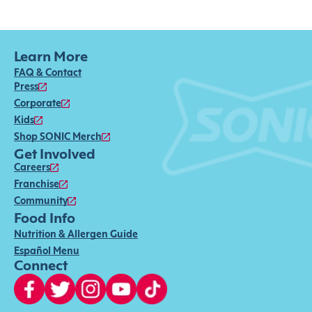
Learn More
FAQ & Contact
Press
Corporate
Kids
Shop SONIC Merch
Get Involved
Careers
Franchise
Community
Food Info
Nutrition & Allergen Guide
Español Menu
Connect