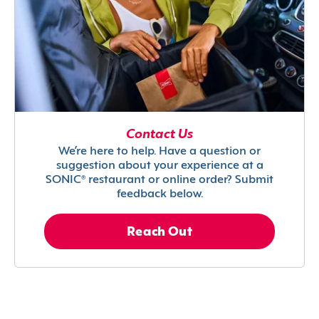
Contact Us
We’re here to help. Have a question or
suggestion about your experience at a
SONIC® restaurant or online order? Submit
feedback below.
Reach Out