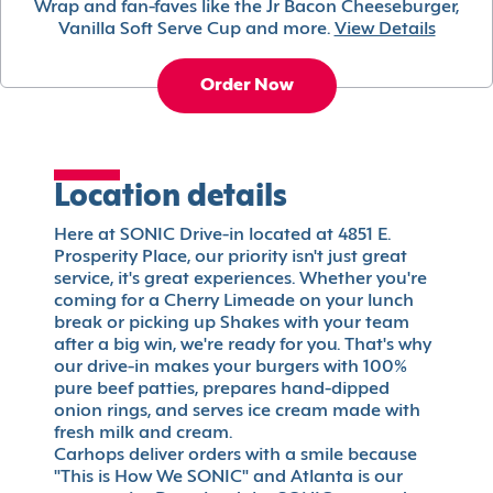
Wrap and fan-faves like the Jr Bacon Cheeseburger,
Vanilla Soft Serve Cup and more.
View Details
Order Now
Location details
Here at SONIC Drive-in located at 4851 E.
Prosperity Place, our priority isn't just great
service, it's great experiences. Whether you're
coming for a Cherry Limeade on your lunch
break or picking up Shakes with your team
after a big win, we're ready for you. That's why
our drive-in makes your burgers with 100%
pure beef patties, prepares hand-dipped
onion rings, and serves ice cream made with
fresh milk and cream.
Carhops deliver orders with a smile because
"This is How We SONIC" and Atlanta is our