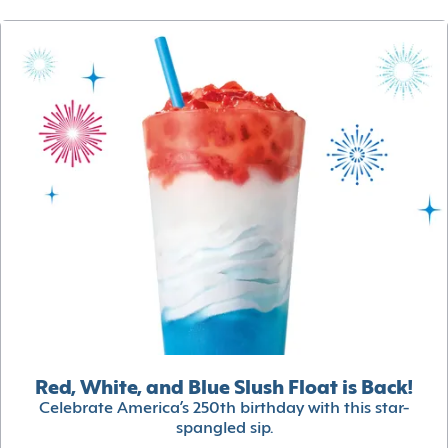
Red, White, and Blue Slush Float is Back!
Celebrate America’s 250th birthday with this star-
spangled sip.