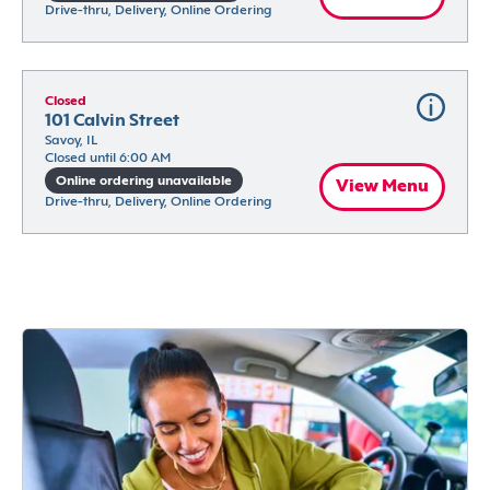
Drive-thru, Delivery, Online Ordering
Closed
101 Calvin Street
Savoy, IL
Closed until 6:00 AM
Online ordering unavailable
View Menu
Drive-thru, Delivery, Online Ordering