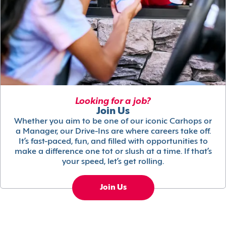
Looking for a job?
Join Us
Whether you aim to be one of our iconic Carhops or
a Manager, our Drive-Ins are where careers take off.
It’s fast-paced, fun, and filled with opportunities to
make a difference one tot or slush at a time. If that’s
your speed, let’s get rolling.
Join Us