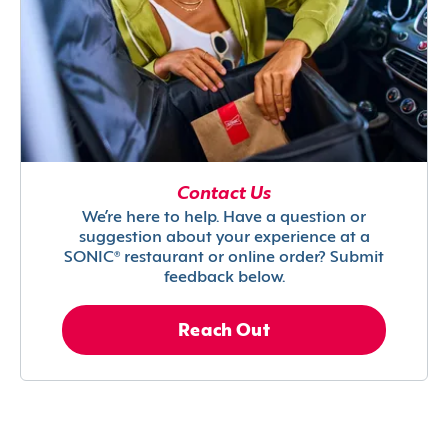
Contact Us
We’re here to help. Have a question or
suggestion about your experience at a
SONIC® restaurant or online order? Submit
feedback below.
Reach Out