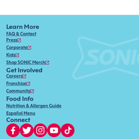
Learn More
FAQ & Contact
Press
Corporate
Kids
Shop SONIC Merch
Get Involved
Careers
Franchise
Community
Food Info
Nutrition & Allergen Guide
Español Menu
Connect