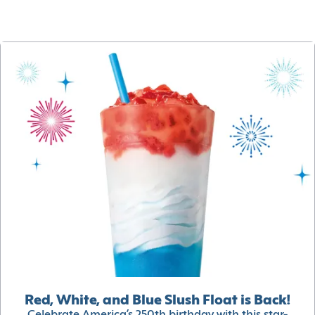
Red, White, and Blue Slush Float is Back!