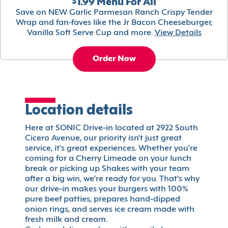
$1.99 Menu For All
Save on NEW Garlic Parmesan Ranch Crispy Tender
Wrap and fan-faves like the Jr Bacon Cheeseburger,
Vanilla Soft Serve Cup and more.
View Details
Order Now
Location details
Here at SONIC Drive-in located at 2922 South
Cicero Avenue, our priority isn't just great
service, it's great experiences. Whether you're
coming for a Cherry Limeade on your lunch
break or picking up Shakes with your team
after a big win, we're ready for you. That's why
our drive-in makes your burgers with 100%
pure beef patties, prepares hand-dipped
onion rings, and serves ice cream made with
fresh milk and cream.