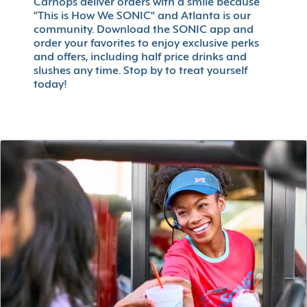
Carhops deliver orders with a smile because
"This is How We SONIC" and Atlanta is our
community. Download the SONIC app and
order your favorites to enjoy exclusive perks
and offers, including half price drinks and
slushes any time. Stop by to treat yourself
today!