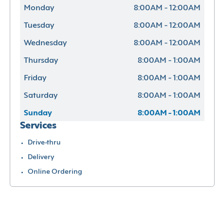
Monday
8:00AM - 12:00AM
Tuesday
8:00AM - 12:00AM
Wednesday
8:00AM - 12:00AM
Thursday
8:00AM - 1:00AM
Friday
8:00AM - 1:00AM
Saturday
8:00AM - 1:00AM
Sunday
8:00AM - 1:00AM
Services
Drive-thru
Delivery
Online Ordering