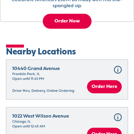
Celebrate America’s 250th birthday with this star-
spangled sip.
Order Now
Nearby Locations
10440 Grand Avenue
Franklin Park, IL
Open until 11:45 PM
Order Here
Drive-thru, Delivery, Online Ordering
1022 West Wilson Avenue
Chicago, IL
Open until 12:45 AM