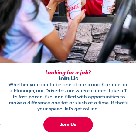
Looking for a job?
Join Us
Whether you aim to be one of our iconic Carhops or
a Manager, our Drive-Ins are where careers take off.
It’s fast-paced, fun, and filled with opportunities to
make a difference one tot or slush at a time. If that’s
your speed, let’s get rolling.
Join Us