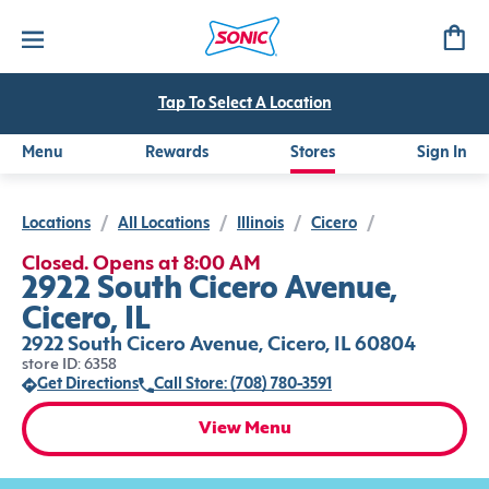
Tap To Select A Location
Menu
Rewards
Stores
Sign In
Locations
/
All Locations
/
Illinois
/
Cicero
/
Closed. Opens at 8:00 AM
2922 South Cicero Avenue,
Cicero, IL
2922 South Cicero Avenue, Cicero, IL 60804
store ID: 6358
Get Directions
Call Store: (708) 780-3591
View Menu