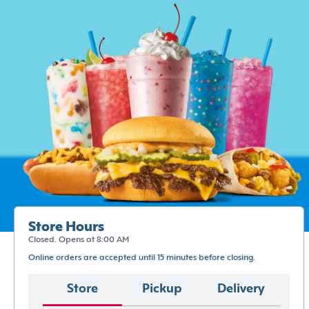
Store Hours
Closed. Opens at 8:00 AM
Online orders are accepted until 15 minutes before closing.
Store
Pickup
Delivery