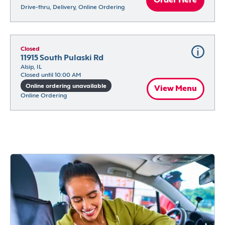
Order Here
Drive-thru, Delivery, Online Ordering
Closed
11915 South Pulaski Rd
Alsip, IL
Closed until 10:00 AM
Online ordering unavailable
View Menu
Online Ordering