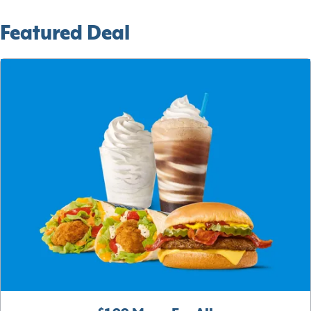
Featured Deal