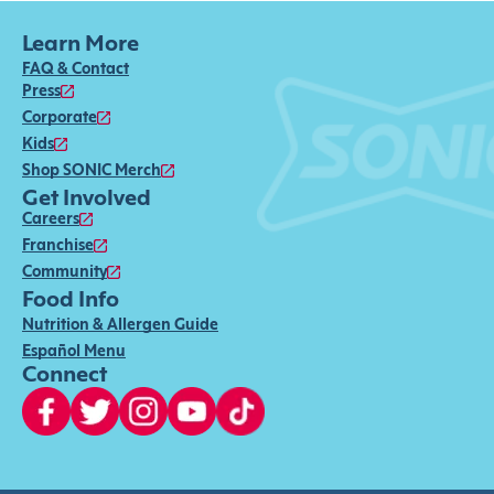
Learn More
FAQ & Contact
Press
Corporate
Kids
Shop SONIC Merch
Get Involved
Careers
Franchise
Community
Food Info
Nutrition & Allergen Guide
Español Menu
Connect