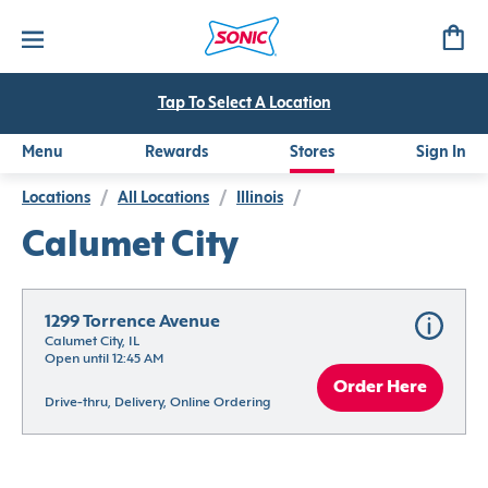
Tap To Select A Location
Menu
Rewards
Stores
Sign In
Locations
/
All Locations
/
Illinois
/
Calumet City
1299 Torrence Avenue
Calumet City, IL
Open until 12:45 AM
Order Here
Drive-thru, Delivery, Online Ordering