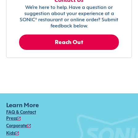
Contact Us
We’re here to help. Have a question or
suggestion about your experience at a
SONIC® restaurant or online order? Submit
feedback below.
Reach Out
Learn More
FAQ & Contact
Press
Corporate
Kids