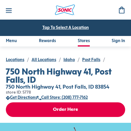
Tap To Select A Location
Menu
Rewards
Stores
Sign In
Locations
/
All Locations
/
Idaho
/
Post Falls
/
750 North Highway 41, Post
Falls, ID
750 North Highway 41, Post Falls, ID 83854
store ID: 5778
Get Directions
Call Store: (208) 777-7162
Order Here