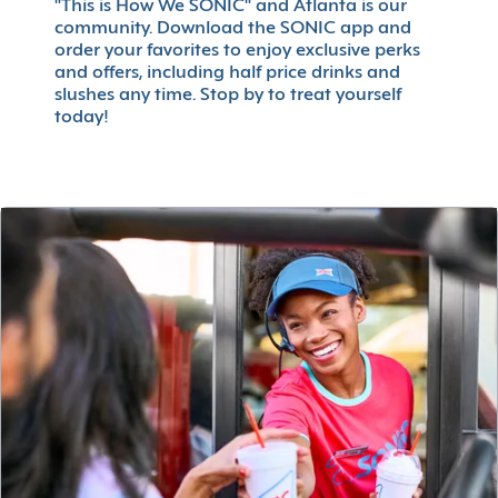
"This is How We SONIC" and Atlanta is our
community. Download the SONIC app and
order your favorites to enjoy exclusive perks
and offers, including half price drinks and
slushes any time. Stop by to treat yourself
today!