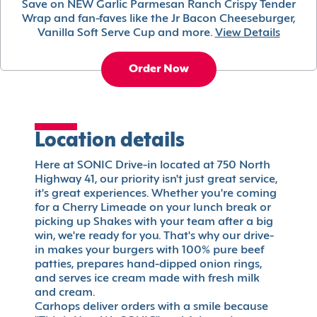
Save on NEW Garlic Parmesan Ranch Crispy Tender
Wrap and fan-faves like the Jr Bacon Cheeseburger,
Vanilla Soft Serve Cup and more.
View Details
Order Now
Location details
Here at SONIC Drive-in located at 750 North
Highway 41, our priority isn't just great service,
it's great experiences. Whether you're coming
for a Cherry Limeade on your lunch break or
picking up Shakes with your team after a big
win, we're ready for you. That's why our drive-
in makes your burgers with 100% pure beef
patties, prepares hand-dipped onion rings,
and serves ice cream made with fresh milk
and cream.
Carhops deliver orders with a smile because