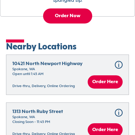
spangled sip.
Order Now
Nearby Locations
10421 North Newport Highway
Spokane, WA
Open until 1:45 AM
Order Here
Drive-thru, Delivery, Online Ordering
1313 North Ruby Street
Spokane, WA
Closing Soon - 11:45 PM
Order Here
Drive-thru, Delivery, Online Ordering