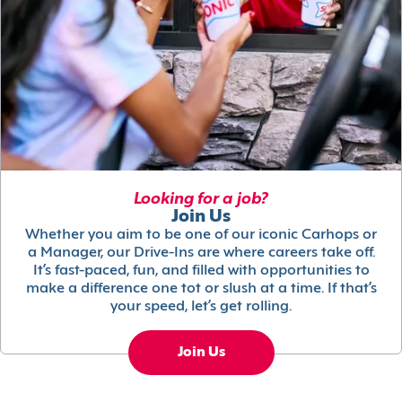
Looking for a job?
Join Us
Whether you aim to be one of our iconic Carhops or
a Manager, our Drive-Ins are where careers take off.
It’s fast-paced, fun, and filled with opportunities to
make a difference one tot or slush at a time. If that’s
your speed, let’s get rolling.
Join Us