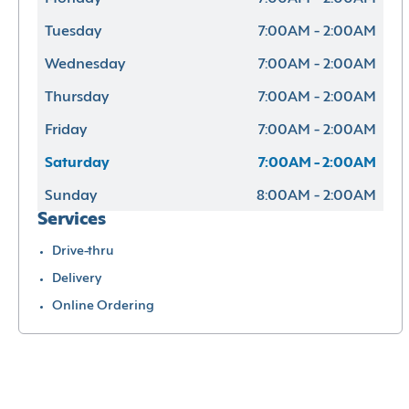
Tuesday
7:00AM - 2:00AM
Wednesday
7:00AM - 2:00AM
Thursday
7:00AM - 2:00AM
Friday
7:00AM - 2:00AM
Saturday
7:00AM - 2:00AM
Sunday
8:00AM - 2:00AM
Services
Drive-thru
Delivery
Online Ordering