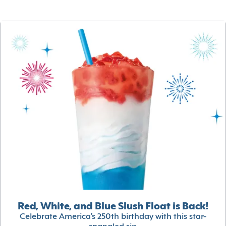
Red, White, and Blue Slush Float is Back!
Celebrate America’s 250th birthday with this star-