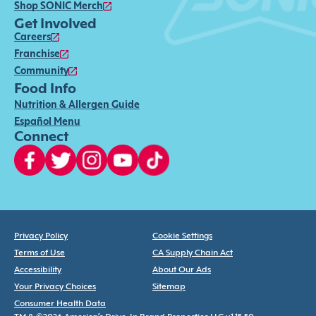
Shop SONIC Merch
Get Involved
Careers
Franchise
Community
Food Info
Nutrition & Allergen Guide
Español Menu
Connect
Privacy Policy
Cookie Settings
Terms of Use
CA Supply Chain Act
Accessibility
About Our Ads
Your Privacy Choices
Sitemap
Consumer Health Data