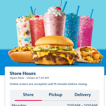
Store Hours
Open Now - Closes at 1:45 AM
Online orders are accepted until 15 minutes before closing.
Store
Pickup
Delivery
Monday
7:00AM - 2:00AM