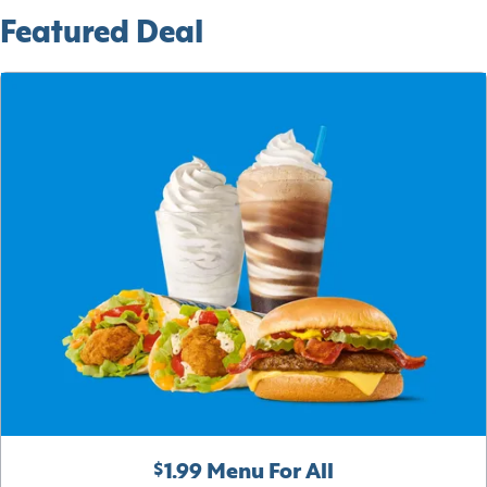
Featured Deal
$1.99 Menu For All