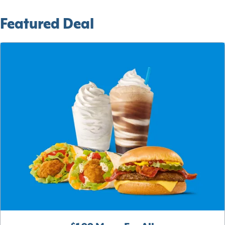
Featured Deal