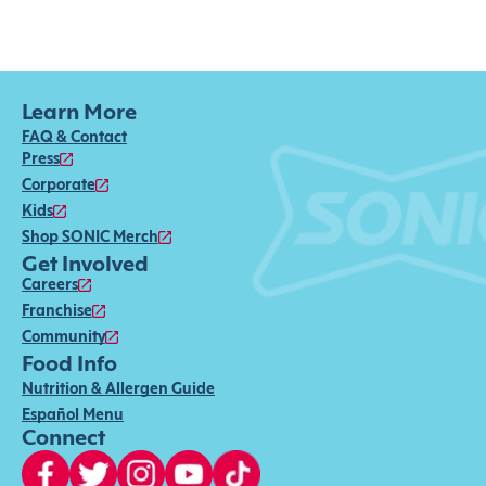
Learn More
FAQ & Contact
Press
Corporate
Kids
Shop SONIC Merch
Get Involved
Careers
Franchise
Community
Food Info
Nutrition & Allergen Guide
Español Menu
Connect