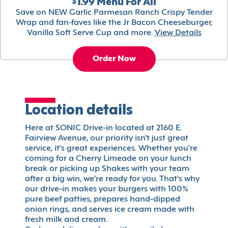
$1.99 Menu For All
Save on NEW Garlic Parmesan Ranch Crispy Tender
Wrap and fan-faves like the Jr Bacon Cheeseburger,
Vanilla Soft Serve Cup and more.
View Details
Order Now
Location details
Here at SONIC Drive-in located at 2160 E.
Fairview Avenue, our priority isn't just great
service, it's great experiences. Whether you're
coming for a Cherry Limeade on your lunch
break or picking up Shakes with your team
after a big win, we're ready for you. That's why
our drive-in makes your burgers with 100%
pure beef patties, prepares hand-dipped
onion rings, and serves ice cream made with
fresh milk and cream.