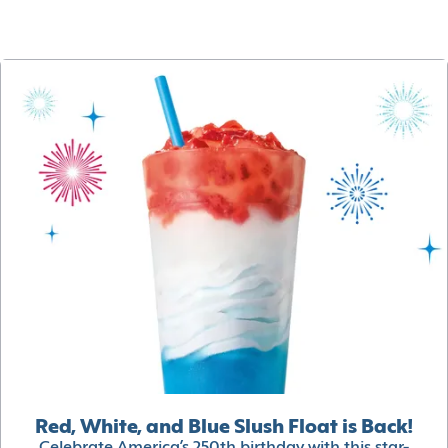
Red, White, and Blue Slush Float is Back!