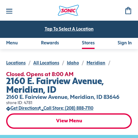
Tap To Select A Location
Menu
Rewards
Stores
Sign In
Locations
/
All Locations
/
Idaho
/
Meridian
/
Closed. Opens at 8:00 AM
2160 E. Fairview Avenue,
Meridian, ID
2160 E. Fairview Avenue, Meridian, ID 83646
store ID: 4781
Get Directions
Call Store: (208) 888-7110
View Menu