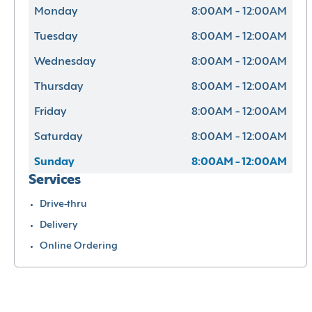
Monday
8:00AM - 12:00AM
Tuesday
8:00AM - 12:00AM
Wednesday
8:00AM - 12:00AM
Thursday
8:00AM - 12:00AM
Friday
8:00AM - 12:00AM
Saturday
8:00AM - 12:00AM
Sunday
8:00AM - 12:00AM
Services
Drive-thru
Delivery
Online Ordering