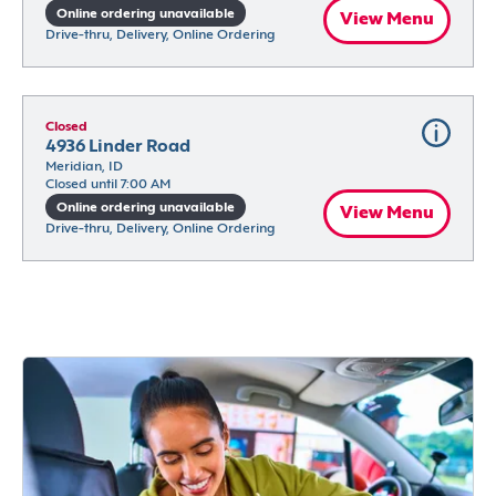
Online ordering unavailable
View Menu
Drive-thru, Delivery, Online Ordering
Closed
4936 Linder Road
Meridian, ID
Closed until 7:00 AM
Online ordering unavailable
View Menu
Drive-thru, Delivery, Online Ordering