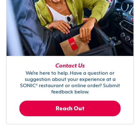
Contact Us
We’re here to help. Have a question or
suggestion about your experience at a
SONIC® restaurant or online order? Submit
feedback below.
Reach Out