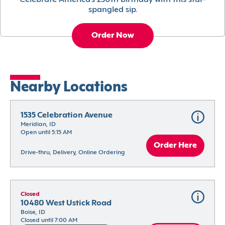
Celebrate America’s 250th birthday with this star-
spangled sip.
Order Now
Nearby Locations
1535 Celebration Avenue
Meridian, ID
Open until 5:15 AM
Order Here
Drive-thru, Delivery, Online Ordering
Closed
10480 West Ustick Road
Boise, ID
Closed until 7:00 AM