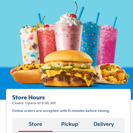
Store Hours
Closed. Opens at 8:00 AM
Online orders are accepted until 15 minutes before closing.
Store
Pickup
Delivery