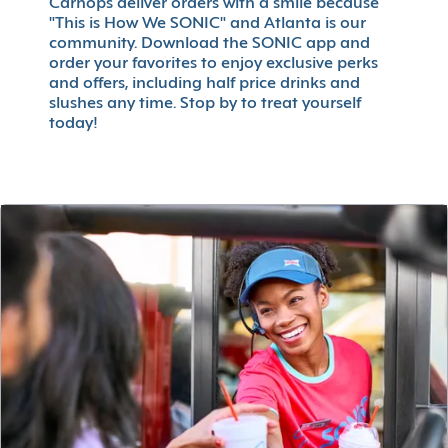
Carhops deliver orders with a smile because
"This is How We SONIC" and Atlanta is our
community. Download the SONIC app and
order your favorites to enjoy exclusive perks
and offers, including half price drinks and
slushes any time. Stop by to treat yourself
today!