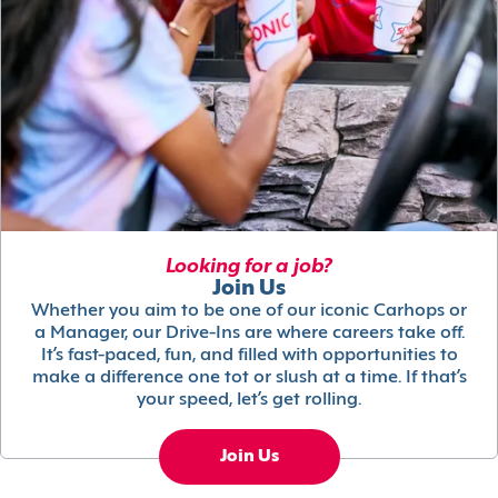
Looking for a job?
Join Us
Whether you aim to be one of our iconic Carhops or
a Manager, our Drive-Ins are where careers take off.
It’s fast-paced, fun, and filled with opportunities to
make a difference one tot or slush at a time. If that’s
your speed, let’s get rolling.
Join Us