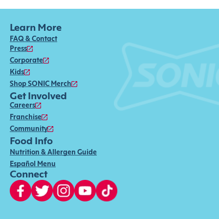
Learn More
FAQ & Contact
Press
Corporate
Kids
Shop SONIC Merch
Get Involved
Careers
Franchise
Community
Food Info
Nutrition & Allergen Guide
Español Menu
Connect