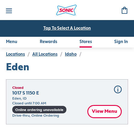
Tap To Select A Location
Menu
Rewards
Stores
Sign In
Locations
/
All Locations
/
Idaho
/
Eden
Closed
1017 S 1150 E
Eden, ID
Closed until 7:00 AM
Online ordering unavailable
View Menu
Drive-thru, Online Ordering