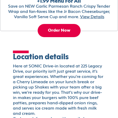
$1.99 Menu For All
Save on NEW Garlic Parmesan Ranch Crispy Tender
Wrap and fan-faves like the Jr Bacon Cheeseburger,
Vanilla Soft Serve Cup and more.
View Details
Order Now
Location details
Here at SONIC Drive-in located at 225 Legacy
Drive, our priority isn't just great service, it's
great experiences. Whether you're coming for
a Cherry Limeade on your lunch break or
picking up Shakes with your team after a big
win, we're ready for you. That's why our drive-
in makes your burgers with 100% pure beef
patties, prepares hand-dipped onion rings,
and serves ice cream made with fresh milk
and cream.