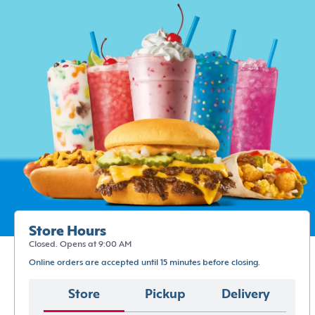
Store Hours
Closed. Opens at 9:00 AM
Online orders are accepted until 15 minutes before closing.
Store
Pickup
Delivery