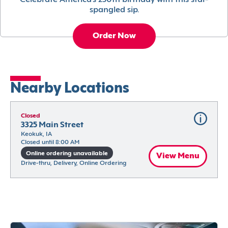
Celebrate America’s 250th birthday with this star-
spangled sip.
Order Now
Nearby Locations
Closed
3325 Main Street
Keokuk, IA
Closed until 8:00 AM
Online ordering unavailable
View Menu
Drive-thru, Delivery, Online Ordering