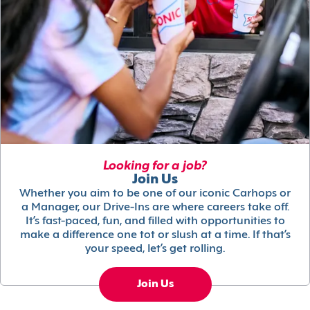
Looking for a job?
Join Us
Whether you aim to be one of our iconic Carhops or
a Manager, our Drive-Ins are where careers take off.
It’s fast-paced, fun, and filled with opportunities to
make a difference one tot or slush at a time. If that’s
your speed, let’s get rolling.
Join Us