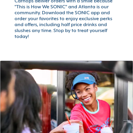
Carhops deliver orders with a smile because
"This is How We SONIC" and Atlanta is our
community. Download the SONIC app and
order your favorites to enjoy exclusive perks
and offers, including half price drinks and
slushes any time. Stop by to treat yourself
today!