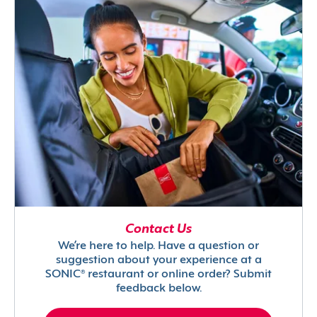
Contact Us
We’re here to help. Have a question or
suggestion about your experience at a
SONIC® restaurant or online order? Submit
feedback below.