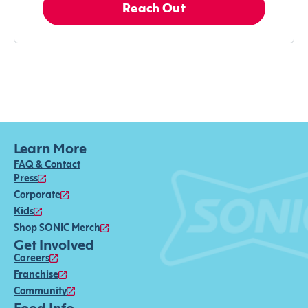
Reach Out
Learn More
FAQ & Contact
Press
Corporate
Kids
Shop SONIC Merch
Get Involved
Careers
Franchise
Community