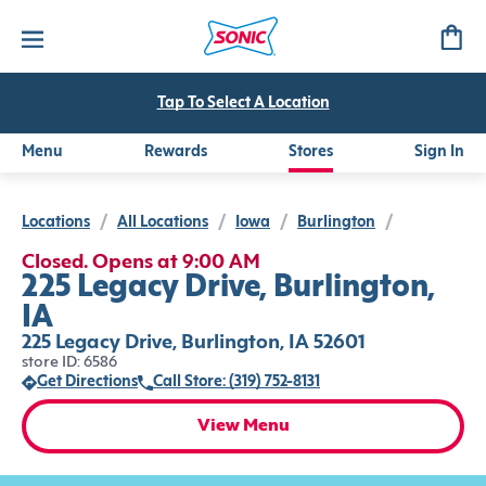
Tap To Select A Location
Menu
Rewards
Stores
Sign In
Locations
/
All Locations
/
Iowa
/
Burlington
/
Closed. Opens at 9:00 AM
225 Legacy Drive, Burlington,
IA
225 Legacy Drive, Burlington, IA 52601
store ID: 6586
Get Directions
Call Store: (319) 752-8131
View Menu