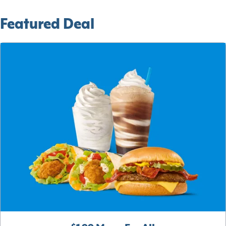
Featured Deal