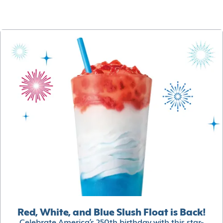
Red, White, and Blue Slush Float is Back!