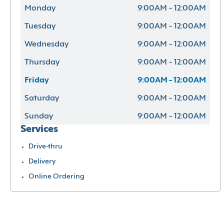
Monday
9:00AM - 12:00AM
Tuesday
9:00AM - 12:00AM
Wednesday
9:00AM - 12:00AM
Thursday
9:00AM - 12:00AM
Friday
9:00AM - 12:00AM
Saturday
9:00AM - 12:00AM
Sunday
9:00AM - 12:00AM
Services
Drive-thru
Delivery
Online Ordering