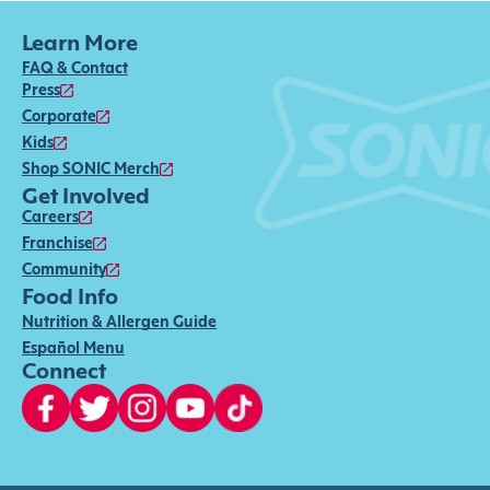
Learn More
FAQ & Contact
Press
Corporate
Kids
Shop SONIC Merch
Get Involved
Careers
Franchise
Community
Food Info
Nutrition & Allergen Guide
Español Menu
Connect