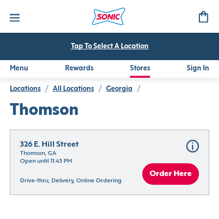
Tap To Select A Location
Menu
Rewards
Stores
Sign In
Locations
/
All Locations
/
Georgia
/
Thomson
326 E. Hill Street
Thomson, GA
Open until 11:45 PM
Order Here
Drive-thru, Delivery, Online Ordering