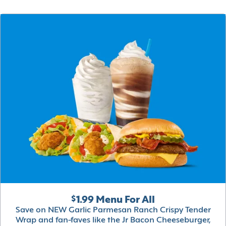
$1.99 Menu For All
Save on NEW Garlic Parmesan Ranch Crispy Tender
Wrap and fan-faves like the Jr Bacon Cheeseburger,