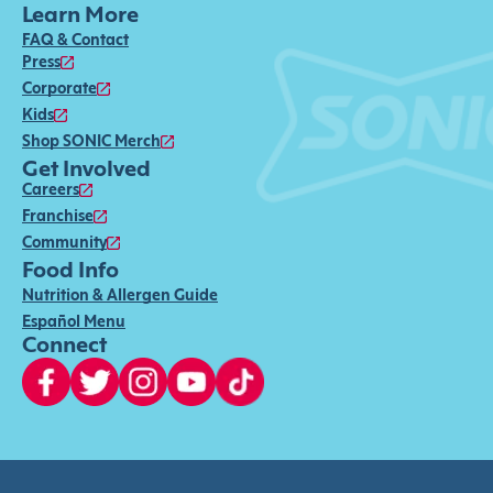
Learn More
FAQ & Contact
Press
Corporate
Kids
Shop SONIC Merch
Get Involved
Careers
Franchise
Community
Food Info
Nutrition & Allergen Guide
Español Menu
Connect