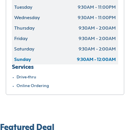
Tuesday
9:30AM - 11:00PM
Wednesday
9:30AM - 11:00PM
Thursday
9:30AM - 2:00AM
Friday
9:30AM - 2:00AM
Saturday
9:30AM - 2:00AM
Sunday
9:30AM - 12:00AM
Services
Drive-thru
Online Ordering
Featured Deal