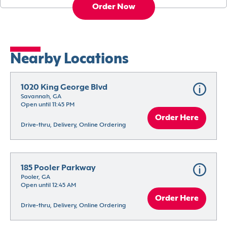
Order Now
Nearby Locations
1020 King George Blvd
Savannah, GA
Open until 11:45 PM
Order Here
Drive-thru, Delivery, Online Ordering
185 Pooler Parkway
Pooler, GA
Open until 12:45 AM
Order Here
Drive-thru, Delivery, Online Ordering