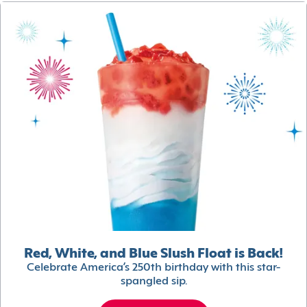
Red, White, and Blue Slush Float is Back!
Celebrate America’s 250th birthday with this star-
spangled sip.