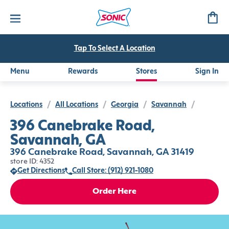
Tap To Select A Location
Menu
Rewards
Stores
Sign In
Locations
/
All Locations
/
Georgia
/
Savannah
/
396 Canebrake Road,
Savannah, GA
396 Canebrake Road, Savannah, GA 31419
store ID: 4352
Get Directions
Call Store: (912) 921-1080
Order Here