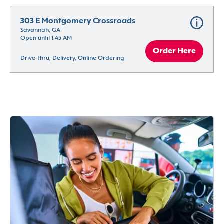
303 E Montgomery Crossroads
Savannah, GA
Open until 1:45 AM
Order Here
Drive-thru, Delivery, Online Ordering