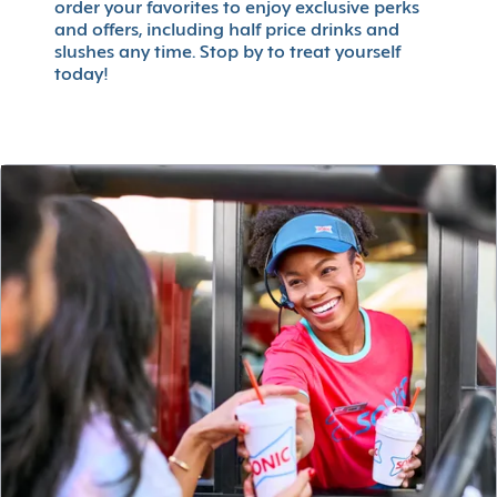
order your favorites to enjoy exclusive perks
and offers, including half price drinks and
slushes any time. Stop by to treat yourself
today!