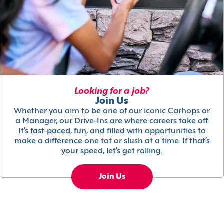
Looking for a job?
Join Us
Whether you aim to be one of our iconic Carhops or
a Manager, our Drive-Ins are where careers take off.
It’s fast-paced, fun, and filled with opportunities to
make a difference one tot or slush at a time. If that’s
your speed, let’s get rolling.
Join Us