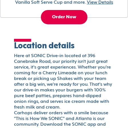
Vanilla Soft Serve Cup and more.
View Details
Order Now
Location details
Here at SONIC Drive-in located at 396
Canebrake Road, our priority isn't just great
service, it's great experiences. Whether you're
coming for a Cherry Limeade on your lunch
break or picking up Shakes with your team
after a big win, we're ready for you. That's why
our drive-in makes your burgers with 100%
pure beef patties, prepares hand-dipped
onion rings, and serves ice cream made with
fresh milk and cream.
Carhops deliver orders with a smile because
"This is How We SONIC" and Atlanta is our
community. Download the SONIC app and