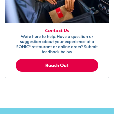
Contact Us
We’re here to help. Have a question or
suggestion about your experience at a
SONIC® restaurant or online order? Submit
feedback below.
Reach Out