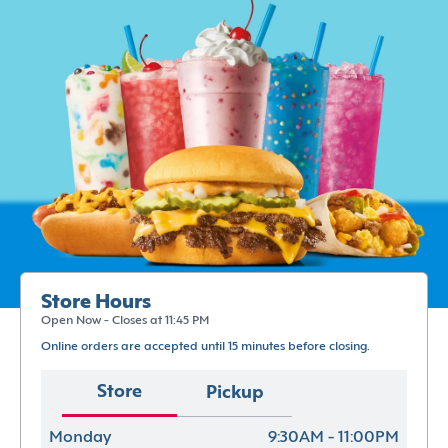
Store Hours
Open Now - Closes at 11:45 PM
Online orders are accepted until 15 minutes before closing.
Store
Pickup
Monday
9:30AM - 11:00PM