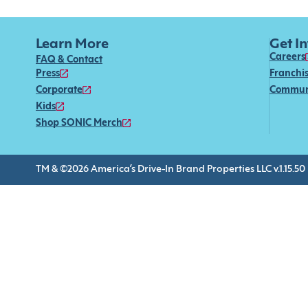
Learn More
Get I
Careers
FAQ & Contact
Press
Franchi
Corporate
Commun
Kids
Shop SONIC Merch
TM & ©2026 America’s Drive-In Brand Properties LLC v.1.15.50