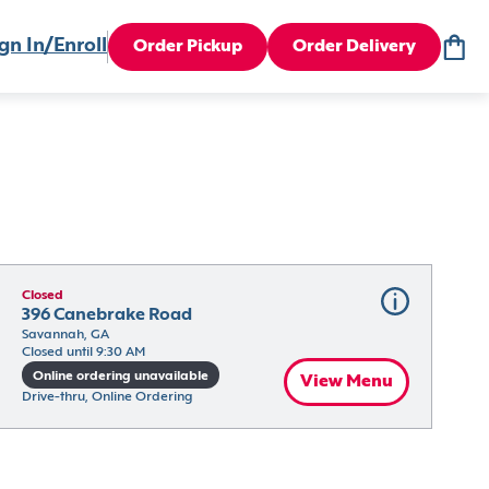
gn In/Enroll
Order Pickup
Order Delivery
Closed
396 Canebrake Road
Savannah, GA
Closed until 9:30 AM
Online ordering unavailable
View Menu
Drive-thru, Online Ordering