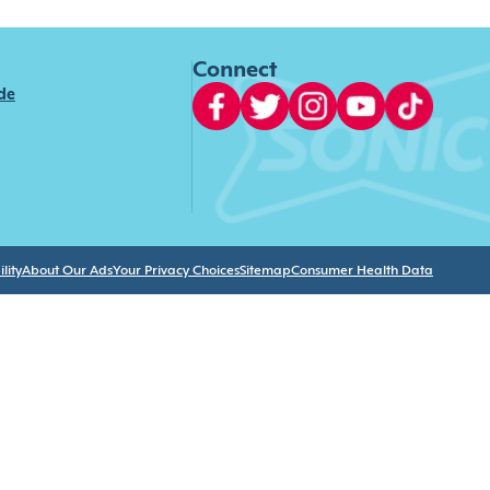
Connect
ide
lity
About Our Ads
Your Privacy Choices
Sitemap
Consumer Health Data