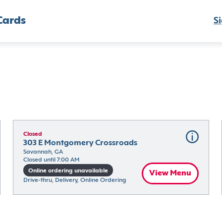
Cards
Si
Closed
303 E Montgomery Crossroads
Savannah, GA
Closed until 7:00 AM
Online ordering unavailable
View Menu
Drive-thru, Delivery, Online Ordering