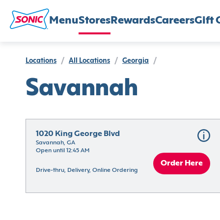
Menu
Stores
Rewards
Careers
Gift 
Locations
/
All Locations
/
Georgia
/
Savannah
1020 King George Blvd
Savannah, GA
Open until 12:45 AM
Order Here
Drive-thru, Delivery, Online Ordering