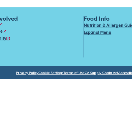
nvolved
Food Info
Nutrition & Allergen Gu
se
Español Menu
ity
Privacy Policy
Cookie Settings
Terms of Use
CA Supply Chain Act
Accessibi