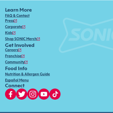
Learn More
FAQ & Contact
Press
Corporate
Kids
Shop SONIC Merch
Get Involved
Careers
Franchise
Community
Food Info
Nutrition & Allergen Guide
Español Menu
Connect