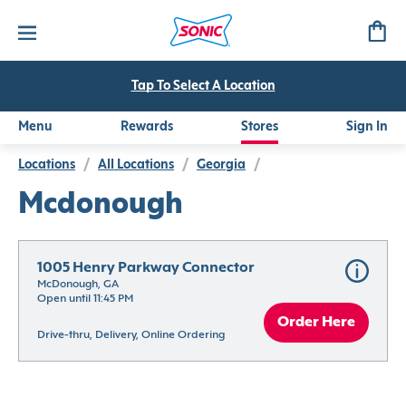
Tap To Select A Location
Menu
Rewards
Stores
Sign In
Locations
/
All Locations
/
Georgia
/
Mcdonough
1005 Henry Parkway Connector
McDonough, GA
Open until 11:45 PM
Order Here
Drive-thru, Delivery, Online Ordering