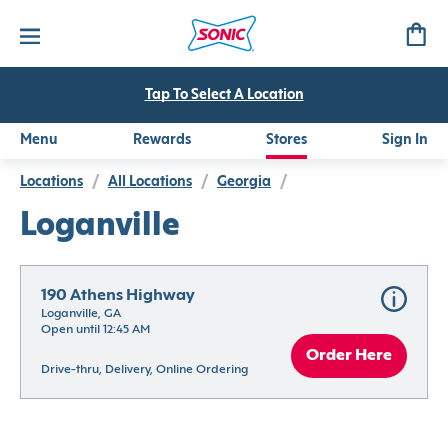
Tap To Select A Location
Menu
Rewards
Stores
Sign In
Locations
/
All Locations
/
Georgia
/
Loganville
190 Athens Highway
Loganville, GA
Open until 12:45 AM
Order Here
Drive-thru, Delivery, Online Ordering