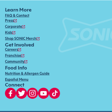
Learn More
FAQ & Contact
Press
Corporate
Kids
Shop SONIC Merch
Get Involved
Careers
Franchise
Community
Food Info
Nutrition & Allergen Guide
Español Menu
Connect