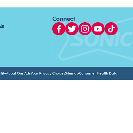
Connect
ide
lity
About Our Ads
Your Privacy Choices
Sitemap
Consumer Health Data