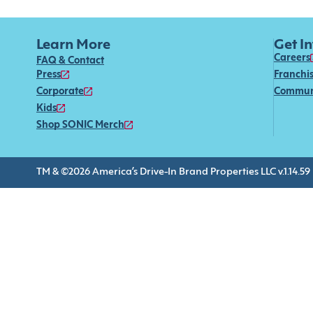
Learn More
Get I
Careers
FAQ & Contact
Press
Franchi
Corporate
Commun
Kids
Shop SONIC Merch
TM & ©2026 America’s Drive-In Brand Properties LLC v.1.14.59