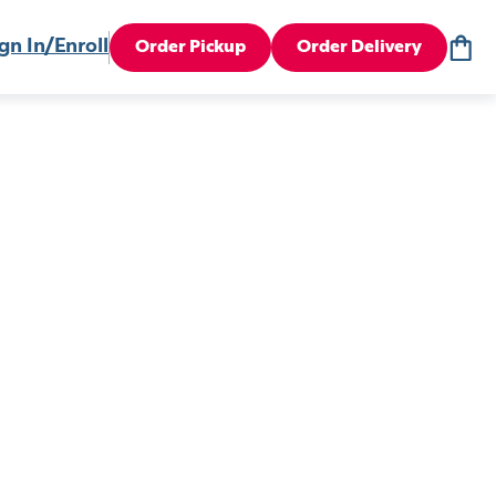
gn In/Enroll
Order Pickup
Order Delivery