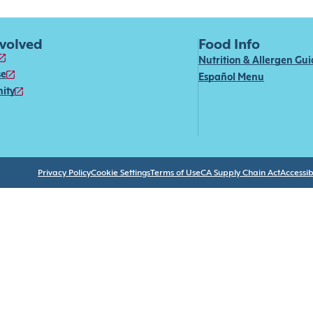
nvolved
Food Info
Nutrition & Allergen Gu
se
Español Menu
ity
Privacy Policy
Cookie Settings
Terms of Use
CA Supply Chain Act
Accessibi