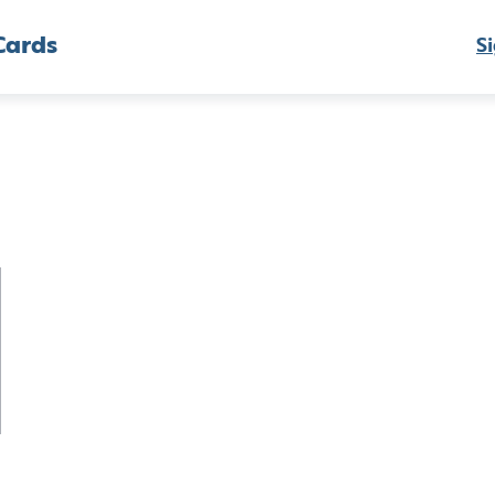
Cards
Si