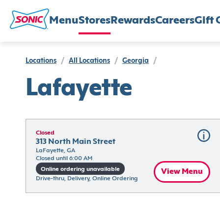
Menu
Stores
Rewards
Careers
Gift 
Locations
/
All Locations
/
Georgia
/
Lafayette
Closed
313 North Main Street
LaFayette, GA
Closed until 6:00 AM
Online ordering unavailable
View Menu
Drive-thru, Delivery, Online Ordering