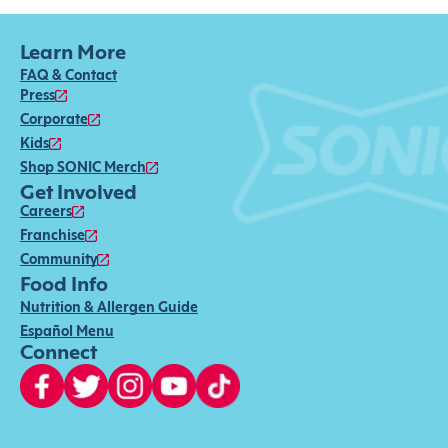
Learn More
FAQ & Contact
Press
Corporate
Kids
Shop SONIC Merch
Get Involved
Careers
Franchise
Community
Food Info
Nutrition & Allergen Guide
Español Menu
Connect