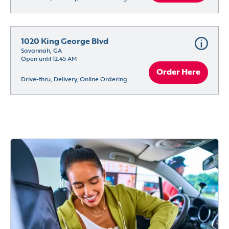
1020 King George Blvd
Savannah, GA
Open until 12:45 AM
Order Here
Drive-thru, Delivery, Online Ordering