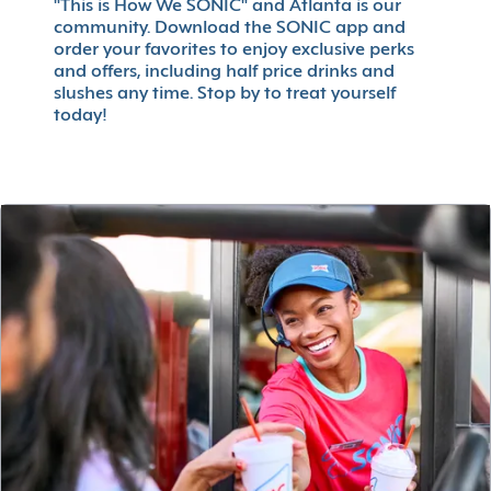
"This is How We SONIC" and Atlanta is our
community. Download the SONIC app and
order your favorites to enjoy exclusive perks
and offers, including half price drinks and
slushes any time. Stop by to treat yourself
today!