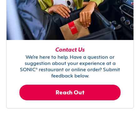
Contact Us
We’re here to help. Have a question or
suggestion about your experience at a
SONIC® restaurant or online order? Submit
feedback below.
Reach Out