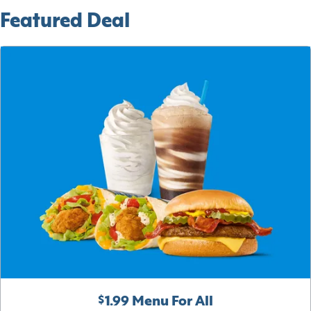
Featured Deal
$1.99 Menu For All