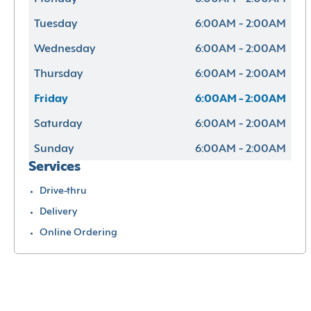
Tuesday
6:00AM - 2:00AM
Wednesday
6:00AM - 2:00AM
Thursday
6:00AM - 2:00AM
Friday
6:00AM - 2:00AM
Saturday
6:00AM - 2:00AM
Sunday
6:00AM - 2:00AM
Services
Drive-thru
Delivery
Online Ordering