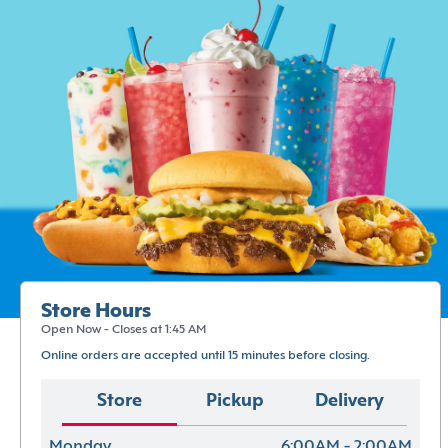
Store Hours
Open Now - Closes at 1:45 AM
Online orders are accepted until 15 minutes before closing.
Store
Pickup
Delivery
Monday
6:00AM - 2:00AM