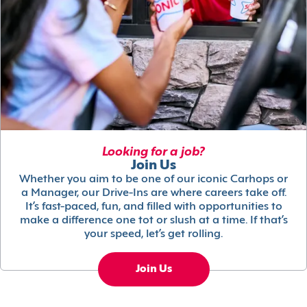
Looking for a job?
Join Us
Whether you aim to be one of our iconic Carhops or
a Manager, our Drive-Ins are where careers take off.
It’s fast-paced, fun, and filled with opportunities to
make a difference one tot or slush at a time. If that’s
your speed, let’s get rolling.
Join Us