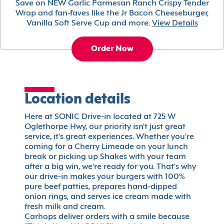
Save on NEW Garlic Parmesan Ranch Crispy Tender
Wrap and fan-faves like the Jr Bacon Cheeseburger,
Vanilla Soft Serve Cup and more.
View Details
Order Now
Location details
Here at SONIC Drive-in located at 725 W
Oglethorpe Hwy, our priority isn't just great
service, it's great experiences. Whether you're
coming for a Cherry Limeade on your lunch
break or picking up Shakes with your team
after a big win, we're ready for you. That's why
our drive-in makes your burgers with 100%
pure beef patties, prepares hand-dipped
onion rings, and serves ice cream made with
fresh milk and cream.
Carhops deliver orders with a smile because