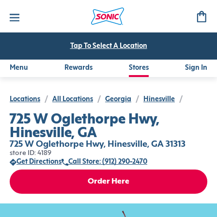
Tap To Select A Location
Menu
Rewards
Stores
Sign In
Locations
/
All Locations
/
Georgia
/
Hinesville
/
725 W Oglethorpe Hwy,
Hinesville, GA
725 W Oglethorpe Hwy, Hinesville, GA 31313
store ID: 4189
Get Directions
Call Store: (912) 290-2470
Order Here