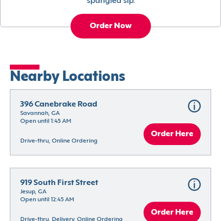
spangled sip.
Order Now
Nearby Locations
396 Canebrake Road
Savannah, GA
Open until 1:45 AM
Order Here
Drive-thru, Online Ordering
919 South First Street
Jesup, GA
Open until 12:45 AM
Order Here
Drive-thru, Delivery, Online Ordering