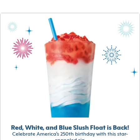
Red, White, and Blue Slush Float is Back!
Celebrate America’s 250th birthday with this star-