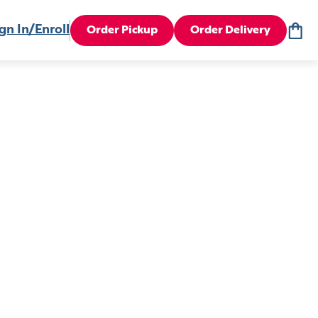
gn In/Enroll
Order Pickup
Order Delivery