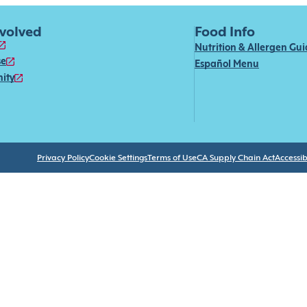
nvolved
Food Info
Nutrition & Allergen Gu
se
Español Menu
ity
Privacy Policy
Cookie Settings
Terms of Use
CA Supply Chain Act
Accessibi