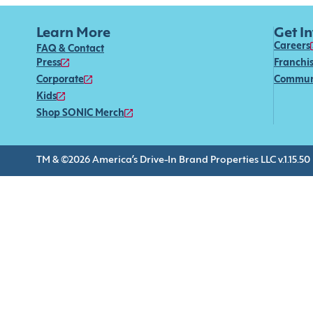
Learn More
Get I
Careers
FAQ & Contact
Press
Franchi
Corporate
Commun
Kids
Shop SONIC Merch
TM & ©2026 America’s Drive-In Brand Properties LLC v.1.15.50