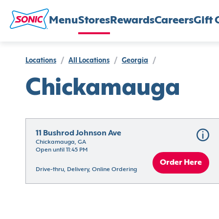
Menu
Stores
Rewards
Careers
Gift 
Locations
/
All Locations
/
Georgia
/
Chickamauga
11 Bushrod Johnson Ave
Chickamauga, GA
Open until 11:45 PM
Order Here
Drive-thru, Delivery, Online Ordering