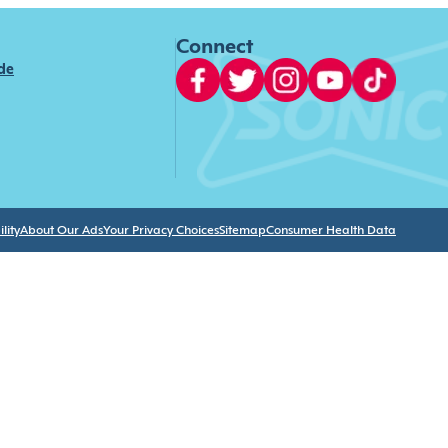
Connect
ide
lity
About Our Ads
Your Privacy Choices
Sitemap
Consumer Health Data