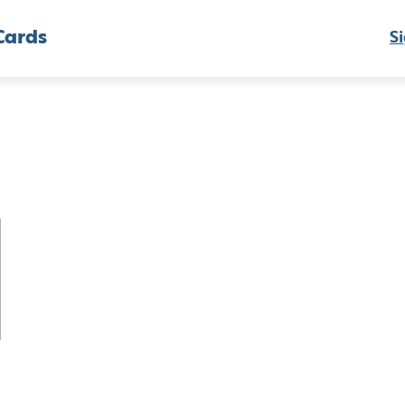
Cards
Si