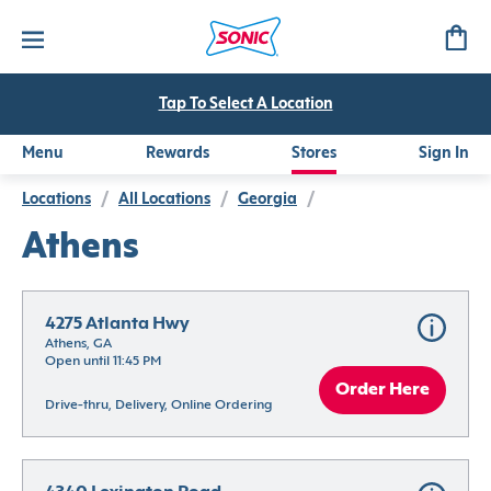
Tap To Select A Location
Menu
Rewards
Stores
Sign In
Locations
/
All Locations
/
Georgia
/
Athens
4275 Atlanta Hwy
Athens, GA
Open until 11:45 PM
Order Here
Drive-thru, Delivery, Online Ordering