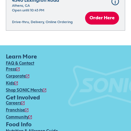
4340 Lexington Road
Athens, GA
Open until 10:45 PM
Order Here
Drive-thru, Delivery, Online Ordering
Learn More
FAQ & Contact
Press
Corporate
Kids
Shop SONIC Merch
Get Involved
Careers
Franchise
Community
Food Info