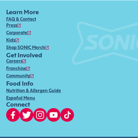
Learn More
FAQ & Contact
Press
Corporate
Kids
Shop SONIC Merch
Get Involved
Careers
Franchise
Community
Food Info
Nutrition & Allergen Guide
Español Menu
Connect