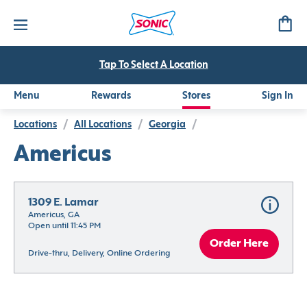
Tap To Select A Location
Menu
Rewards
Stores
Sign In
Locations
/
All Locations
/
Georgia
/
Americus
1309 E. Lamar
Americus, GA
Open until 11:45 PM
Order Here
Drive-thru, Delivery, Online Ordering