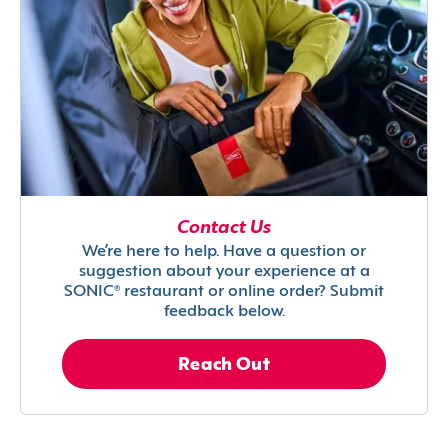
Contact Us
We’re here to help. Have a question or
suggestion about your experience at a
SONIC® restaurant or online order? Submit
feedback below.
Reach Out