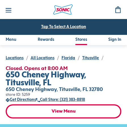
Tap To Select A Location
Menu
Rewards
Stores
Sign In
Locations
/
All Locations
/
Florida
/
Titusville
/
Closed. Opens at 8:00 AM
650 Cheney Highway,
Titusville, FL
650 Cheney Highway, Titusville, FL 32780
store ID: 5259
Get Directions
Call Store: (321) 383-8818
View Menu