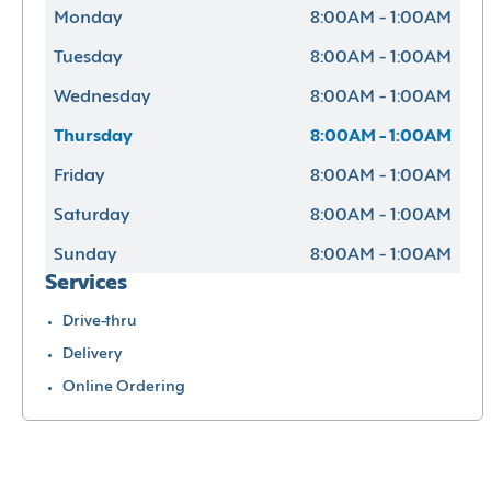
Monday
8:00AM - 1:00AM
Tuesday
8:00AM - 1:00AM
Wednesday
8:00AM - 1:00AM
Thursday
8:00AM - 1:00AM
Friday
8:00AM - 1:00AM
Saturday
8:00AM - 1:00AM
Sunday
8:00AM - 1:00AM
Services
Drive-thru
Delivery
Online Ordering