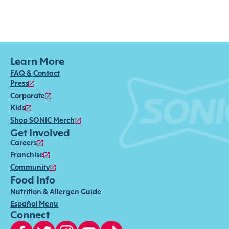
Learn More
FAQ & Contact
Press
Corporate
Kids
Shop SONIC Merch
Get Involved
Careers
Franchise
Community
Food Info
Nutrition & Allergen Guide
Español Menu
Connect