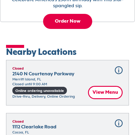
Celebrate America’s 250th birthday with this star-
spangled sip.
Order Now
Nearby Locations
Closed
2140 N Courtenay Parkway
Merritt Island, FL
Closed until 9:00 AM
Online ordering unavailable
View Menu
Drive-thru, Delivery, Online Ordering
Closed
1112 Clearlake Road
Cocoa, FL