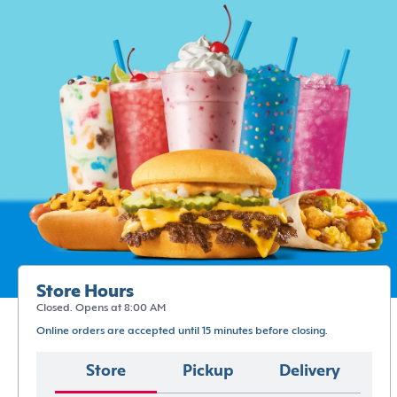
Store Hours
Closed. Opens at 8:00 AM
Online orders are accepted until 15 minutes before closing.
Store
Pickup
Delivery