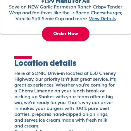
$1.99 Menu For All
Save on NEW Garlic Parmesan Ranch Crispy Tender
Wrap and fan-faves like the Jr Bacon Cheeseburger,
Vanilla Soft Serve Cup and more.
View Details
Order Now
Location details
Here at SONIC Drive-in located at 650 Cheney
Highway, our priority isn't just great service, it's
great experiences. Whether you're coming for
a Cherry Limeade on your lunch break or
picking up Shakes with your team after a big
win, we're ready for you. That's why our drive-
in makes your burgers with 100% pure beef
patties, prepares hand-dipped onion rings,
and serves ice cream made with fresh milk
and cream.