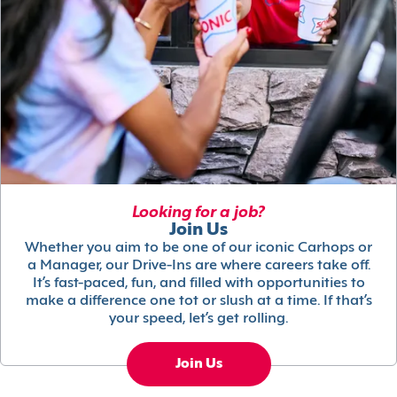
Looking for a job?
Join Us
Whether you aim to be one of our iconic Carhops or
a Manager, our Drive-Ins are where careers take off.
It’s fast-paced, fun, and filled with opportunities to
make a difference one tot or slush at a time. If that’s
your speed, let’s get rolling.
Join Us