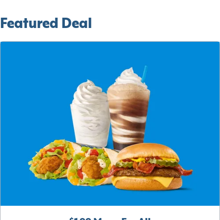
Featured Deal