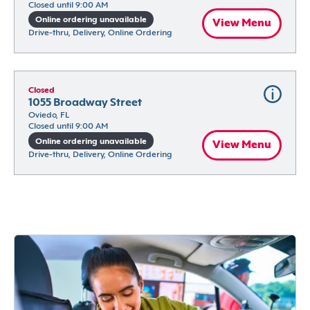
Closed until 9:00 AM
Online ordering unavailable
View Menu
Drive-thru, Delivery, Online Ordering
Closed
1055 Broadway Street
Oviedo, FL
Closed until 9:00 AM
Online ordering unavailable
View Menu
Drive-thru, Delivery, Online Ordering