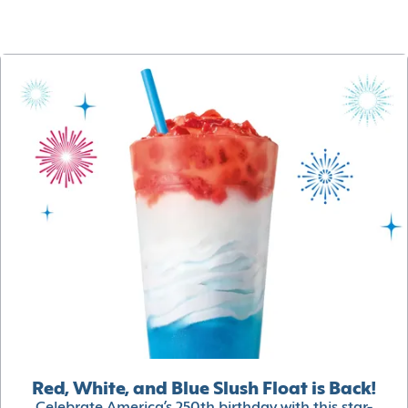
Red, White, and Blue Slush Float is Back!