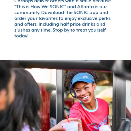
Carhops deliver orders with a smile because
"This is How We SONIC" and Atlanta is our
community. Download the SONIC app and
order your favorites to enjoy exclusive perks
and offers, including half price drinks and
slushes any time. Stop by to treat yourself
today!