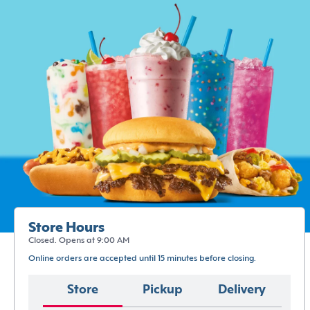
Store Hours
Closed. Opens at 9:00 AM
Online orders are accepted until 15 minutes before closing.
Store
Pickup
Delivery