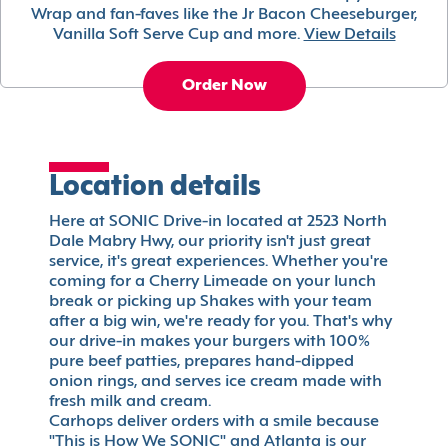
Wrap and fan-faves like the Jr Bacon Cheeseburger,
Vanilla Soft Serve Cup and more.
View Details
Order Now
Location details
Here at SONIC Drive-in located at 2523 North
Dale Mabry Hwy, our priority isn't just great
service, it's great experiences. Whether you're
coming for a Cherry Limeade on your lunch
break or picking up Shakes with your team
after a big win, we're ready for you. That's why
our drive-in makes your burgers with 100%
pure beef patties, prepares hand-dipped
onion rings, and serves ice cream made with
fresh milk and cream.
Carhops deliver orders with a smile because
"This is How We SONIC" and Atlanta is our