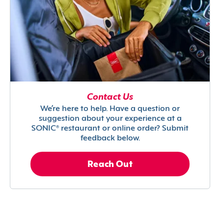
Contact Us
We’re here to help. Have a question or
suggestion about your experience at a
SONIC® restaurant or online order? Submit
feedback below.
Reach Out