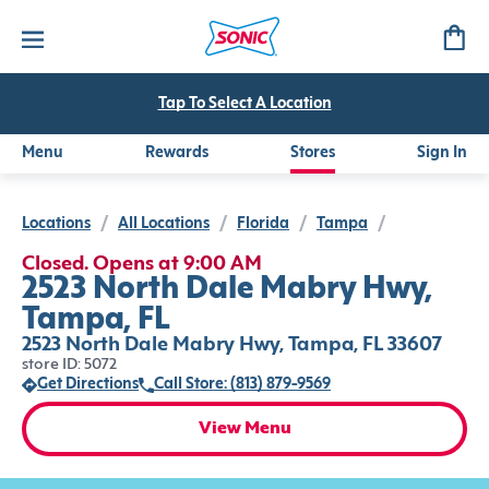
Tap To Select A Location
Menu
Rewards
Stores
Sign In
Locations
/
All Locations
/
Florida
/
Tampa
/
Closed. Opens at 9:00 AM
2523 North Dale Mabry Hwy,
Tampa, FL
2523 North Dale Mabry Hwy, Tampa, FL 33607
store ID: 5072
Get Directions
Call Store: (813) 879-9569
View Menu