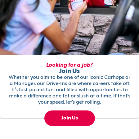
Looking for a job?
Join Us
Whether you aim to be one of our iconic Carhops or
a Manager, our Drive-Ins are where careers take off.
It’s fast-paced, fun, and filled with opportunities to
make a difference one tot or slush at a time. If that’s
your speed, let’s get rolling.
Join Us