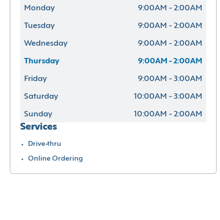
Monday
9:00AM - 2:00AM
Tuesday
9:00AM - 2:00AM
Wednesday
9:00AM - 2:00AM
Thursday
9:00AM - 2:00AM
Friday
9:00AM - 3:00AM
Saturday
10:00AM - 3:00AM
Sunday
10:00AM - 2:00AM
Services
Drive-thru
Online Ordering