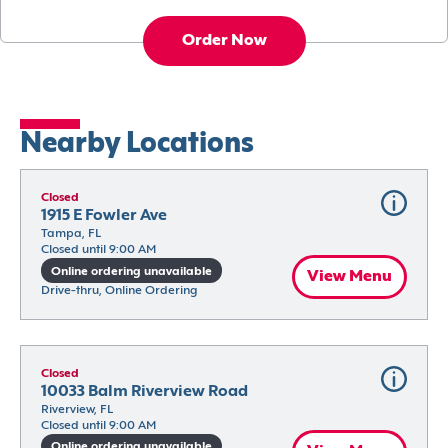
Order Now
Nearby Locations
Closed
1915 E Fowler Ave
Tampa, FL
Closed until 9:00 AM
Online ordering unavailable
View Menu
Drive-thru, Online Ordering
Closed
10033 Balm Riverview Road
Riverview, FL
Closed until 9:00 AM
Online ordering unavailable