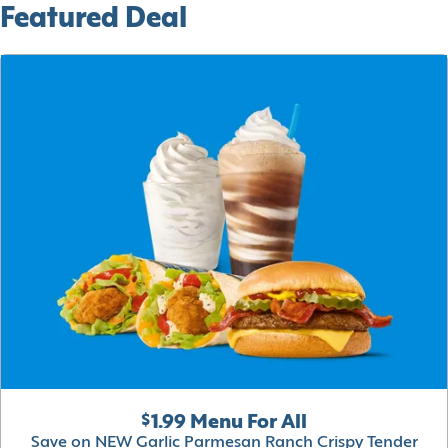
Featured Deal
$1.99 Menu For All
Save on NEW Garlic Parmesan Ranch Crispy Tender