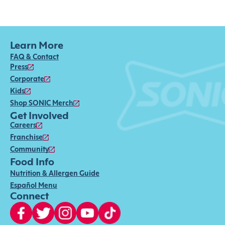
Learn More
FAQ & Contact
Press
Corporate
Kids
Shop SONIC Merch
Get Involved
Careers
Franchise
Community
Food Info
Nutrition & Allergen Guide
Español Menu
Connect