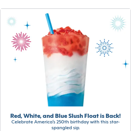
Red, White, and Blue Slush Float is Back!
Celebrate America’s 250th birthday with this star-
spangled sip.