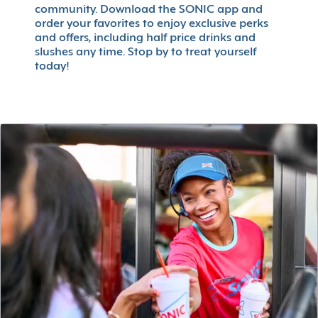
community. Download the SONIC app and
order your favorites to enjoy exclusive perks
and offers, including half price drinks and
slushes any time. Stop by to treat yourself
today!