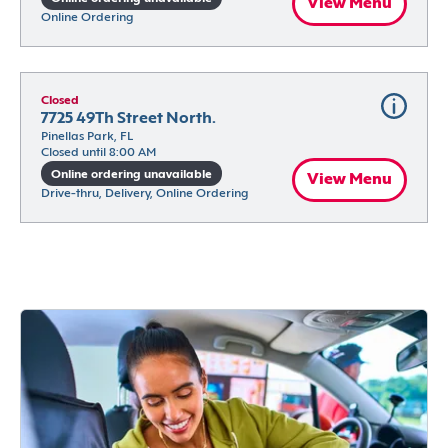
View Menu
Online Ordering
Closed
7725 49Th Street North.
Pinellas Park, FL
Closed until 8:00 AM
Online ordering unavailable
View Menu
Drive-thru, Delivery, Online Ordering