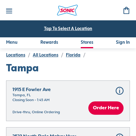
Tap To Select A Location
Menu
Rewards
Stores
Sign In
Locations
/
All Locations
/
Florida
/
Tampa
1915 E Fowler Ave
Tampa, FL
Closing Soon - 1:45 AM
Order Here
Drive-thru, Online Ordering