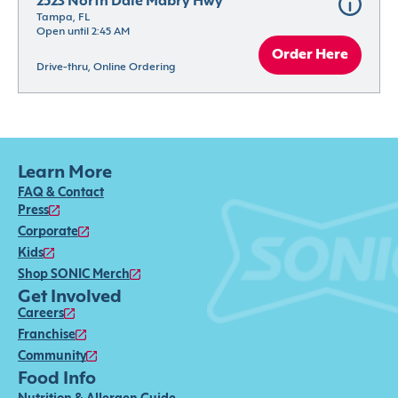
2523 North Dale Mabry Hwy
Tampa, FL
Open until 2:45 AM
Order Here
Drive-thru, Online Ordering
Learn More
FAQ & Contact
Press
Corporate
Kids
Shop SONIC Merch
Get Involved
Careers
Franchise
Community
Food Info