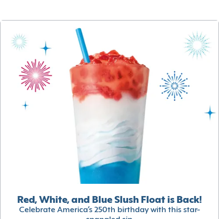
Red, White, and Blue Slush Float is Back!
Celebrate America’s 250th birthday with this star-