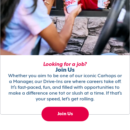
Looking for a job?
Join Us
Whether you aim to be one of our iconic Carhops or
a Manager, our Drive-Ins are where careers take off.
It’s fast-paced, fun, and filled with opportunities to
make a difference one tot or slush at a time. If that’s
your speed, let’s get rolling.
Join Us