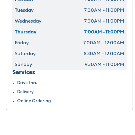
Tuesday
7:00AM - 11:00PM
Wednesday
7:00AM - 11:00PM
Thursday
7:00AM - 11:00PM
Friday
7:00AM - 12:00AM
Saturday
8:30AM - 12:00AM
Sunday
9:30AM - 11:00PM
Services
Drive-thru
Delivery
Online Ordering