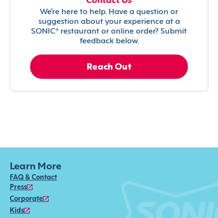
Contact Us
We’re here to help. Have a question or
suggestion about your experience at a
SONIC® restaurant or online order? Submit
feedback below.
Reach Out
Learn More
FAQ & Contact
Press
Corporate
Kids