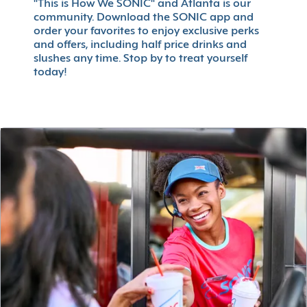
"This is How We SONIC" and Atlanta is our
community. Download the SONIC app and
order your favorites to enjoy exclusive perks
and offers, including half price drinks and
slushes any time. Stop by to treat yourself
today!