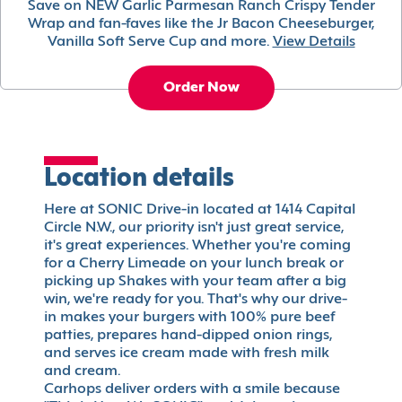
Save on NEW Garlic Parmesan Ranch Crispy Tender
Wrap and fan-faves like the Jr Bacon Cheeseburger,
Vanilla Soft Serve Cup and more.
View Details
Order Now
Location details
Here at SONIC Drive-in located at 1414 Capital
Circle N.W., our priority isn't just great service,
it's great experiences. Whether you're coming
for a Cherry Limeade on your lunch break or
picking up Shakes with your team after a big
win, we're ready for you. That's why our drive-
in makes your burgers with 100% pure beef
patties, prepares hand-dipped onion rings,
and serves ice cream made with fresh milk
and cream.
Carhops deliver orders with a smile because