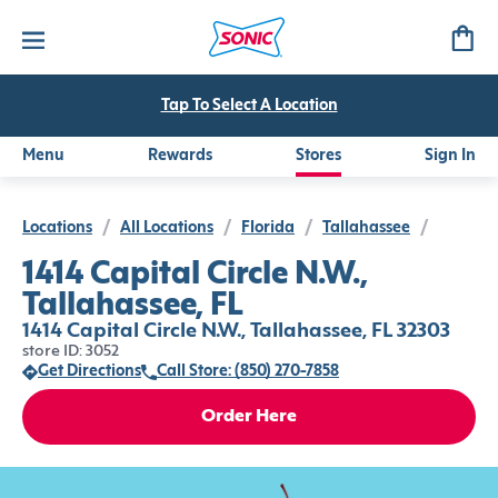
Tap To Select A Location
Menu
Rewards
Stores
Sign In
Locations
/
All Locations
/
Florida
/
Tallahassee
/
1414 Capital Circle N.W.,
Tallahassee, FL
1414 Capital Circle N.W., Tallahassee, FL 32303
store ID: 3052
Get Directions
Call Store: (850) 270-7858
Order Here