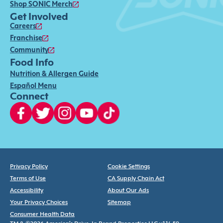
Shop SONIC Merch
Get Involved
Careers
Franchise
Community
Food Info
Nutrition & Allergen Guide
Español Menu
Connect
Privacy Policy
Cookie Settings
Terms of Use
CA Supply Chain Act
Accessibility
About Our Ads
Your Privacy Choices
Sitemap
Consumer Health Data