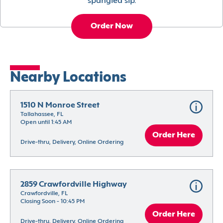
spangled sip.
Order Now
Nearby Locations
1510 N Monroe Street
Tallahassee, FL
Open until 1:45 AM
Order Here
Drive-thru, Delivery, Online Ordering
2859 Crawfordville Highway
Crawfordville, FL
Closing Soon - 10:45 PM
Order Here
Drive-thru, Delivery, Online Ordering