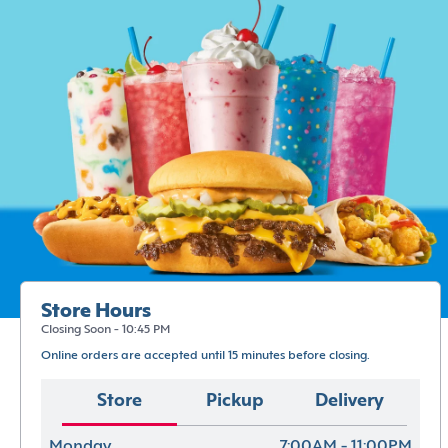
Store Hours
Closing Soon - 10:45 PM
Online orders are accepted until 15 minutes before closing.
Store
Pickup
Delivery
Monday
7:00AM - 11:00PM