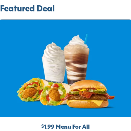
Featured Deal
$1.99 Menu For All