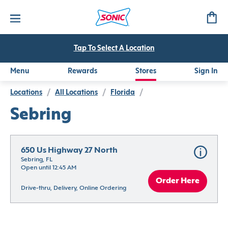
Tap To Select A Location
Menu
Rewards
Stores
Sign In
Locations
/
All Locations
/
Florida
/
Sebring
650 Us Highway 27 North
Sebring, FL
Open until 12:45 AM
Order Here
Drive-thru, Delivery, Online Ordering