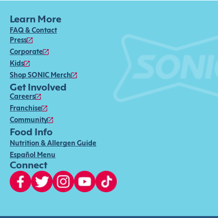
Learn More
FAQ & Contact
Press
Corporate
Kids
Shop SONIC Merch
Get Involved
Careers
Franchise
Community
Food Info
Nutrition & Allergen Guide
Español Menu
Connect