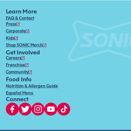
Learn More
FAQ & Contact
Press
Corporate
Kids
Shop SONIC Merch
Get Involved
Careers
Franchise
Community
Food Info
Nutrition & Allergen Guide
Español Menu
Connect