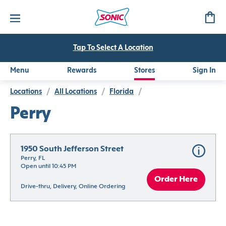
Tap To Select A Location
Menu
Rewards
Stores
Sign In
Locations
/
All Locations
/
Florida
/
Perry
1950 South Jefferson Street
Perry, FL
Open until 10:45 PM
Order Here
Drive-thru, Delivery, Online Ordering