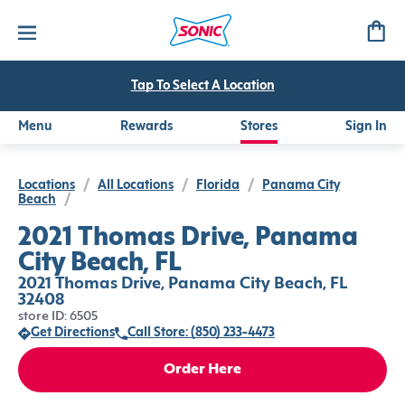
Tap To Select A Location
Menu
Rewards
Stores
Sign In
Locations
/
All Locations
/
Florida
/
Panama City
Beach
/
2021 Thomas Drive, Panama
City Beach, FL
2021 Thomas Drive, Panama City Beach, FL
32408
store ID: 6505
Get Directions
Call Store: (850) 233-4473
Order Here