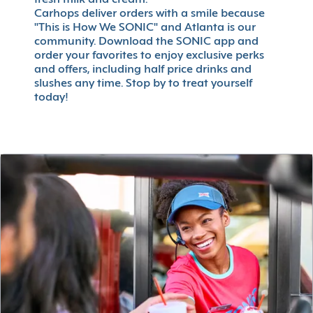
fresh milk and cream.
Carhops deliver orders with a smile because
"This is How We SONIC" and Atlanta is our
community. Download the SONIC app and
order your favorites to enjoy exclusive perks
and offers, including half price drinks and
slushes any time. Stop by to treat yourself
today!