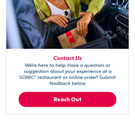
Contact Us
We’re here to help. Have a question or
suggestion about your experience at a
SONIC® restaurant or online order? Submit
feedback below.
Reach Out