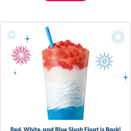
Red, White, and Blue Slush Float is Back!