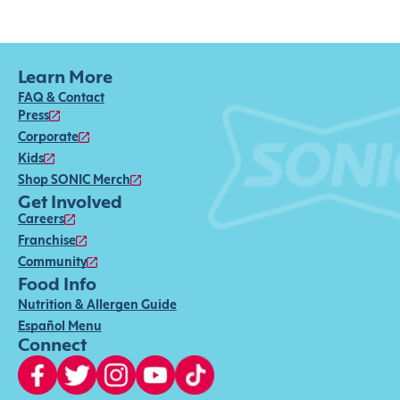
Learn More
FAQ & Contact
Press
Corporate
Kids
Shop SONIC Merch
Get Involved
Careers
Franchise
Community
Food Info
Nutrition & Allergen Guide
Español Menu
Connect