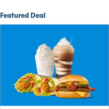
Featured Deal