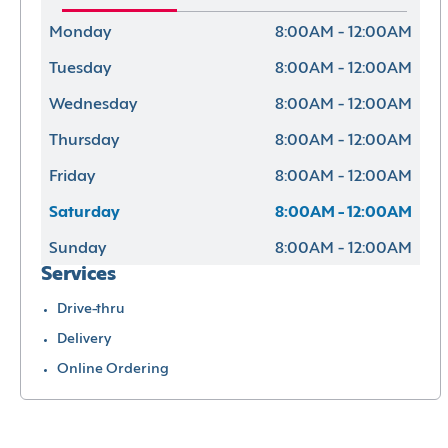
Monday
8:00AM - 12:00AM
Tuesday
8:00AM - 12:00AM
Wednesday
8:00AM - 12:00AM
Thursday
8:00AM - 12:00AM
Friday
8:00AM - 12:00AM
Saturday
8:00AM - 12:00AM
Sunday
8:00AM - 12:00AM
Services
Drive-thru
Delivery
Online Ordering