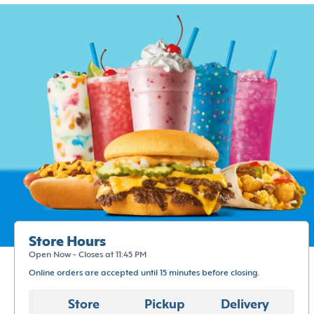
Store Hours
Open Now - Closes at 11:45 PM
Online orders are accepted until 15 minutes before closing.
Store
Pickup
Delivery