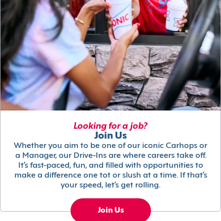
Looking for a job?
Join Us
Whether you aim to be one of our iconic Carhops or
a Manager, our Drive-Ins are where careers take off.
It’s fast-paced, fun, and filled with opportunities to
make a difference one tot or slush at a time. If that’s
your speed, let’s get rolling.
Join Us