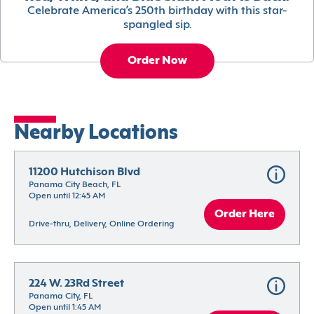
Celebrate America’s 250th birthday with this star-
spangled sip.
Order Now
Nearby Locations
11200 Hutchison Blvd
Panama City Beach, FL
Open until 12:45 AM
Order Here
Drive-thru, Delivery, Online Ordering
224 W. 23Rd Street
Panama City, FL
Open until 1:45 AM