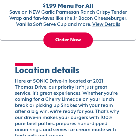
$1.99 Menu For All
Save on NEW Garlic Parmesan Ranch Crispy Tender
Wrap and fan-faves like the Jr Bacon Cheeseburger,
Vanilla Soft Serve Cup and more.
View Details
Order Now
Location details
Here at SONIC Drive-in located at 2021
Thomas Drive, our priority isn't just great
service, it's great experiences. Whether you're
coming for a Cherry Limeade on your lunch
break or picking up Shakes with your team
after a big win, we're ready for you. That's why
our drive-in makes your burgers with 100%
pure beef patties, prepares hand-dipped
onion rings, and serves ice cream made with