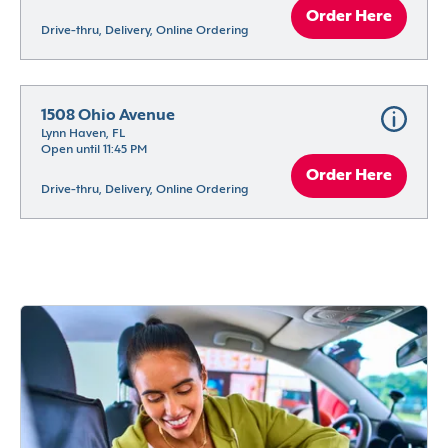
Order Here
Drive-thru, Delivery, Online Ordering
1508 Ohio Avenue
Lynn Haven, FL
Open until 11:45 PM
Order Here
Drive-thru, Delivery, Online Ordering