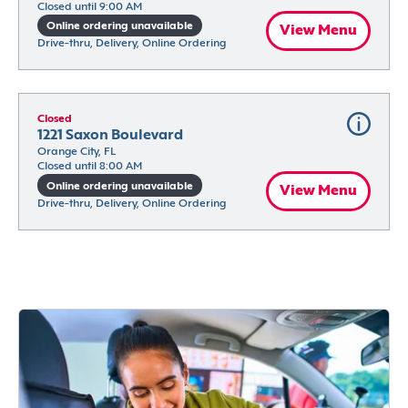
Closed until 9:00 AM
Online ordering unavailable
View Menu
Drive-thru, Delivery, Online Ordering
Closed
1221 Saxon Boulevard
Orange City, FL
Closed until 8:00 AM
Online ordering unavailable
View Menu
Drive-thru, Delivery, Online Ordering