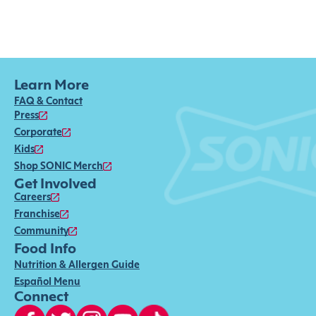
Learn More
FAQ & Contact
Press
Corporate
Kids
Shop SONIC Merch
Get Involved
Careers
Franchise
Community
Food Info
Nutrition & Allergen Guide
Español Menu
Connect