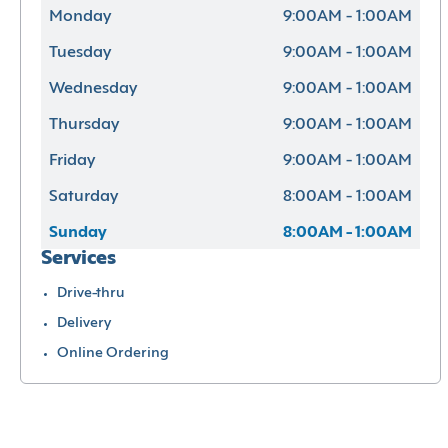
Monday
9:00AM - 1:00AM
Tuesday
9:00AM - 1:00AM
Wednesday
9:00AM - 1:00AM
Thursday
9:00AM - 1:00AM
Friday
9:00AM - 1:00AM
Saturday
8:00AM - 1:00AM
Sunday
8:00AM - 1:00AM
Services
Drive-thru
Delivery
Online Ordering