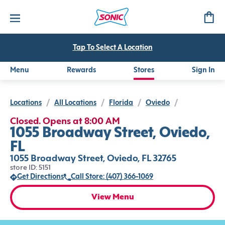
Tap To Select A Location
Menu
Rewards
Stores
Sign In
Locations
/
All Locations
/
Florida
/
Oviedo
/
Closed. Opens at 8:00 AM
1055 Broadway Street, Oviedo,
FL
1055 Broadway Street, Oviedo, FL 32765
store ID: 5151
Get Directions
Call Store: (407) 366-1069
View Menu