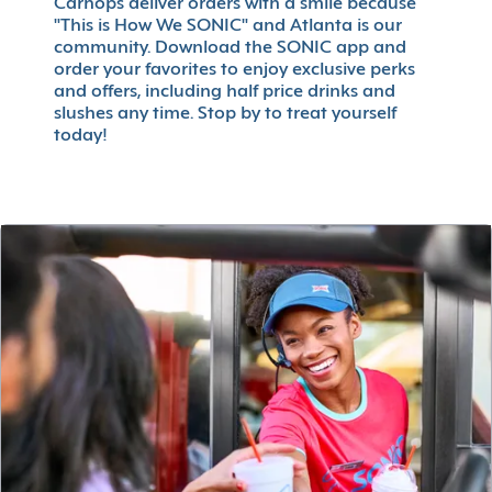
Carhops deliver orders with a smile because
"This is How We SONIC" and Atlanta is our
community. Download the SONIC app and
order your favorites to enjoy exclusive perks
and offers, including half price drinks and
slushes any time. Stop by to treat yourself
today!