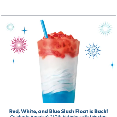
Red, White, and Blue Slush Float is Back!