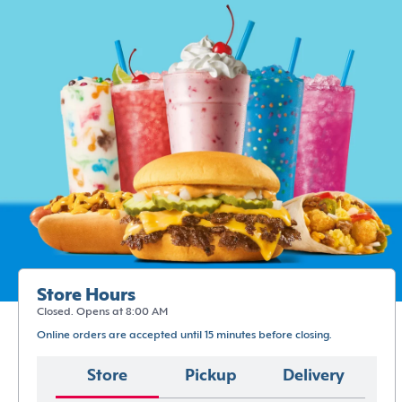
Store Hours
Closed. Opens at 8:00 AM
Online orders are accepted until 15 minutes before closing.
Store
Pickup
Delivery