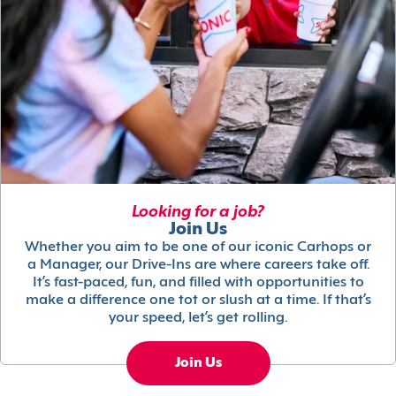
Looking for a job?
Join Us
Whether you aim to be one of our iconic Carhops or
a Manager, our Drive-Ins are where careers take off.
It’s fast-paced, fun, and filled with opportunities to
make a difference one tot or slush at a time. If that’s
your speed, let’s get rolling.
Join Us