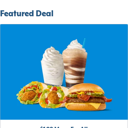
Featured Deal