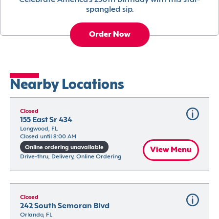
Celebrate America’s 250th birthday with this star-
spangled sip.
Order Now
Nearby Locations
Closed
155 East Sr 434
Longwood, FL
Closed until 8:00 AM
Online ordering unavailable
View Menu
Drive-thru, Delivery, Online Ordering
Closed
242 South Semoran Blvd
Orlando, FL