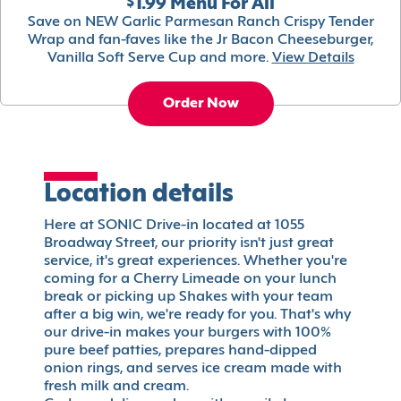
$1.99 Menu For All
Save on NEW Garlic Parmesan Ranch Crispy Tender
Wrap and fan-faves like the Jr Bacon Cheeseburger,
Vanilla Soft Serve Cup and more.
View Details
Order Now
Location details
Here at SONIC Drive-in located at 1055
Broadway Street, our priority isn't just great
service, it's great experiences. Whether you're
coming for a Cherry Limeade on your lunch
break or picking up Shakes with your team
after a big win, we're ready for you. That's why
our drive-in makes your burgers with 100%
pure beef patties, prepares hand-dipped
onion rings, and serves ice cream made with
fresh milk and cream.