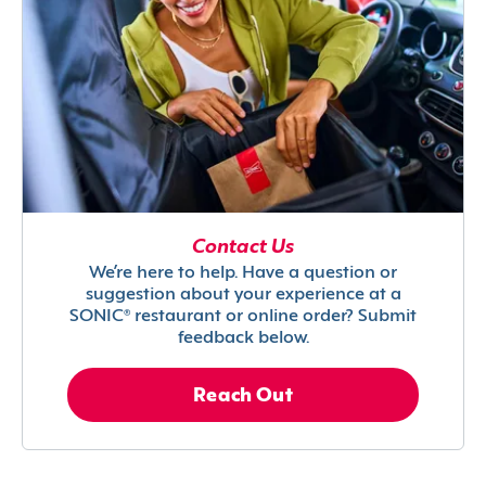
Contact Us
We’re here to help. Have a question or
suggestion about your experience at a
SONIC® restaurant or online order? Submit
feedback below.
Reach Out