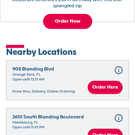
Celebrate America’s 250th birthday with this star-
spangled sip.
Order Now
Nearby Locations
908 Blanding Blvd
Orange Park, FL
Open until 12:15 AM
Order Here
Drive-thru, Delivery, Online Ordering
2610 South Blanding Boulevard
Middleburg, FL
Open until 11:45 PM