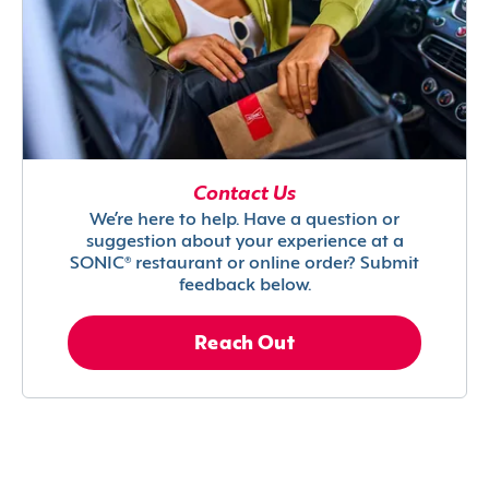
Contact Us
We’re here to help. Have a question or
suggestion about your experience at a
SONIC® restaurant or online order? Submit
feedback below.
Reach Out