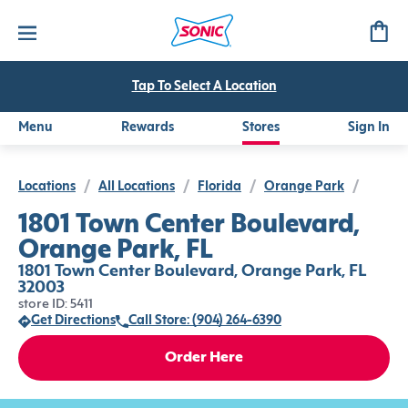
Tap To Select A Location
Menu
Rewards
Stores
Sign In
Locations
/
All Locations
/
Florida
/
Orange Park
/
1801 Town Center Boulevard,
Orange Park, FL
1801 Town Center Boulevard, Orange Park, FL
32003
store ID: 5411
Get Directions
Call Store: (904) 264-6390
Order Here