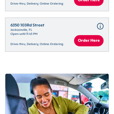
Order Here
Drive-thru, Delivery, Online Ordering
6350 103Rd Street
Jacksonville, FL
Open until 11:45 PM
Order Here
Drive-thru, Delivery, Online Ordering