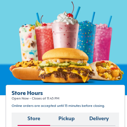
Store Hours
Open Now - Closes at 11:45 PM
Online orders are accepted until 15 minutes before closing.
Store
Pickup
Delivery