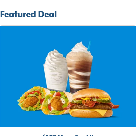
Featured Deal