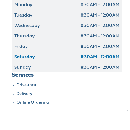
Monday
8:30AM - 12:00AM
Tuesday
8:30AM - 12:00AM
Wednesday
8:30AM - 12:00AM
Thursday
8:30AM - 12:00AM
Friday
8:30AM - 12:00AM
Saturday
8:30AM - 12:00AM
Sunday
8:30AM - 12:00AM
Services
Drive-thru
Delivery
Online Ordering