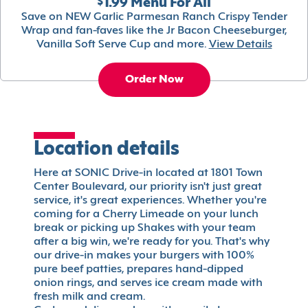
$1.99 Menu For All
Save on NEW Garlic Parmesan Ranch Crispy Tender
Wrap and fan-faves like the Jr Bacon Cheeseburger,
Vanilla Soft Serve Cup and more.
View Details
Order Now
Location details
Here at SONIC Drive-in located at 1801 Town
Center Boulevard, our priority isn't just great
service, it's great experiences. Whether you're
coming for a Cherry Limeade on your lunch
break or picking up Shakes with your team
after a big win, we're ready for you. That's why
our drive-in makes your burgers with 100%
pure beef patties, prepares hand-dipped
onion rings, and serves ice cream made with
fresh milk and cream.