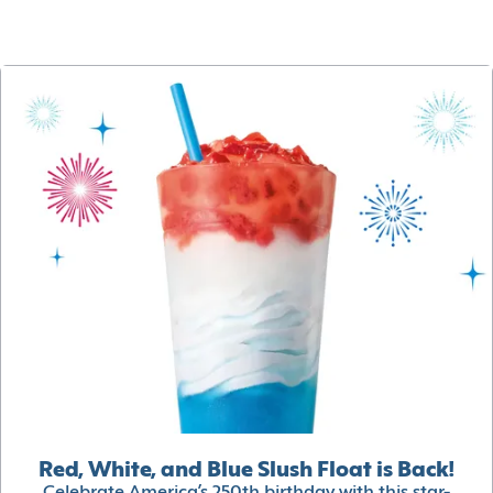
Red, White, and Blue Slush Float is Back!