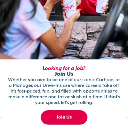
Looking for a job?
Join Us
Whether you aim to be one of our iconic Carhops or
a Manager, our Drive-Ins are where careers take off.
It’s fast-paced, fun, and filled with opportunities to
make a difference one tot or slush at a time. If that’s
your speed, let’s get rolling.
Join Us