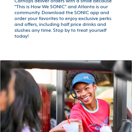
Carhops deliver orders with a smile because
"This is How We SONIC" and Atlanta is our
community. Download the SONIC app and
order your favorites to enjoy exclusive perks
and offers, including half price drinks and
slushes any time. Stop by to treat yourself
today!