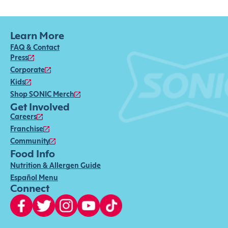
Learn More
FAQ & Contact
Press
Corporate
Kids
Shop SONIC Merch
Get Involved
Careers
Franchise
Community
Food Info
Nutrition & Allergen Guide
Español Menu
Connect