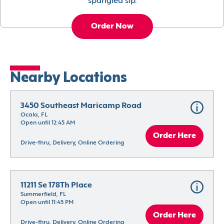
spangled sip.
Order Now
Nearby Locations
3450 Southeast Maricamp Road
Ocala, FL
Open until 12:45 AM
Order Here
Drive-thru, Delivery, Online Ordering
11211 Se 178Th Place
Summerfield, FL
Open until 11:45 PM
Order Here
Drive-thru, Delivery, Online Ordering