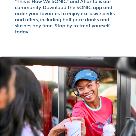
"This is How We SONIC" and Atlanta is our
community. Download the SONIC app and
order your favorites to enjoy exclusive perks
and offers, including half price drinks and
slushes any time. Stop by to treat yourself
today!