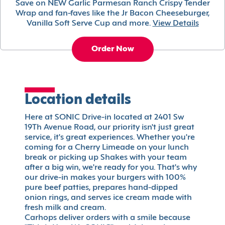
Save on NEW Garlic Parmesan Ranch Crispy Tender
Wrap and fan-faves like the Jr Bacon Cheeseburger,
Vanilla Soft Serve Cup and more.
View Details
Order Now
Location details
Here at SONIC Drive-in located at 2401 Sw
19Th Avenue Road, our priority isn't just great
service, it's great experiences. Whether you're
coming for a Cherry Limeade on your lunch
break or picking up Shakes with your team
after a big win, we're ready for you. That's why
our drive-in makes your burgers with 100%
pure beef patties, prepares hand-dipped
onion rings, and serves ice cream made with
fresh milk and cream.
Carhops deliver orders with a smile because