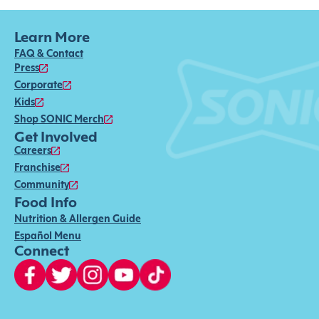
Learn More
FAQ & Contact
Press
Corporate
Kids
Shop SONIC Merch
Get Involved
Careers
Franchise
Community
Food Info
Nutrition & Allergen Guide
Español Menu
Connect