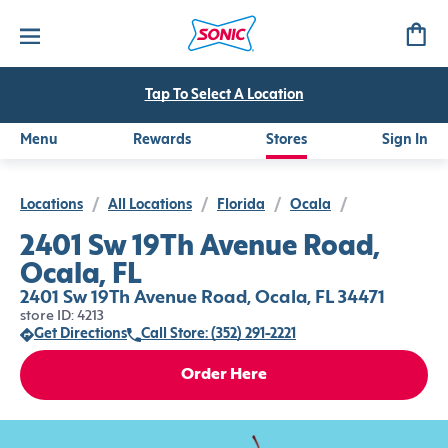
Tap To Select A Location
Menu
Rewards
Stores
Sign In
Locations
/
All Locations
/
Florida
/
Ocala
/
2401 Sw 19Th Avenue Road,
Ocala, FL
2401 Sw 19Th Avenue Road, Ocala, FL 34471
store ID: 4213
Get Directions
Call Store: (352) 291-2221
Order Here