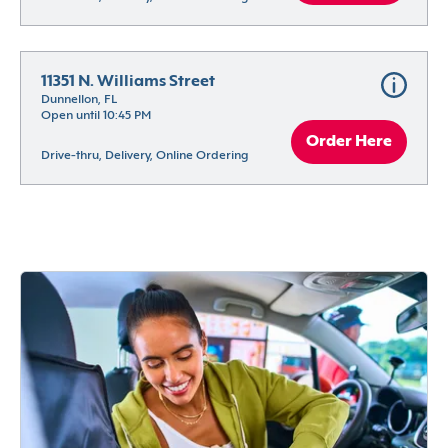
11351 N. Williams Street
Dunnellon, FL
Open until 10:45 PM
Order Here
Drive-thru, Delivery, Online Ordering