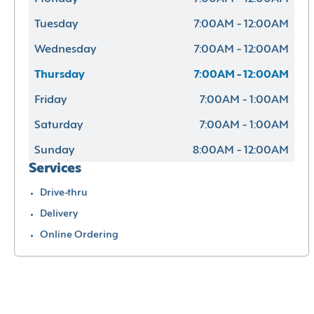
Tuesday
7:00AM - 12:00AM
Wednesday
7:00AM - 12:00AM
Thursday
7:00AM - 12:00AM
Friday
7:00AM - 1:00AM
Saturday
7:00AM - 1:00AM
Sunday
8:00AM - 12:00AM
Services
Drive-thru
Delivery
Online Ordering