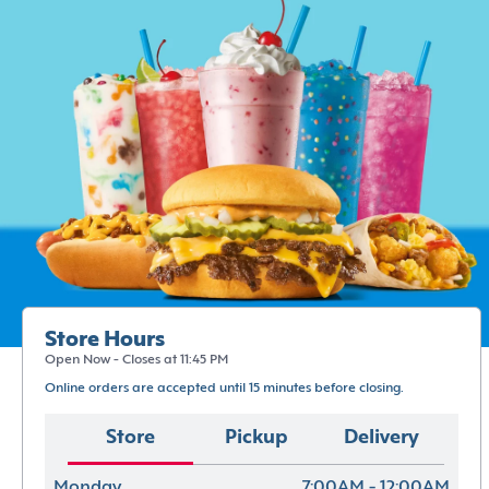
Store Hours
Open Now - Closes at 11:45 PM
Online orders are accepted until 15 minutes before closing.
Store
Pickup
Delivery
Monday
7:00AM - 12:00AM