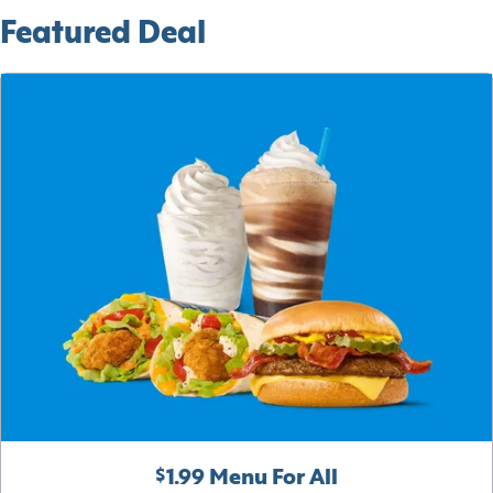
Featured Deal
$1.99 Menu For All