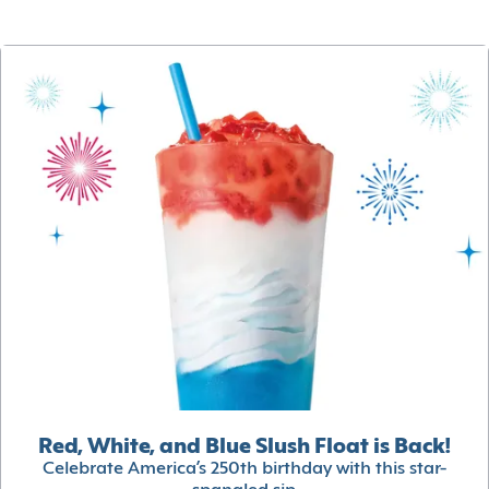
Red, White, and Blue Slush Float is Back!
Celebrate America’s 250th birthday with this star-