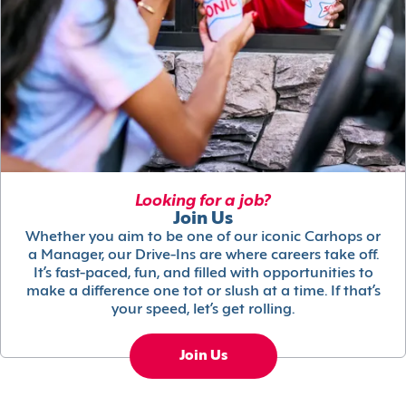
Looking for a job?
Join Us
Whether you aim to be one of our iconic Carhops or
a Manager, our Drive-Ins are where careers take off.
It’s fast-paced, fun, and filled with opportunities to
make a difference one tot or slush at a time. If that’s
your speed, let’s get rolling.
Join Us