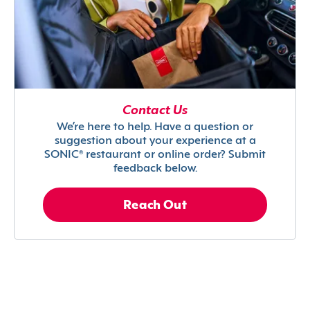
Contact Us
We’re here to help. Have a question or
suggestion about your experience at a
SONIC® restaurant or online order? Submit
feedback below.
Reach Out