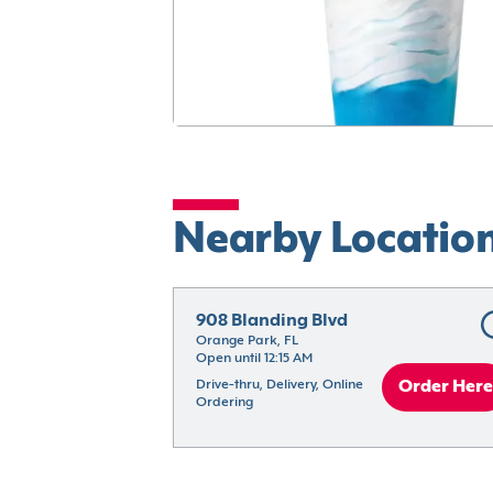
Nearby Locatio
908 Blanding Blvd
Orange Park, FL
Open until 12:15 AM
Drive-thru, Delivery, Online 
Order Here
Ordering