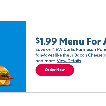
$1.99 Menu For 
Save on NEW Garlic Parmesan Ranc
fan-faves like the Jr Bacon Cheesebu
and more.
View Details
Order Now