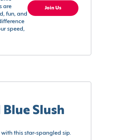
s are
Join Us
ed, fun, and
difference
your speed,
 Blue Slush
with this star-spangled sip.