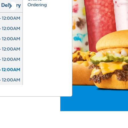
Ordering
Delivery
- 12:00AM
- 12:00AM
- 12:00AM
- 12:00AM
- 12:00AM
- 12:00AM
- 12:00AM