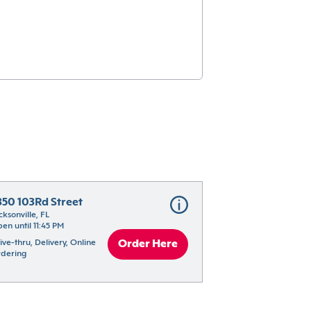
350 103Rd Street
cksonville, FL
en until 11:45 PM
ive-thru, Delivery, Online 
Order Here
dering