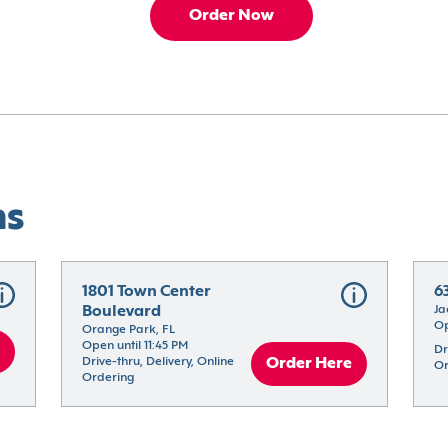
Order Now
ns
1801 Town Center 
6
Boulevard
Ja
Op
Orange Park, FL
Open until 11:45 PM
Dr
Drive-thru, Delivery, Online 
Order Here
Or
Ordering