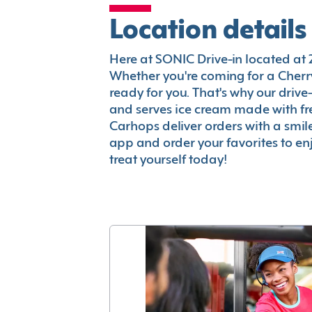
Location details
Here at SONIC Drive-in located at 26
Whether you're coming for a Cherry
ready for you. That's why our driv
and serves ice cream made with fr
Carhops deliver orders with a smi
app and order your favorites to enj
treat yourself today!