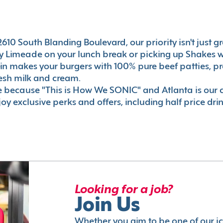
10 South Blanding Boulevard, our priority isn't just gre
 Limeade on your lunch break or picking up Shakes wi
e-in makes your burgers with 100% pure beef patties, 
esh milk and cream.
le because "This is How We SONIC" and Atlanta is o
oy exclusive perks and offers, including half price dri
Looking for a job?
Join Us
Whether you aim to be one of our i