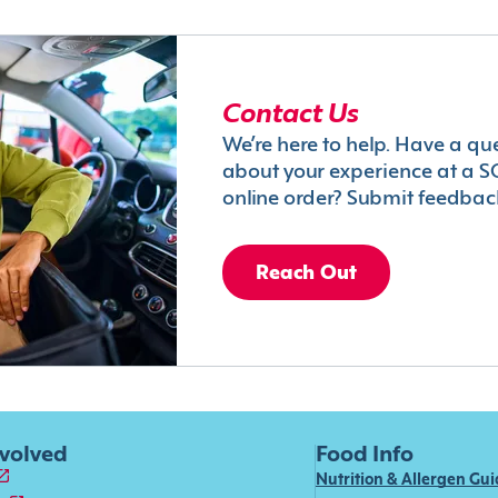
Contact Us
We’re here to help. Have a qu
about your experience at a S
online order? Submit feedbac
Reach Out
nvolved
Food Info
Nutrition & Allergen Gu