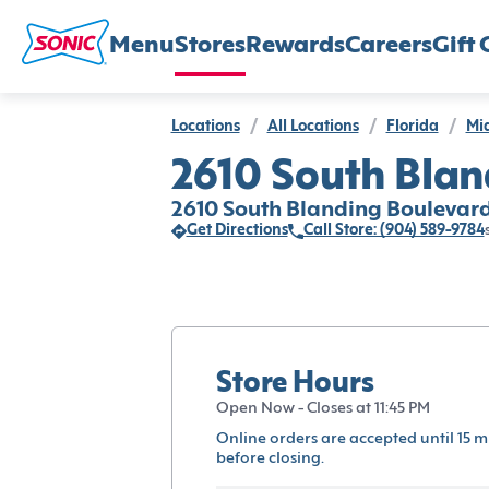
Menu
Stores
Rewards
Careers
Gift 
Locations
/
All Locations
/
Florida
/
Mi
2610 South Blan
2610 South Blanding Boulevard
Get Directions
Call Store: (904) 589-9784
Store Hours
Open Now - Closes at 11:45 PM
Online orders are accepted until 15 m
before closing.