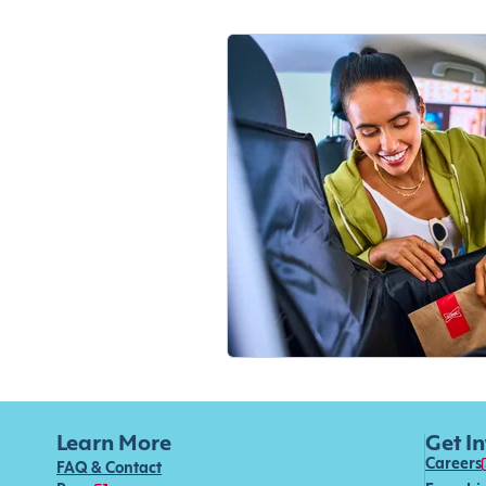
Learn More
Get I
Careers
FAQ & Contact