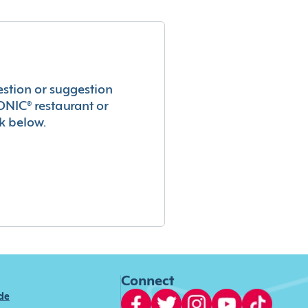
estion or suggestion
ONIC® restaurant or
k below.
Connect
ide