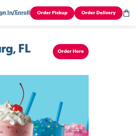
gn In/Enroll
Order Pickup
Order Delivery
rg, FL
Order Here