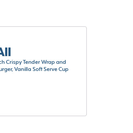
All
h Crispy Tender Wrap and
rger, Vanilla Soft Serve Cup