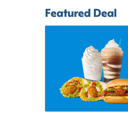
Featured Deal