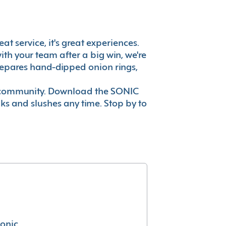
at service, it's great experiences.
th your team after a big win, we're
prepares hand-dipped onion rings,
ur community. Download the SONIC
nks and slushes any time. Stop by to
conic