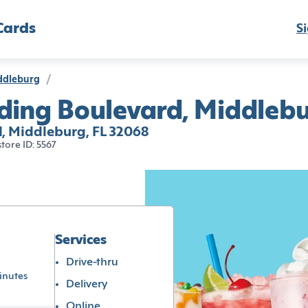
Cards
Si
ddleburg
/
ding Boulevard, Middlebu
, Middleburg, FL 32068
store ID: 5567
Services
Drive-thru
inutes
Delivery
Online