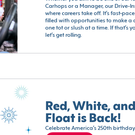
Carhops or a Manager, our Drive-In
where careers take off. It’s fast-pac
filled with opportunities to make a 
one tot or slush at a time. If that’s 
let’s get rolling.
Red, White, and
Float is Back!
Celebrate America’s 250th birthday 