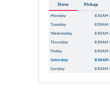
Store
Pickup
Monday
8:30AM 
Tuesday
8:30AM 
Wednesday
8:30AM 
Thursday
8:30AM 
Friday
8:30AM 
Saturday
8:30AM 
Sunday
8:30AM 