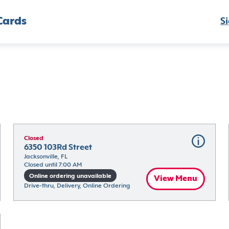
Cards
Si
Closed
6350 103Rd Street
Jacksonville, FL
Closed until 7:00 AM
Online ordering unavailable
View Menu
Drive-thru, Delivery, Online Ordering