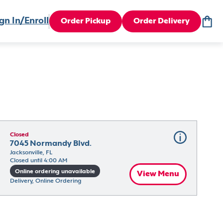
gn In/Enroll
Order Pickup
Order Delivery
Closed
7045 Normandy Blvd.
Jacksonville, FL
Closed until 4:00 AM
Online ordering unavailable
View Menu
Delivery, Online Ordering