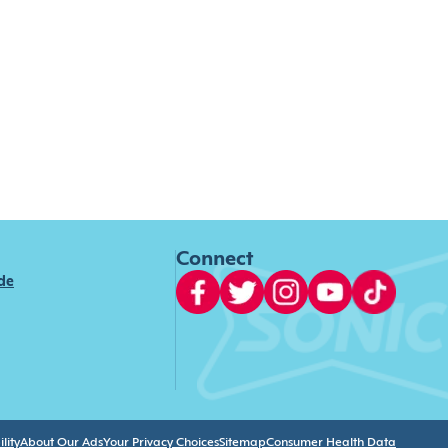
Connect
ide
lity
About Our Ads
Your Privacy Choices
Sitemap
Consumer Health Data