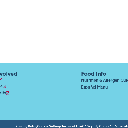
nvolved
Food Info
Nutrition & Allergen Gu
se
Español Menu
ity
Privacy Policy
Cookie Settings
Terms of Use
CA Supply Chain Act
Accessibi