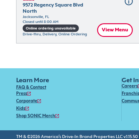
9572 Regency Square Blvd 
North
Jacksonville, FL
Closed until 8:00 AM
Online ordering unavailable
View Menu
Drive-thru, Delivery, Online Ordering
Learn More
Get I
Careers
FAQ & Contact
Press
Franchi
Corporate
Commun
Kids
Shop SONIC Merch
TM & ©2026 America’s Drive-In Brand Properties LLC v.1.15.50