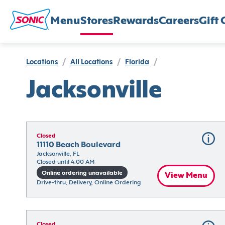
Menu
Stores
Rewards
Careers
Gift 
Locations
/
All Locations
/
Florida
/
Jacksonville
Closed
11110 Beach Boulevard
Jacksonville, FL
Closed until 4:00 AM
Online ordering unavailable
View Menu
Drive-thru, Delivery, Online Ordering
Closed