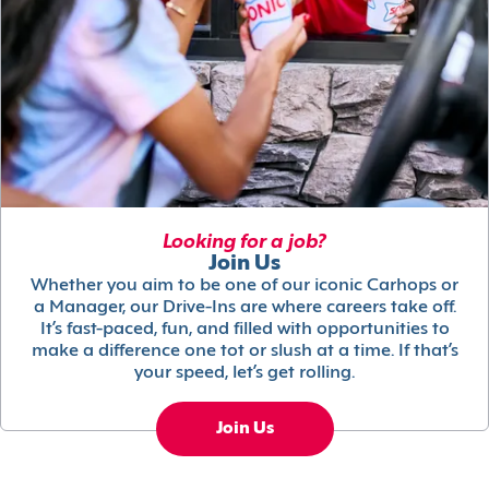
Looking for a job?
Join Us
Whether you aim to be one of our iconic Carhops or
a Manager, our Drive-Ins are where careers take off.
It’s fast-paced, fun, and filled with opportunities to
make a difference one tot or slush at a time. If that’s
your speed, let’s get rolling.
Join Us