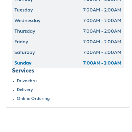
Tuesday
7:00AM - 2:00AM
Wednesday
7:00AM - 2:00AM
Thursday
7:00AM - 2:00AM
Friday
7:00AM - 2:00AM
Saturday
7:00AM - 2:00AM
Sunday
7:00AM - 2:00AM
Services
Drive-thru
Delivery
Online Ordering