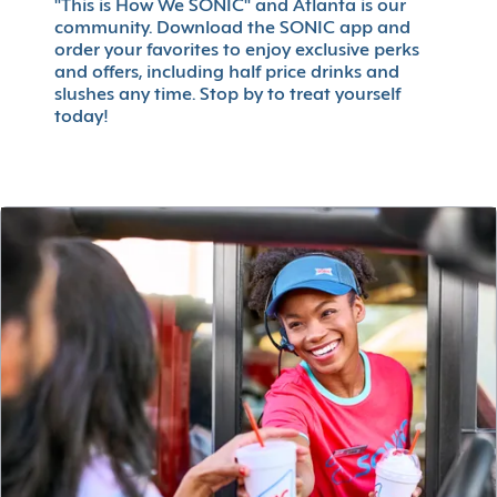
"This is How We SONIC" and Atlanta is our
community. Download the SONIC app and
order your favorites to enjoy exclusive perks
and offers, including half price drinks and
slushes any time. Stop by to treat yourself
today!