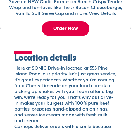
Save on NEW Garlic Parmesan Ranch Crispy Tender
Wrap and fan-faves like the Jr Bacon Cheeseburger,
Vanilla Soft Serve Cup and more.
View Details
Order Now
Location details
Here at SONIC Drive-in located at 555 Pine
Island Road, our priority isn't just great service,
it's great experiences. Whether you're coming
for a Cherry Limeade on your lunch break or
picking up Shakes with your team after a big
win, we're ready for you. That's why our drive-
in makes your burgers with 100% pure beef
patties, prepares hand-dipped onion rings,
and serves ice cream made with fresh milk
and cream.
Carhops deliver orders with a smile because