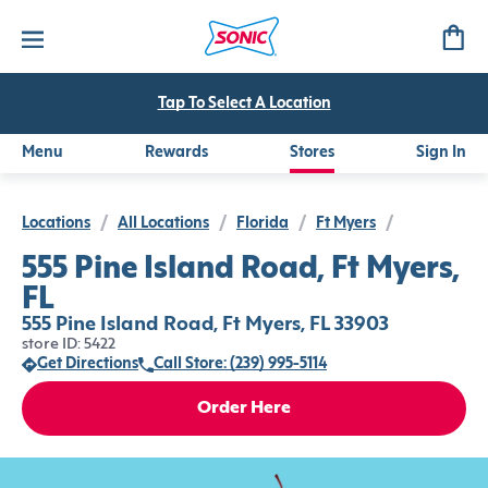
Tap To Select A Location
Menu
Rewards
Stores
Sign In
Locations
/
All Locations
/
Florida
/
Ft Myers
/
555 Pine Island Road, Ft Myers,
FL
555 Pine Island Road, Ft Myers, FL 33903
store ID: 5422
Get Directions
Call Store: (239) 995-5114
Order Here