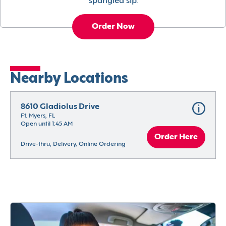
spangled sip.
Order Now
Nearby Locations
8610 Gladiolus Drive
Ft. Myers, FL
Open until 1:45 AM
Order Here
Drive-thru, Delivery, Online Ordering