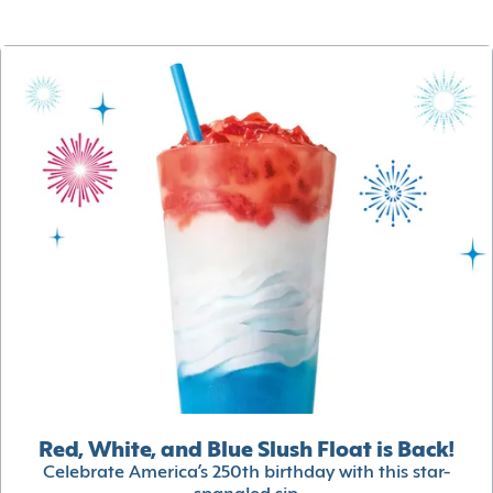
Red, White, and Blue Slush Float is Back!
Celebrate America’s 250th birthday with this star-