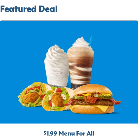
Featured Deal
$1.99 Menu For All