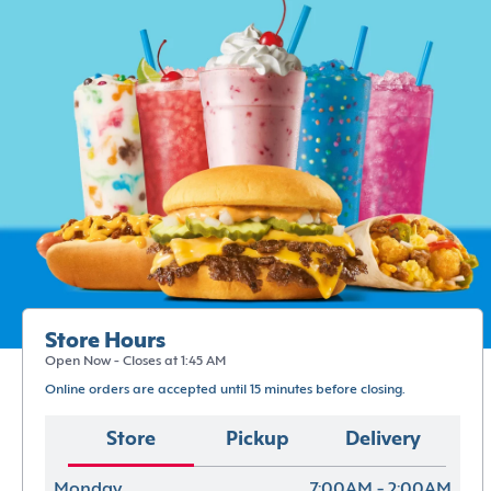
Store Hours
Open Now - Closes at 1:45 AM
Online orders are accepted until 15 minutes before closing.
Store
Pickup
Delivery
Monday
7:00AM - 2:00AM