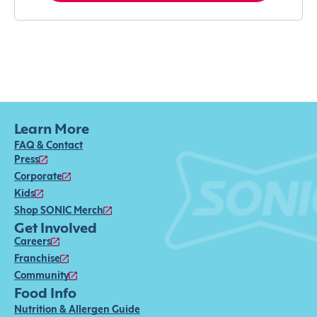
Learn More
FAQ & Contact
Press
Corporate
Kids
Shop SONIC Merch
Get Involved
Careers
Franchise
Community
Food Info
Nutrition & Allergen Guide