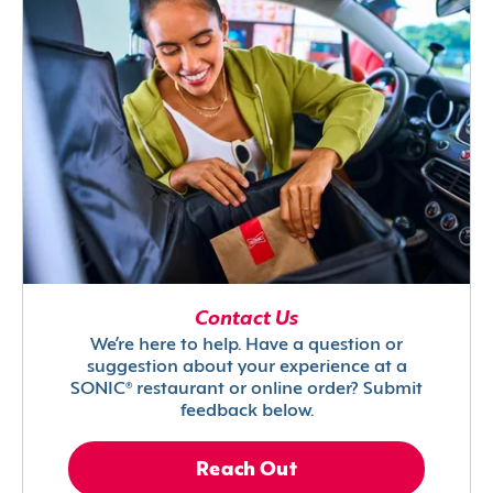
Contact Us
We’re here to help. Have a question or
suggestion about your experience at a
SONIC® restaurant or online order? Submit
feedback below.
Reach Out