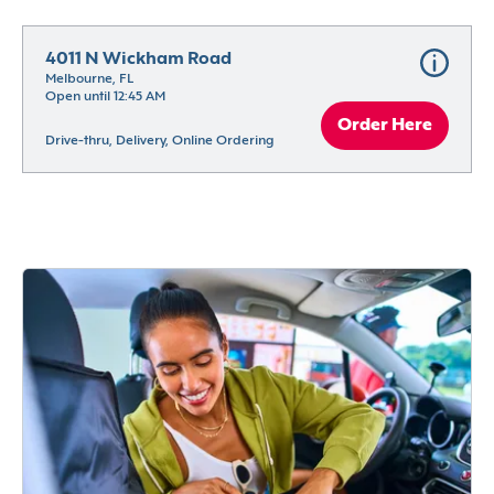
4011 N Wickham Road
Melbourne, FL
Open until 12:45 AM
Order Here
Drive-thru, Delivery, Online Ordering