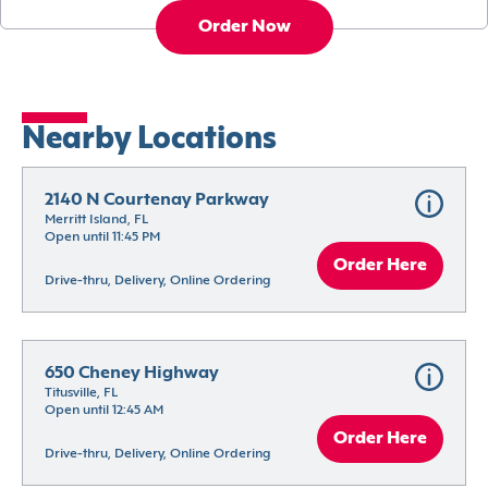
Order Now
Nearby Locations
2140 N Courtenay Parkway
Merritt Island, FL
Open until 11:45 PM
Order Here
Drive-thru, Delivery, Online Ordering
650 Cheney Highway
Titusville, FL
Open until 12:45 AM
Order Here
Drive-thru, Delivery, Online Ordering