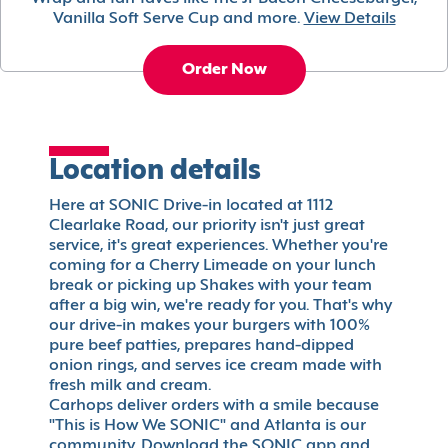
Vanilla Soft Serve Cup and more.
View Details
Order Now
Location details
Here at SONIC Drive-in located at 1112
Clearlake Road, our priority isn't just great
service, it's great experiences. Whether you're
coming for a Cherry Limeade on your lunch
break or picking up Shakes with your team
after a big win, we're ready for you. That's why
our drive-in makes your burgers with 100%
pure beef patties, prepares hand-dipped
onion rings, and serves ice cream made with
fresh milk and cream.
Carhops deliver orders with a smile because
"This is How We SONIC" and Atlanta is our
community. Download the SONIC app and