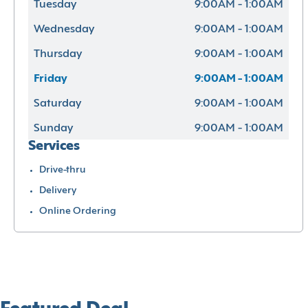
Tuesday
9:00AM - 1:00AM
Wednesday
9:00AM - 1:00AM
Thursday
9:00AM - 1:00AM
Friday
9:00AM - 1:00AM
Saturday
9:00AM - 1:00AM
Sunday
9:00AM - 1:00AM
Services
Drive-thru
Delivery
Online Ordering