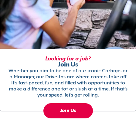
Looking for a job?
Join Us
Whether you aim to be one of our iconic Carhops or
a Manager, our Drive-Ins are where careers take off.
It’s fast-paced, fun, and filled with opportunities to
make a difference one tot or slush at a time. If that’s
your speed, let’s get rolling.
Join Us