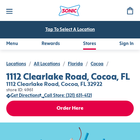
Tap To Select A Location
Menu
Rewards
Stores
Sign In
Locations
/
All Locations
/
Florida
/
Cocoa
/
1112 Clearlake Road, Cocoa, FL
1112 Clearlake Road, Cocoa, FL 32922
store ID: 4961
Get Directions
Call Store: (321) 631-4121
Order Here