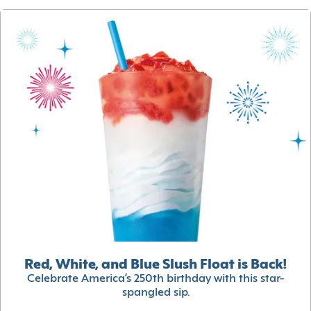
Red, White, and Blue Slush Float is Back!
Celebrate America’s 250th birthday with this star-
spangled sip.