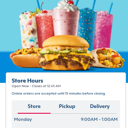
Store Hours
Open Now - Closes at 12:45 AM
Online orders are accepted until 15 minutes before closing.
Store
Pickup
Delivery
Monday
9:00AM - 1:00AM