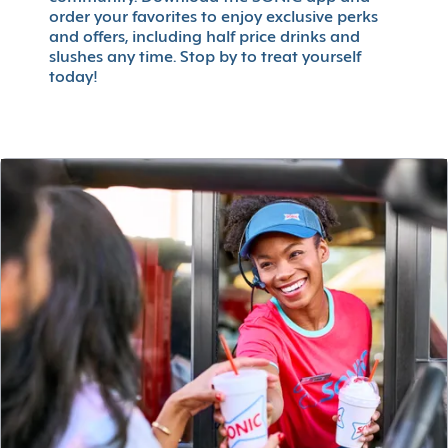
order your favorites to enjoy exclusive perks
and offers, including half price drinks and
slushes any time. Stop by to treat yourself
today!