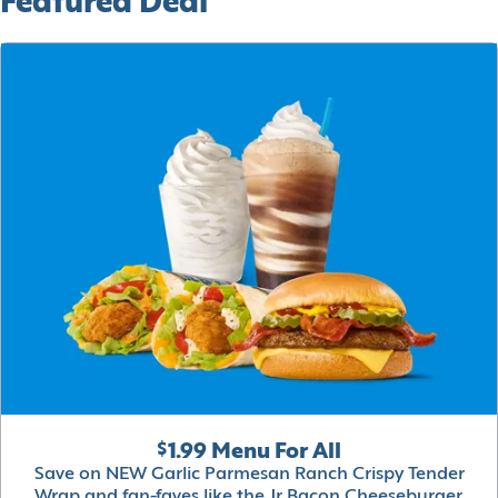
Featured Deal
$1.99 Menu For All
Save on NEW Garlic Parmesan Ranch Crispy Tender
Wrap and fan-faves like the Jr Bacon Cheeseburger,