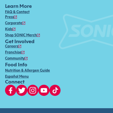
Learn More
FAQ & Contact
Press
Corporate
Kids
Shop SONIC Merch
Get Involved
Careers
Franchise
Community
Food Info
Nutrition & Allergen Guide
Español Menu
Connect