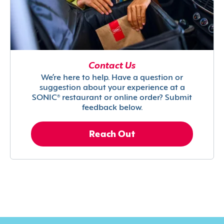
Contact Us
We’re here to help. Have a question or
suggestion about your experience at a
SONIC® restaurant or online order? Submit
feedback below.
Reach Out