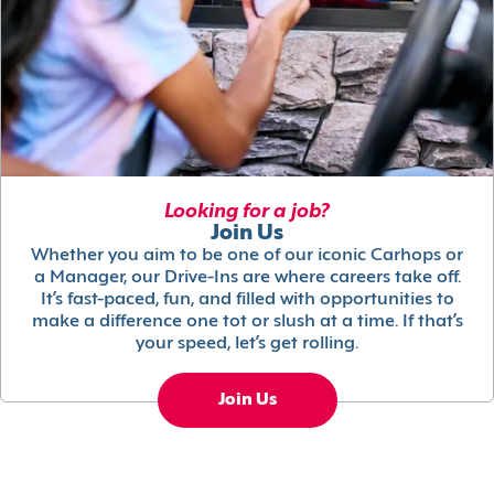
Looking for a job?
Join Us
Whether you aim to be one of our iconic Carhops or
a Manager, our Drive-Ins are where careers take off.
It’s fast-paced, fun, and filled with opportunities to
make a difference one tot or slush at a time. If that’s
your speed, let’s get rolling.
Join Us