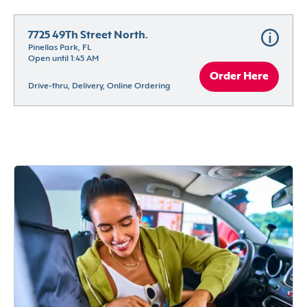
7725 49Th Street North.
Pinellas Park, FL
Open until 1:45 AM
Order Here
Drive-thru, Delivery, Online Ordering