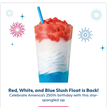
Red, White, and Blue Slush Float is Back!
Celebrate America’s 250th birthday with this star-
spangled sip.