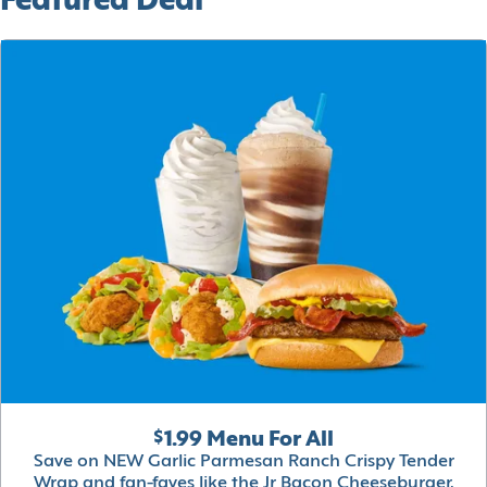
Featured Deal
$1.99 Menu For All
Save on NEW Garlic Parmesan Ranch Crispy Tender
Wrap and fan-faves like the Jr Bacon Cheeseburger,