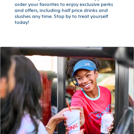
order your favorites to enjoy exclusive perks
and offers, including half price drinks and
slushes any time. Stop by to treat yourself
today!