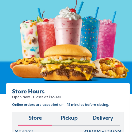
Store Hours
Open Now - Closes at 1:45 AM
Online orders are accepted until 15 minutes before closing.
Store
Pickup
Delivery
Monday
8:00AM - 1:00AM