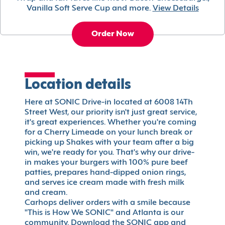
Vanilla Soft Serve Cup and more.
View Details
Order Now
Location details
Here at SONIC Drive-in located at 6008 14Th
Street West, our priority isn't just great service,
it's great experiences. Whether you're coming
for a Cherry Limeade on your lunch break or
picking up Shakes with your team after a big
win, we're ready for you. That's why our drive-
in makes your burgers with 100% pure beef
patties, prepares hand-dipped onion rings,
and serves ice cream made with fresh milk
and cream.
Carhops deliver orders with a smile because
"This is How We SONIC" and Atlanta is our
community. Download the SONIC app and