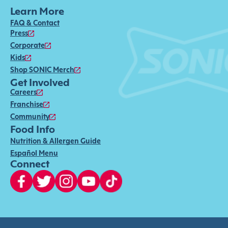
Learn More
FAQ & Contact
Press
Corporate
Kids
Shop SONIC Merch
Get Involved
Careers
Franchise
Community
Food Info
Nutrition & Allergen Guide
Español Menu
Connect