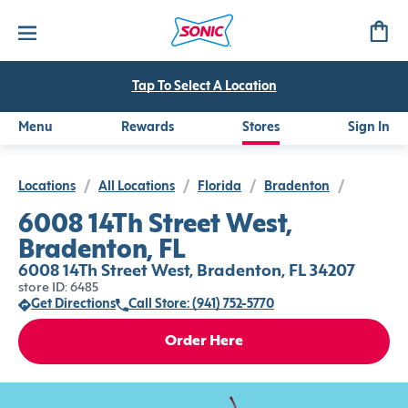
Tap To Select A Location
Menu
Rewards
Stores
Sign In
Locations
/
All Locations
/
Florida
/
Bradenton
/
6008 14Th Street West,
Bradenton, FL
6008 14Th Street West, Bradenton, FL 34207
store ID: 6485
Get Directions
Call Store: (941) 752-5770
Order Here