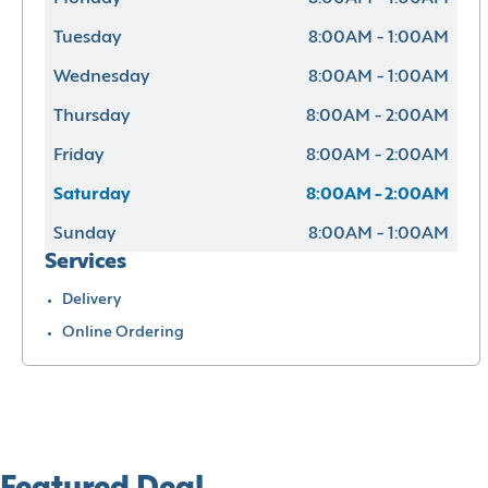
Tuesday
8:00AM - 1:00AM
Wednesday
8:00AM - 1:00AM
Thursday
8:00AM - 2:00AM
Friday
8:00AM - 2:00AM
Saturday
8:00AM - 2:00AM
Sunday
8:00AM - 1:00AM
Services
Delivery
Online Ordering