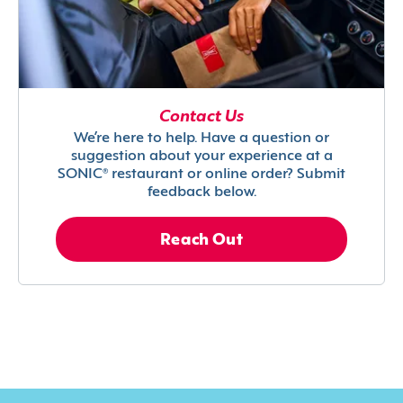
Contact Us
We’re here to help. Have a question or
suggestion about your experience at a
SONIC® restaurant or online order? Submit
feedback below.
Reach Out