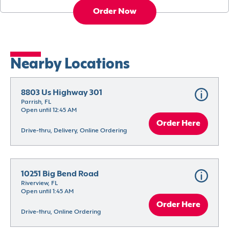
Order Now
Nearby Locations
8803 Us Highway 301
Parrish, FL
Open until 12:45 AM
Order Here
Drive-thru, Delivery, Online Ordering
10251 Big Bend Road
Riverview, FL
Open until 1:45 AM
Order Here
Drive-thru, Online Ordering