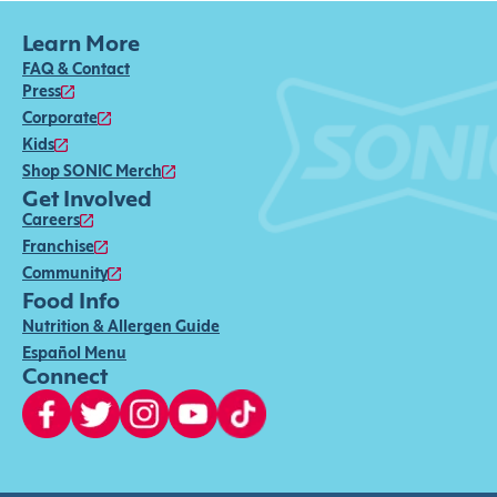
Learn More
FAQ & Contact
Press
Corporate
Kids
Shop SONIC Merch
Get Involved
Careers
Franchise
Community
Food Info
Nutrition & Allergen Guide
Español Menu
Connect