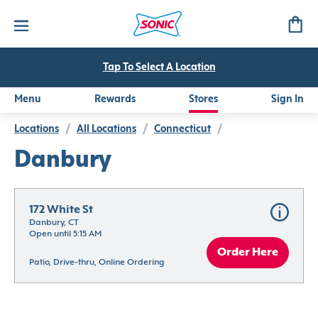
Tap To Select A Location
Menu
Rewards
Stores
Sign In
Locations
/
All Locations
/
Connecticut
/
Danbury
172 White St
Danbury, CT
Open until 5:15 AM
Order Here
Patio, Drive-thru, Online Ordering