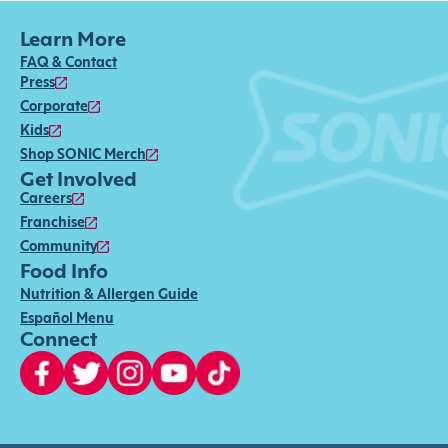
Learn More
FAQ & Contact
Press
Corporate
Kids
Shop SONIC Merch
Get Involved
Careers
Franchise
Community
Food Info
Nutrition & Allergen Guide
Español Menu
Connect