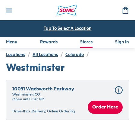
Tap To Select A Location
Menu
Rewards
Stores
Sign In
Locations
/
All Locations
/
Colorado
/
Westminster
10051 Wadsworth Parkway
Westminster, CO
Open until 11:45 PM
Order Here
Drive-thru, Delivery, Online Ordering