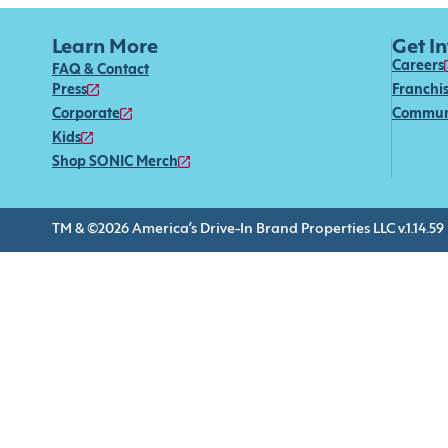
Learn More
Get I
Careers
FAQ & Contact
Press
Franchi
Corporate
Commun
Kids
Shop SONIC Merch
TM & ©2026 America’s Drive-In Brand Properties LLC v.1.14.59