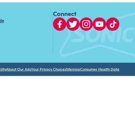
Connect
ide
lity
About Our Ads
Your Privacy Choices
Sitemap
Consumer Health Data