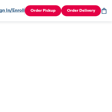
gn In/Enroll
Order Pickup
Order Delivery