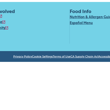
nvolved
Food Info
Nutrition & Allergen Gu
se
Español Menu
ity
Privacy Policy
Cookie Settings
Terms of Use
CA Supply Chain Act
Accessibi