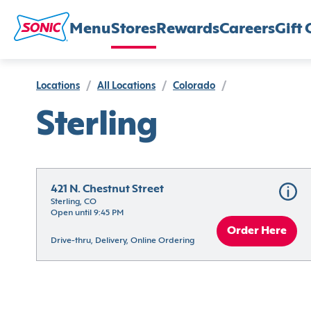
Menu
Stores
Rewards
Careers
Gift 
Locations
/
All Locations
/
Colorado
/
Sterling
421 N. Chestnut Street
Sterling, CO
Open until 9:45 PM
Order Here
Drive-thru, Delivery, Online Ordering