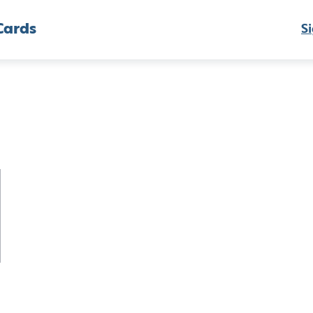
Cards
Si