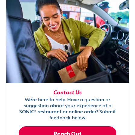
Contact Us
We’re here to help. Have a question or
suggestion about your experience at a
SONIC® restaurant or online order? Submit
feedback below.
Reach Out