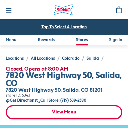
Tap To Select A Location
Menu
Rewards
Stores
Sign In
Locations
/
All Locations
/
Colorado
/
Salida
/
Closed. Opens at 8:00 AM
7820 West Highway 50, Salida,
CO
7820 West Highway 50, Salida, CO 81201
store ID: 5343
Get Directions
Call Store: (719) 539-2580
View Menu