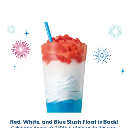
Red, White, and Blue Slush Float is Back!