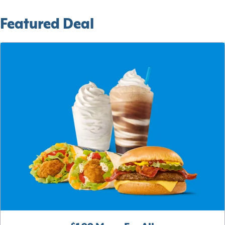
Featured Deal