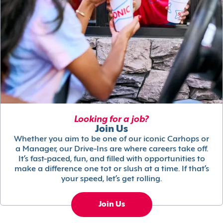
Looking for a job?
Join Us
Whether you aim to be one of our iconic Carhops or
a Manager, our Drive-Ins are where careers take off.
It’s fast-paced, fun, and filled with opportunities to
make a difference one tot or slush at a time. If that’s
your speed, let’s get rolling.
Join Us