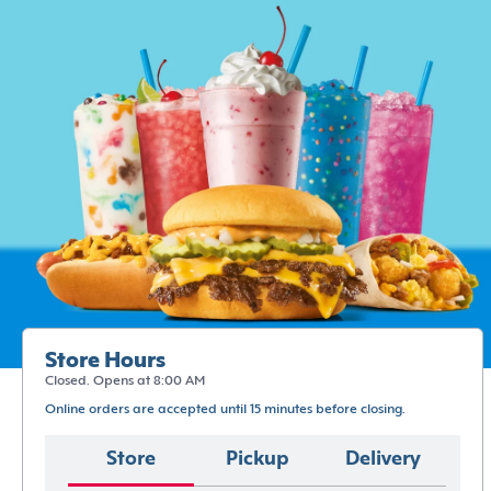
Store Hours
Closed. Opens at 8:00 AM
Online orders are accepted until 15 minutes before closing.
Store
Pickup
Delivery