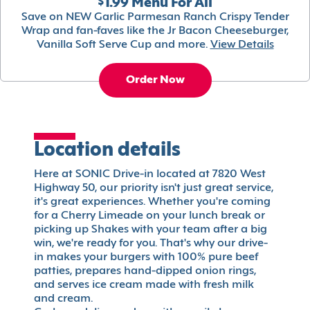
$1.99 Menu For All
Save on NEW Garlic Parmesan Ranch Crispy Tender
Wrap and fan-faves like the Jr Bacon Cheeseburger,
Vanilla Soft Serve Cup and more.
View Details
Order Now
Location details
Here at SONIC Drive-in located at 7820 West
Highway 50, our priority isn't just great service,
it's great experiences. Whether you're coming
for a Cherry Limeade on your lunch break or
picking up Shakes with your team after a big
win, we're ready for you. That's why our drive-
in makes your burgers with 100% pure beef
patties, prepares hand-dipped onion rings,
and serves ice cream made with fresh milk
and cream.