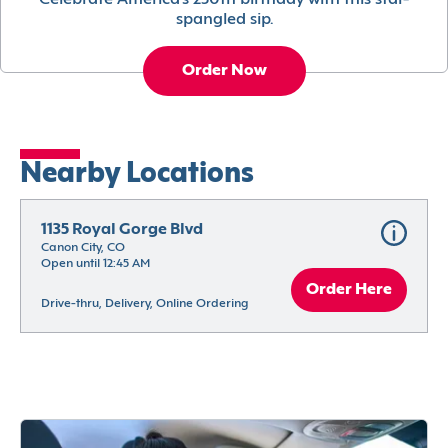
Celebrate America’s 250th birthday with this star-
spangled sip.
Order Now
Nearby Locations
1135 Royal Gorge Blvd
Canon City, CO
Open until 12:45 AM
Order Here
Drive-thru, Delivery, Online Ordering