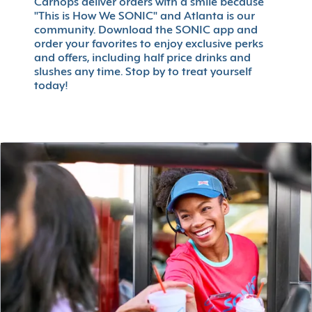
Carhops deliver orders with a smile because
"This is How We SONIC" and Atlanta is our
community. Download the SONIC app and
order your favorites to enjoy exclusive perks
and offers, including half price drinks and
slushes any time. Stop by to treat yourself
today!