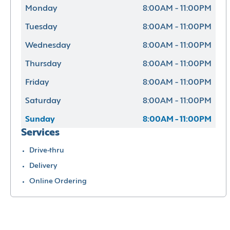
Monday
8:00AM - 11:00PM
Tuesday
8:00AM - 11:00PM
Wednesday
8:00AM - 11:00PM
Thursday
8:00AM - 11:00PM
Friday
8:00AM - 11:00PM
Saturday
8:00AM - 11:00PM
Sunday
8:00AM - 11:00PM
Services
Drive-thru
Delivery
Online Ordering