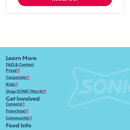
Learn More
FAQ & Contact
Press
Corporate
Kids
Shop SONIC Merch
Get Involved
Careers
Franchise
Community
Food Info