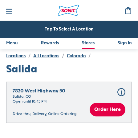
Tap To Select A Location
Menu
Rewards
Stores
Sign In
Locations
/
All Locations
/
Colorado
/
Salida
7820 West Highway 50
Salida, CO
Open until 10:45 PM
Order Here
Drive-thru, Delivery, Online Ordering