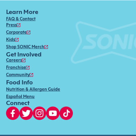
Learn More
FAQ & Contact
Press
Corporate
Kids
Shop SONIC Merch
Get Involved
Careers
Franchise
Community
Food Info
Nutrition & Allergen Guide
Español Menu
Connect