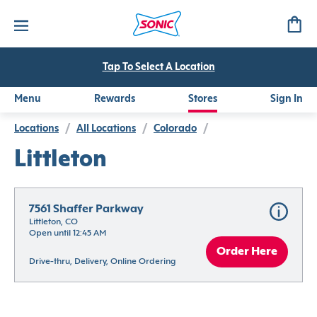
Tap To Select A Location
Menu
Rewards
Stores
Sign In
Locations
/
All Locations
/
Colorado
/
Littleton
7561 Shaffer Parkway
Littleton, CO
Open until 12:45 AM
Order Here
Drive-thru, Delivery, Online Ordering