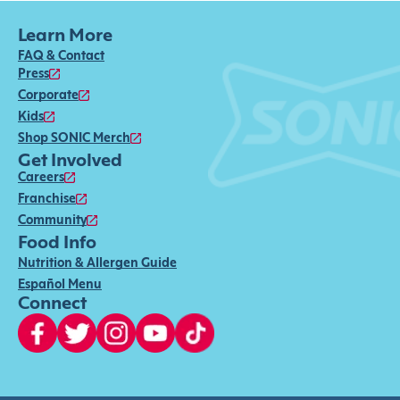
Learn More
FAQ & Contact
Press
Corporate
Kids
Shop SONIC Merch
Get Involved
Careers
Franchise
Community
Food Info
Nutrition & Allergen Guide
Español Menu
Connect