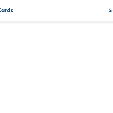
Cards
Si