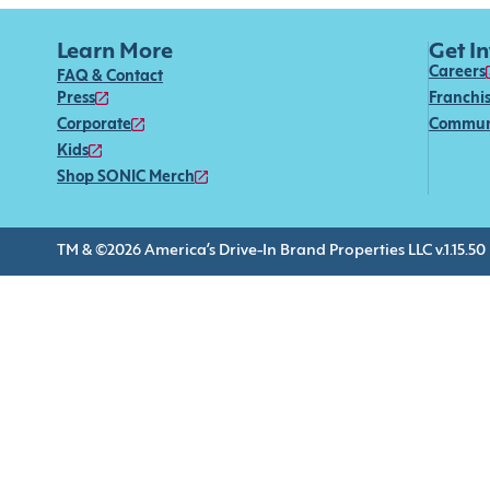
Learn More
Get I
Careers
FAQ & Contact
Press
Franchi
Corporate
Commun
Kids
Shop SONIC Merch
TM & ©2026 America’s Drive-In Brand Properties LLC v.1.15.50