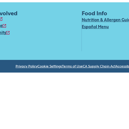
nvolved
Food Info
Nutrition & Allergen Gu
se
Español Menu
ity
Privacy Policy
Cookie Settings
Terms of Use
CA Supply Chain Act
Accessibi