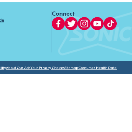
Connect
ide
lity
About Our Ads
Your Privacy Choices
Sitemap
Consumer Health Data