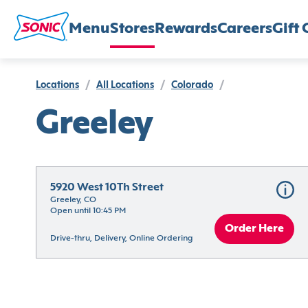
Menu
Stores
Rewards
Careers
Gift 
Locations
/
All Locations
/
Colorado
/
Greeley
5920 West 10Th Street
Greeley, CO
Open until 10:45 PM
Order Here
Drive-thru, Delivery, Online Ordering