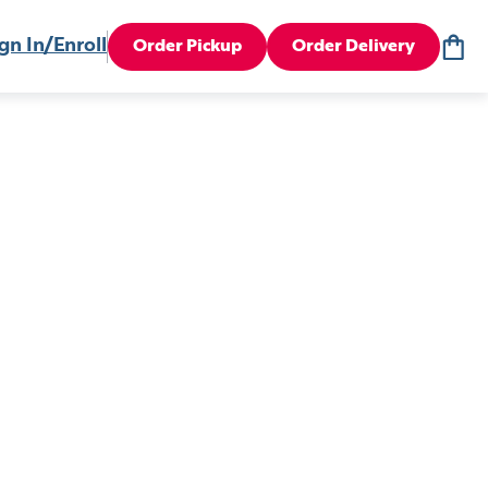
gn In/Enroll
Order Pickup
Order Delivery