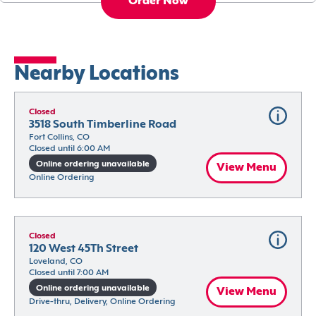
Order Now
Nearby Locations
Closed
3518 South Timberline Road
Fort Collins, CO
Closed until 6:00 AM
Online ordering unavailable
View Menu
Online Ordering
Closed
120 West 45Th Street
Loveland, CO
Closed until 7:00 AM
Online ordering unavailable
View Menu
Drive-thru, Delivery, Online Ordering