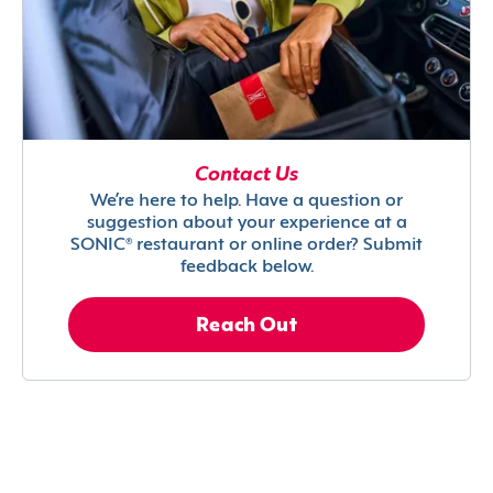
Contact Us
We’re here to help. Have a question or
suggestion about your experience at a
SONIC® restaurant or online order? Submit
feedback below.
Reach Out