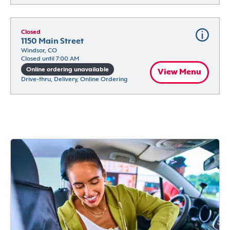
Closed
1150 Main Street
Windsor, CO
Closed until 7:00 AM
Online ordering unavailable
View Menu
Drive-thru, Delivery, Online Ordering