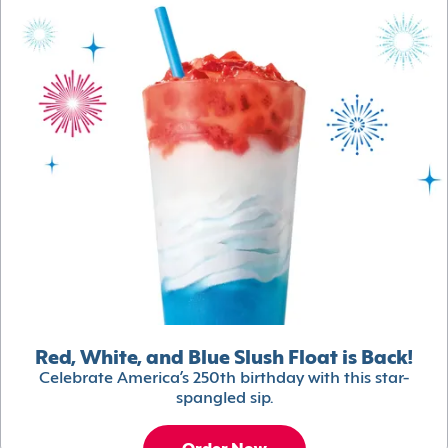
Red, White, and Blue Slush Float is Back!
Celebrate America’s 250th birthday with this star-
spangled sip.