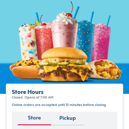
Store Hours
Closed. Opens at 7:00 AM
Online orders are accepted until 15 minutes before closing.
Store
Pickup