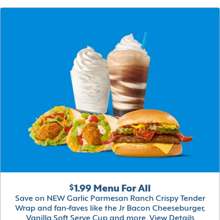
$1.99 Menu For All
Save on NEW Garlic Parmesan Ranch Crispy Tender
Wrap and fan-faves like the Jr Bacon Cheeseburger,
Vanilla Soft Serve Cup and more.
View Details