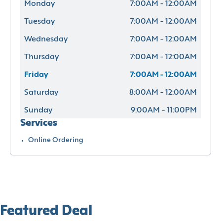
Monday
7:00AM - 12:00AM
Tuesday
7:00AM - 12:00AM
Wednesday
7:00AM - 12:00AM
Thursday
7:00AM - 12:00AM
Friday
7:00AM - 12:00AM
Saturday
8:00AM - 12:00AM
Sunday
9:00AM - 11:00PM
Services
Online Ordering
Featured Deal