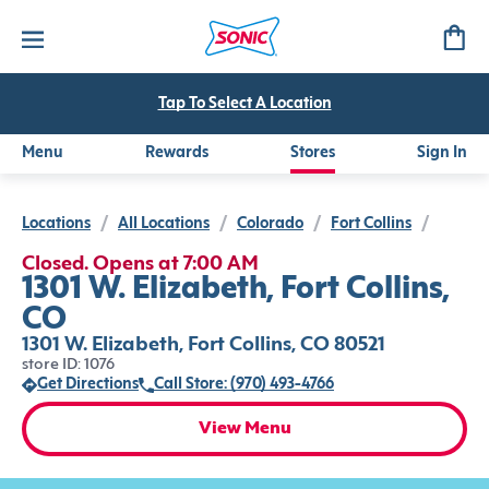
Tap To Select A Location
Menu
Rewards
Stores
Sign In
Locations
/
All Locations
/
Colorado
/
Fort Collins
/
Closed. Opens at 7:00 AM
1301 W. Elizabeth, Fort Collins,
CO
1301 W. Elizabeth, Fort Collins, CO 80521
store ID: 1076
Get Directions
Call Store: (970) 493-4766
View Menu