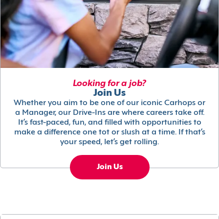
Looking for a job?
Join Us
Whether you aim to be one of our iconic Carhops or
a Manager, our Drive-Ins are where careers take off.
It’s fast-paced, fun, and filled with opportunities to
make a difference one tot or slush at a time. If that’s
your speed, let’s get rolling.
Join Us