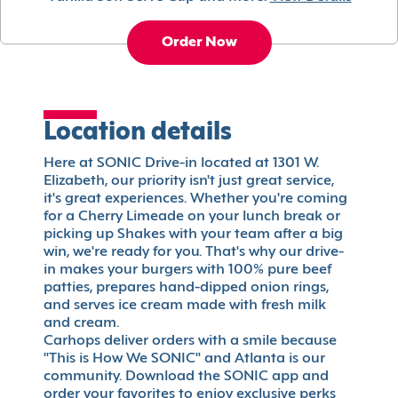
Order Now
Location details
Here at SONIC Drive-in located at 1301 W.
Elizabeth, our priority isn't just great service,
it's great experiences. Whether you're coming
for a Cherry Limeade on your lunch break or
picking up Shakes with your team after a big
win, we're ready for you. That's why our drive-
in makes your burgers with 100% pure beef
patties, prepares hand-dipped onion rings,
and serves ice cream made with fresh milk
and cream.
Carhops deliver orders with a smile because
"This is How We SONIC" and Atlanta is our
community. Download the SONIC app and
order your favorites to enjoy exclusive perks