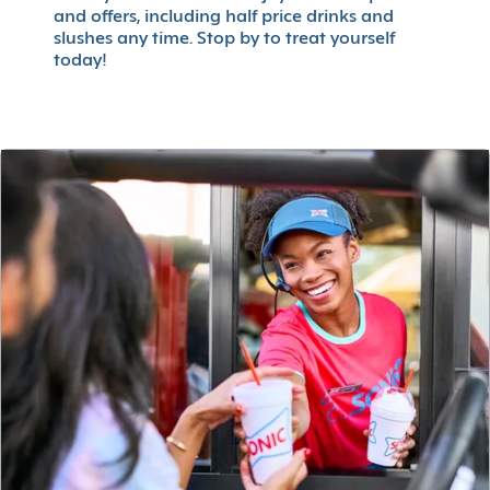
and offers, including half price drinks and
slushes any time. Stop by to treat yourself
today!