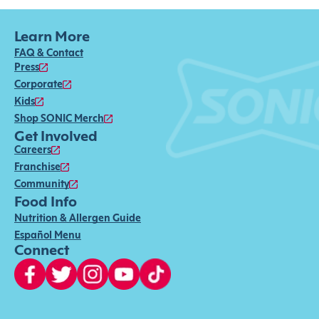
Learn More
FAQ & Contact
Press
Corporate
Kids
Shop SONIC Merch
Get Involved
Careers
Franchise
Community
Food Info
Nutrition & Allergen Guide
Español Menu
Connect