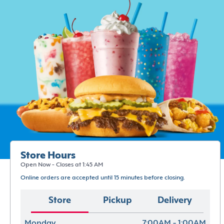
Store Hours
Open Now - Closes at 1:45 AM
Online orders are accepted until 15 minutes before closing.
Store
Pickup
Delivery
Monday
7:00AM - 1:00AM