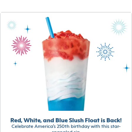
Red, White, and Blue Slush Float is Back!
Celebrate America’s 250th birthday with this star-