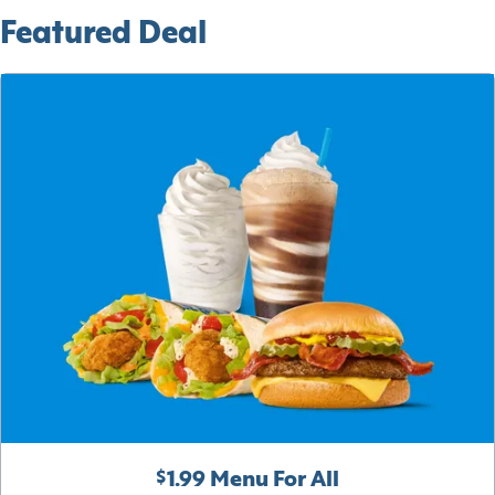
Featured Deal
$1.99 Menu For All