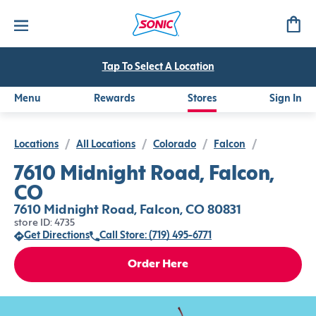
Tap To Select A Location
Menu
Rewards
Stores
Sign In
Locations
/
All Locations
/
Colorado
/
Falcon
/
7610 Midnight Road, Falcon,
CO
7610 Midnight Road, Falcon, CO 80831
store ID: 4735
Get Directions
Call Store: (719) 495-6771
Order Here