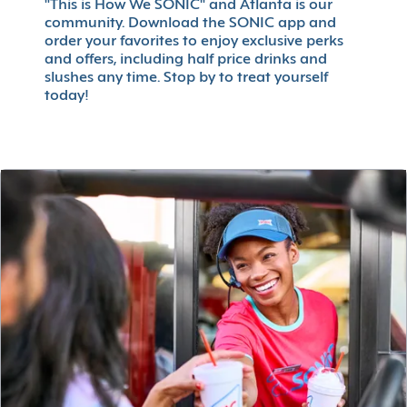
"This is How We SONIC" and Atlanta is our
community. Download the SONIC app and
order your favorites to enjoy exclusive perks
and offers, including half price drinks and
slushes any time. Stop by to treat yourself
today!