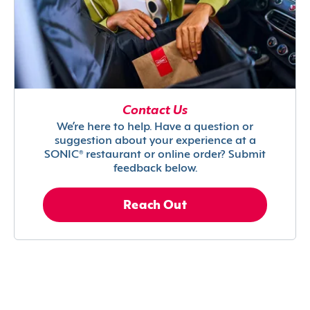
Contact Us
We’re here to help. Have a question or
suggestion about your experience at a
SONIC® restaurant or online order? Submit
feedback below.
Reach Out