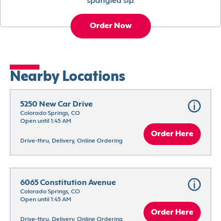
spangled sip.
Order Now
Nearby Locations
5250 New Car Drive
Colorado Springs, CO
Open until 1:45 AM
Order Here
Drive-thru, Delivery, Online Ordering
6065 Constitution Avenue
Colorado Springs, CO
Open until 1:45 AM
Order Here
Drive-thru, Delivery, Online Ordering