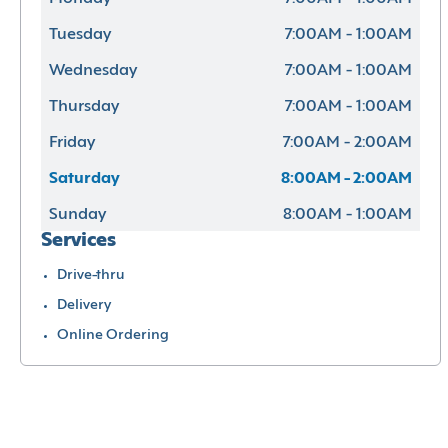
Tuesday
7:00AM - 1:00AM
Wednesday
7:00AM - 1:00AM
Thursday
7:00AM - 1:00AM
Friday
7:00AM - 2:00AM
Saturday
8:00AM - 2:00AM
Sunday
8:00AM - 1:00AM
Services
Drive-thru
Delivery
Online Ordering