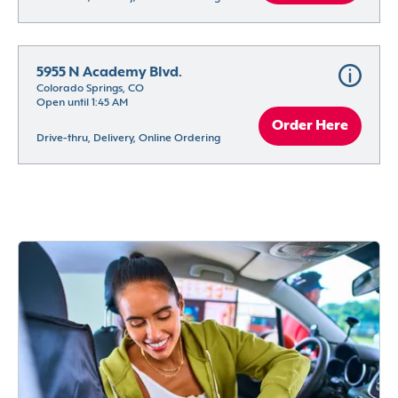
5955 N Academy Blvd.
Colorado Springs, CO
Open until 1:45 AM
Order Here
Drive-thru, Delivery, Online Ordering