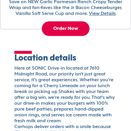
Save on NEW Garlic Parmesan Ranch Crispy Tender
Wrap and fan-faves like the Jr Bacon Cheeseburger,
Vanilla Soft Serve Cup and more.
View Details
Order Now
Location details
Here at SONIC Drive-in located at 7610
Midnight Road, our priority isn't just great
service, it's great experiences. Whether you're
coming for a Cherry Limeade on your lunch
break or picking up Shakes with your team
after a big win, we're ready for you. That's why
our drive-in makes your burgers with 100%
pure beef patties, prepares hand-dipped
onion rings, and serves ice cream made with
fresh milk and cream.
Carhops deliver orders with a smile because