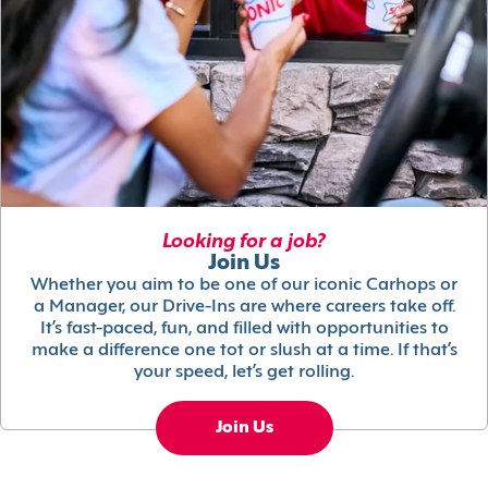
Looking for a job?
Join Us
Whether you aim to be one of our iconic Carhops or
a Manager, our Drive-Ins are where careers take off.
It’s fast-paced, fun, and filled with opportunities to
make a difference one tot or slush at a time. If that’s
your speed, let’s get rolling.
Join Us