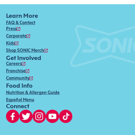
Learn More
FAQ & Contact
Press
Corporate
Kids
Shop SONIC Merch
Get Involved
Careers
Franchise
Community
Food Info
Nutrition & Allergen Guide
Español Menu
Connect