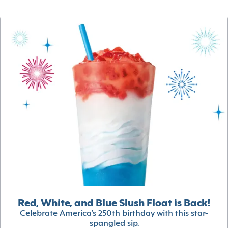
Red, White, and Blue Slush Float is Back!
Celebrate America’s 250th birthday with this star-
spangled sip.