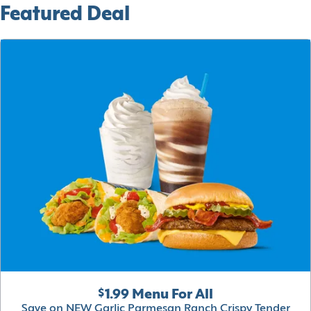
Featured Deal
$1.99 Menu For All
Save on NEW Garlic Parmesan Ranch Crispy Tender