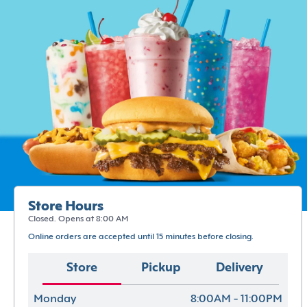
Store Hours
Closed. Opens at 8:00 AM
Online orders are accepted until 15 minutes before closing.
Store
Pickup
Delivery
Monday
8:00AM - 11:00PM