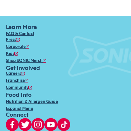
Learn More
FAQ & Contact
Press
Corporate
Kids
Shop SONIC Merch
Get Involved
Careers
Franchise
Community
Food Info
Nutrition & Allergen Guide
Español Menu
Connect