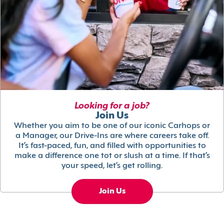
Looking for a job?
Join Us
Whether you aim to be one of our iconic Carhops or
a Manager, our Drive-Ins are where careers take off.
It’s fast-paced, fun, and filled with opportunities to
make a difference one tot or slush at a time. If that’s
your speed, let’s get rolling.
Join Us