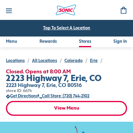
Tap To Select A Location
Menu
Rewards
Stores
Sign In
Locations
/
All Locations
/
Colorado
/
Erie
/
Closed. Opens at 8:00 AM
2223 Highway 7, Erie, CO
2223 Highway 7, Erie, CO 80516
store ID: 6674
Get Directions
Call Store: (720) 744-2102
View Menu