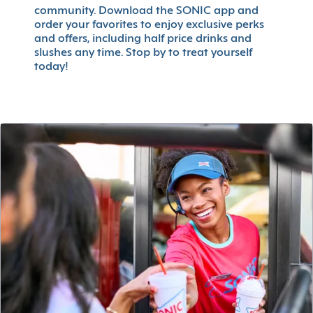
community. Download the SONIC app and
order your favorites to enjoy exclusive perks
and offers, including half price drinks and
slushes any time. Stop by to treat yourself
today!