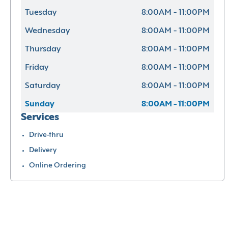
Tuesday
8:00AM - 11:00PM
Wednesday
8:00AM - 11:00PM
Thursday
8:00AM - 11:00PM
Friday
8:00AM - 11:00PM
Saturday
8:00AM - 11:00PM
Sunday
8:00AM - 11:00PM
Services
Drive-thru
Delivery
Online Ordering