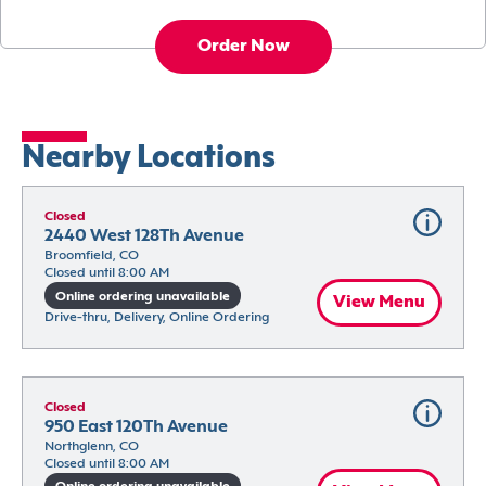
Order Now
Nearby Locations
Closed
2440 West 128Th Avenue
Broomfield, CO
Closed until 8:00 AM
Online ordering unavailable
View Menu
Drive-thru, Delivery, Online Ordering
Closed
950 East 120Th Avenue
Northglenn, CO
Closed until 8:00 AM