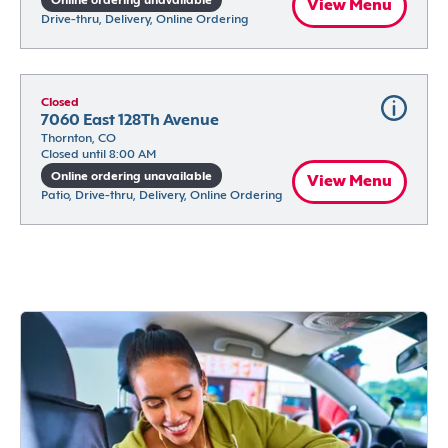
Online ordering unavailable
View Menu
Drive-thru, Delivery, Online Ordering
Closed
7060 East 128Th Avenue
Thornton, CO
Closed until 8:00 AM
Online ordering unavailable
View Menu
Patio, Drive-thru, Delivery, Online Ordering