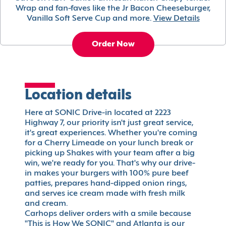
Wrap and fan-faves like the Jr Bacon Cheeseburger,
Vanilla Soft Serve Cup and more.
View Details
Order Now
Location details
Here at SONIC Drive-in located at 2223
Highway 7, our priority isn't just great service,
it's great experiences. Whether you're coming
for a Cherry Limeade on your lunch break or
picking up Shakes with your team after a big
win, we're ready for you. That's why our drive-
in makes your burgers with 100% pure beef
patties, prepares hand-dipped onion rings,
and serves ice cream made with fresh milk
and cream.
Carhops deliver orders with a smile because
"This is How We SONIC" and Atlanta is our