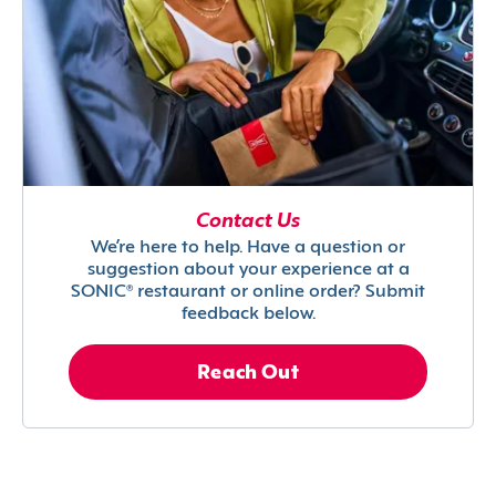
Contact Us
We’re here to help. Have a question or
suggestion about your experience at a
SONIC® restaurant or online order? Submit
feedback below.
Reach Out