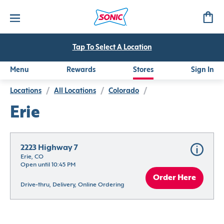
Tap To Select A Location
Menu
Rewards
Stores
Sign In
Locations
/
All Locations
/
Colorado
/
Erie
2223 Highway 7
Erie, CO
Open until 10:45 PM
Order Here
Drive-thru, Delivery, Online Ordering