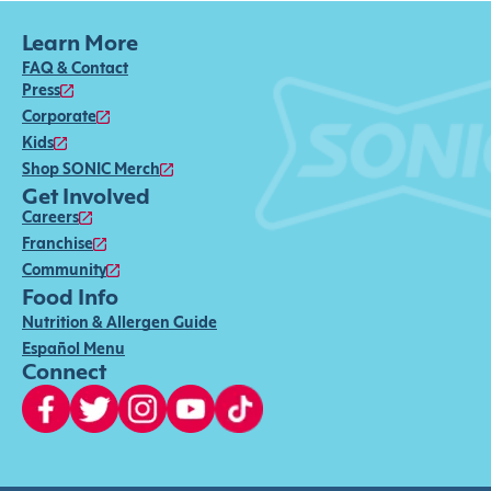
Learn More
FAQ & Contact
Press
Corporate
Kids
Shop SONIC Merch
Get Involved
Careers
Franchise
Community
Food Info
Nutrition & Allergen Guide
Español Menu
Connect